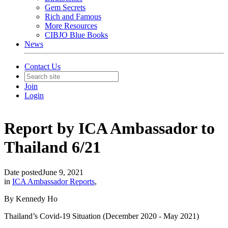
Gem Secrets
Rich and Famous
More Resources
CIBJO Blue Books
News
Contact Us
Join
Login
Report by ICA Ambassador to
Thailand 6/21
Date posted
June 9, 2021
in
ICA Ambassador Reports
,
By Kennedy Ho
Thailand’s Covid-19 Situation (December 2020 - May 2021)