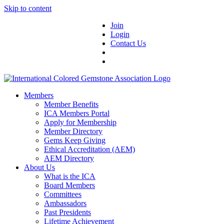
Skip to content
Join
Login
Contact Us
Members
Member Benefits
ICA Members Portal
Apply for Membership
Member Directory
Gems Keep Giving
Ethical Accreditation (AEM)
AEM Directory
About Us
What is the ICA
Board Members
Committees
Ambassadors
Past Presidents
Lifetime Achievement