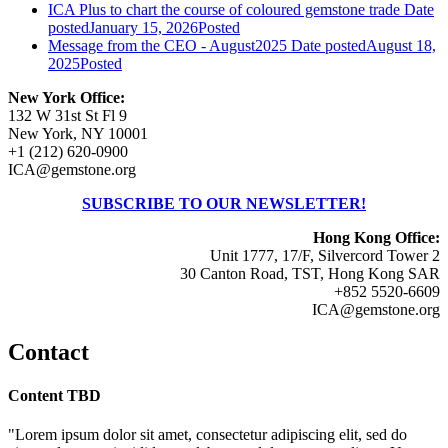
ICA Plus to chart the course of coloured gemstone trade
Date
posted
January 15, 2026
Posted
Message from the CEO - August2025
Date posted
August 18,
2025
Posted
New York Office:
132 W 31st St Fl 9
New York, NY 10001
+1 (212) 620-0900
ICA@gemstone.org
SUBSCRIBE TO OUR NEWSLETTER!
Hong Kong Office:
Unit 1777, 17/F, Silvercord Tower 2
30 Canton Road, TST, Hong Kong SAR
+852 5520-6609
ICA@gemstone.org
Contact
Content TBD
"Lorem ipsum dolor sit amet, consectetur adipiscing elit, sed do