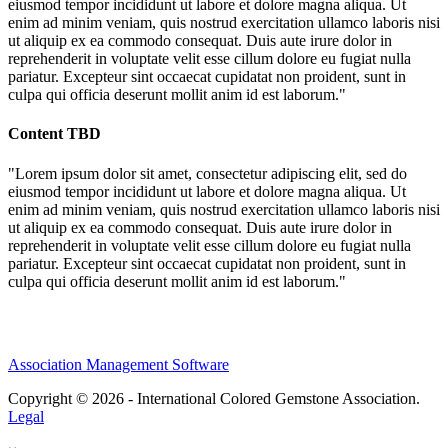
eiusmod tempor incididunt ut labore et dolore magna aliqua. Ut
enim ad minim veniam, quis nostrud exercitation ullamco laboris nisi
ut aliquip ex ea commodo consequat. Duis aute irure dolor in
reprehenderit in voluptate velit esse cillum dolore eu fugiat nulla
pariatur. Excepteur sint occaecat cupidatat non proident, sunt in
culpa qui officia deserunt mollit anim id est laborum."
Content TBD
"Lorem ipsum dolor sit amet, consectetur adipiscing elit, sed do
eiusmod tempor incididunt ut labore et dolore magna aliqua. Ut
enim ad minim veniam, quis nostrud exercitation ullamco laboris nisi
ut aliquip ex ea commodo consequat. Duis aute irure dolor in
reprehenderit in voluptate velit esse cillum dolore eu fugiat nulla
pariatur. Excepteur sint occaecat cupidatat non proident, sunt in
culpa qui officia deserunt mollit anim id est laborum."
Association Management Software
Copyright © 2026 - International Colored Gemstone Association.
Legal