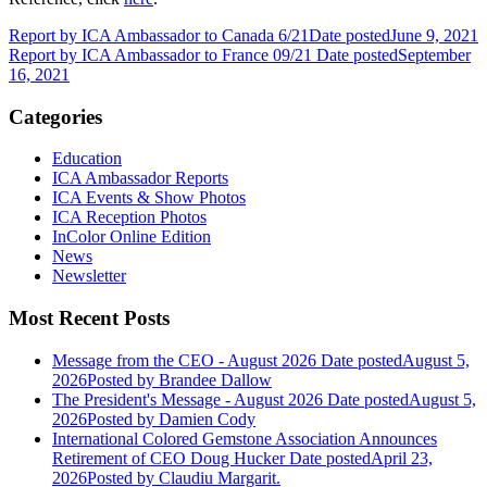
Report by ICA Ambassador to Canada 6/21
Date posted
June 9, 2021
Report by ICA Ambassador to France 09/21
Date posted
September
16, 2021
Categories
Education
ICA Ambassador Reports
ICA Events & Show Photos
ICA Reception Photos
InColor Online Edition
News
Newsletter
Most Recent Posts
Message from the CEO - August 2026
Date posted
August 5,
2026
Posted
by Brandee Dallow
The President's Message - August 2026
Date posted
August 5,
2026
Posted
by Damien Cody
International Colored Gemstone Association Announces
Retirement of CEO Doug Hucker
Date posted
April 23,
2026
Posted
by Claudiu Margarit.