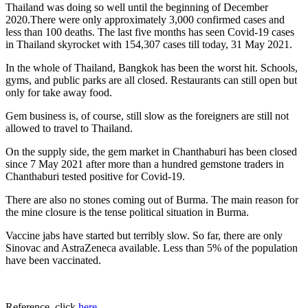
Thailand was doing so well until the beginning of December
2020.There were only approximately 3,000 confirmed cases and
less than 100 deaths. The last five months has seen Covid-19 cases
in Thailand skyrocket with 154,307 cases till today, 31 May 2021.
In the whole of Thailand, Bangkok has been the worst hit. Schools,
gyms, and public parks are all closed. Restaurants can still open but
only for take away food.
Gem business is, of course, still slow as the foreigners are still not
allowed to travel to Thailand.
On the supply side, the gem market in Chanthaburi has been closed
since 7 May 2021 after more than a hundred gemstone traders in
Chanthaburi tested positive for Covid-19.
There are also no stones coming out of Burma. The main reason for
the mine closure is the tense political situation in Burma.
Vaccine jabs have started but terribly slow. So far, there are only
Sinovac and AstraZeneca available. Less than 5% of the population
have been vaccinated.
Reference, click
here
.