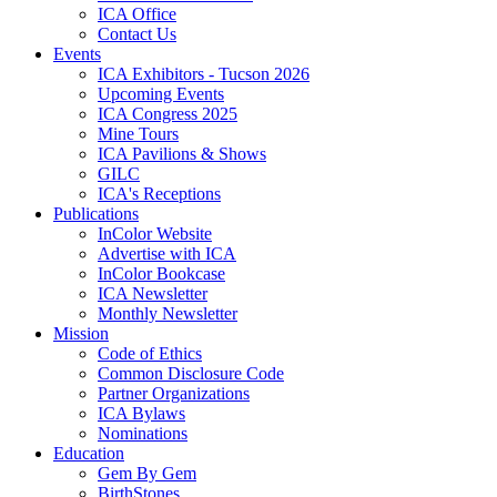
ICA Office
Contact Us
Events
ICA Exhibitors - Tucson 2026
Upcoming Events
ICA Congress 2025
Mine Tours
ICA Pavilions & Shows
GILC
ICA's Receptions
Publications
InColor Website
Advertise with ICA
InColor Bookcase
ICA Newsletter
Monthly Newsletter
Mission
Code of Ethics
Common Disclosure Code
Partner Organizations
ICA Bylaws
Nominations
Education
Gem By Gem
BirthStones