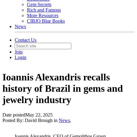
Gem Secrets
Rich and Famous
More Resources
CIBJO Blue Books
News
Contact Us
Join
Login
Ioannis Alexandris recalls
history of Brazil in gems and
jewelry industry
Date posted
May 22, 2025
Posted By:
David Brough
in
News
,
Ioannis Alexandris, CEO of Gemolithos Group