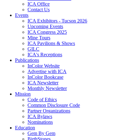
ICA Office
Contact Us
Events
ICA Exhibitors - Tucson 2026
Upcoming Events
ICA Congress 2025
Mine Tours
ICA Pavilions & Shows
GILC
ICA's Receptions
Publications
InColor Website
Advertise with ICA
InColor Bookcase
ICA Newsletter
Monthly Newsletter
Mission
Code of Ethics
Common Disclosure Code
Partner Organizations
ICA Bylaws
Nominations
Education
Gem By Gem
BirthStones