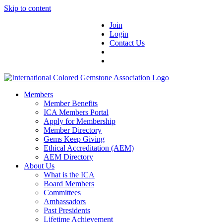
Skip to content
Join
Login
Contact Us
Members
Member Benefits
ICA Members Portal
Apply for Membership
Member Directory
Gems Keep Giving
Ethical Accreditation (AEM)
AEM Directory
About Us
What is the ICA
Board Members
Committees
Ambassadors
Past Presidents
Lifetime Achievement