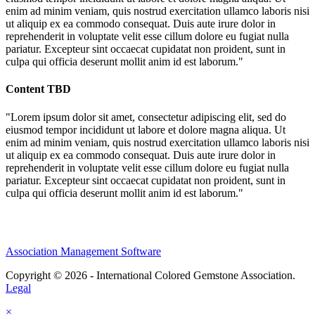
enim ad minim veniam, quis nostrud exercitation ullamco laboris nisi
ut aliquip ex ea commodo consequat. Duis aute irure dolor in
reprehenderit in voluptate velit esse cillum dolore eu fugiat nulla
pariatur. Excepteur sint occaecat cupidatat non proident, sunt in
culpa qui officia deserunt mollit anim id est laborum."
Content TBD
"Lorem ipsum dolor sit amet, consectetur adipiscing elit, sed do
eiusmod tempor incididunt ut labore et dolore magna aliqua. Ut
enim ad minim veniam, quis nostrud exercitation ullamco laboris nisi
ut aliquip ex ea commodo consequat. Duis aute irure dolor in
reprehenderit in voluptate velit esse cillum dolore eu fugiat nulla
pariatur. Excepteur sint occaecat cupidatat non proident, sunt in
culpa qui officia deserunt mollit anim id est laborum."
Association Management Software
Copyright © 2026 - International Colored Gemstone Association.
Legal
×