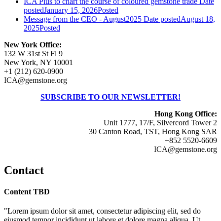
ICA Plus to chart the course of coloured gemstone trade
Date
posted
January 15, 2026
Posted
Message from the CEO - August2025
Date posted
August 18,
2025
Posted
New York Office:
132 W 31st St Fl 9
New York, NY 10001
+1 (212) 620-0900
ICA@gemstone.org
SUBSCRIBE TO OUR NEWSLETTER!
Hong Kong Office:
Unit 1777, 17/F, Silvercord Tower 2
30 Canton Road, TST, Hong Kong SAR
+852 5520-6609
ICA@gemstone.org
Contact
Content TBD
"Lorem ipsum dolor sit amet, consectetur adipiscing elit, sed do
eiusmod tempor incididunt ut labore et dolore magna aliqua. Ut