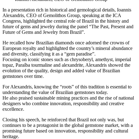
In a presentation rich in historical and gemological details, Ioannis
Alexandris, CEO of Gemolithos Group, speaking at the ICA
Congress, highlighted the central role of Brazil in the history and
future of gems and jewelry during the panel “The Past, Present and
Future of Gems and Jewelry from Brazil”.
He recalled how Brazilian diamonds once adorned the crowns of
European royalty and highlighted the country’s mineral abundance
and diversity, classifying it as a “gem paradise”.
Focusing on iconic stones such as chrysoberyl, amethyst, imperial
topaz, Paraíba tourmaline and alexandrite, Alexandris showed the
evolution of the quality, design and added value of Brazilian
gemstones over time.
For Alexandris, knowing the “roots” of this tradition is essential to
understanding the value of Brazilian gemstones today.
He also praised sustainable mining practices and the rise of national
designers who combine innovation, responsibility and creative
excellence.
Closing his speech, he reinforced that Brazil not only was, but
continues to be a protagonist in the global gemstone market, with a
promising future based on innovation, responsibility and cultural
heritage.