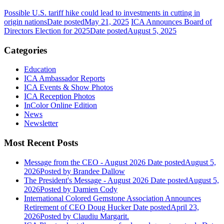
Possible U.S. tariff hike could lead to investments in cutting in
origin nations
Date posted
May 21, 2025
ICA Announces Board of
Directors Election for 2025
Date posted
August 5, 2025
Categories
Education
ICA Ambassador Reports
ICA Events & Show Photos
ICA Reception Photos
InColor Online Edition
News
Newsletter
Most Recent Posts
Message from the CEO - August 2026
Date posted
August 5,
2026
Posted
by Brandee Dallow
The President's Message - August 2026
Date posted
August 5,
2026
Posted
by Damien Cody
International Colored Gemstone Association Announces
Retirement of CEO Doug Hucker
Date posted
April 23,
2026
Posted
by Claudiu Margarit.