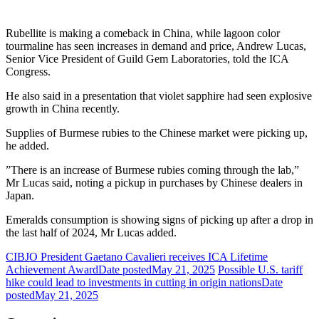
Rubellite is making a comeback in China, while lagoon color
tourmaline has seen increases in demand and price, Andrew Lucas,
Senior Vice President of Guild Gem Laboratories, told the ICA
Congress.
He also said in a presentation that violet sapphire had seen explosive
growth in China recently.
Supplies of Burmese rubies to the Chinese market were picking up,
he added.
”There is an increase of Burmese rubies coming through the lab,”
Mr Lucas said, noting a pickup in purchases by Chinese dealers in
Japan.
Emeralds consumption is showing signs of picking up after a drop in
the last half of 2024, Mr Lucas added.
CIBJO President Gaetano Cavalieri receives ICA Lifetime
Achievement Award
Date posted
May 21, 2025
Possible U.S. tariff
hike could lead to investments in cutting in origin nations
Date
posted
May 21, 2025