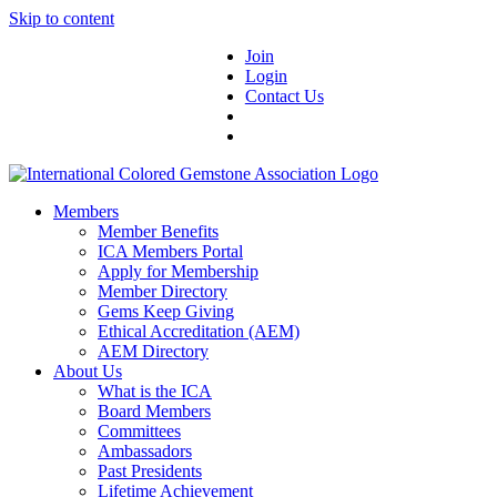
Skip to content
Join
Login
Contact Us
Members
Member Benefits
ICA Members Portal
Apply for Membership
Member Directory
Gems Keep Giving
Ethical Accreditation (AEM)
AEM Directory
About Us
What is the ICA
Board Members
Committees
Ambassadors
Past Presidents
Lifetime Achievement