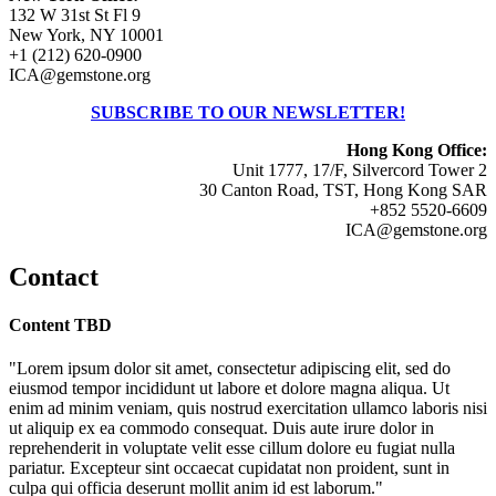
132 W 31st St Fl 9
New York, NY 10001
+1 (212) 620-0900
ICA@gemstone.org
SUBSCRIBE TO OUR NEWSLETTER!
Hong Kong Office:
Unit 1777, 17/F, Silvercord Tower 2
30 Canton Road, TST, Hong Kong SAR
+852 5520-6609
ICA@gemstone.org
Contact
Content TBD
"Lorem ipsum dolor sit amet, consectetur adipiscing elit, sed do
eiusmod tempor incididunt ut labore et dolore magna aliqua. Ut
enim ad minim veniam, quis nostrud exercitation ullamco laboris nisi
ut aliquip ex ea commodo consequat. Duis aute irure dolor in
reprehenderit in voluptate velit esse cillum dolore eu fugiat nulla
pariatur. Excepteur sint occaecat cupidatat non proident, sunt in
culpa qui officia deserunt mollit anim id est laborum."