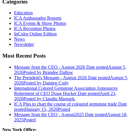
Categories
Education
ICA Ambassador Reports
ICA Events & Show Photos
ICA Reception Photos
InColor Online Edition
News
Newsletter
Most Recent Posts
Message from the CEO - August 2026
Date posted
August 5,
2026
Posted
by Brandee Dallow
The President's Message - August 2026
Date posted
August 5,
2026
Posted
by Damien Cody
International Colored Gemstone Association Announces
Retirement of CEO Doug Hucker
Date posted
April 23,
2026
Posted
by Claudiu Margarit.
ICA Plus to chart the course of coloured gemstone trade
Date
posted
January 15, 2026
Posted
Message from the CEO - August2025
Date posted
August 18,
2025
Posted
New York Office: