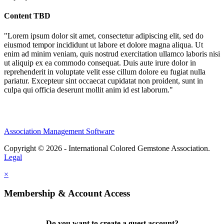
Content TBD
"Lorem ipsum dolor sit amet, consectetur adipiscing elit, sed do
eiusmod tempor incididunt ut labore et dolore magna aliqua. Ut
enim ad minim veniam, quis nostrud exercitation ullamco laboris nisi
ut aliquip ex ea commodo consequat. Duis aute irure dolor in
reprehenderit in voluptate velit esse cillum dolore eu fugiat nulla
pariatur. Excepteur sint occaecat cupidatat non proident, sunt in
culpa qui officia deserunt mollit anim id est laborum."
Association Management Software
Copyright © 2026 - International Colored Gemstone Association.
Legal
×
Membership & Account Access
Do you want to create a guest account?