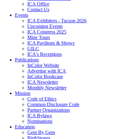
ICA Office
Contact Us
Events
ICA Exhibitors - Tucson 2026
Upcoming Events
ICA Congress 2025
Mine Tours
ICA Pavilions & Shows
GILC
ICA's Receptions
Publications
InColor Website
Advertise with ICA
InColor Bookcase
ICA Newsletter
Monthly Newsletter
Mission
Code of Ethics
Common Disclosure Code
Partner Organizations
ICA Bylaws
Nominations
Education
Gem By Gem
BirthStones