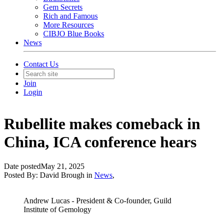
Gem Secrets
Rich and Famous
More Resources
CIBJO Blue Books
News
Contact Us
Join
Login
Rubellite makes comeback in
China, ICA conference hears
Date posted
May 21, 2025
Posted By:
David Brough
in
News
,
Andrew Lucas - President & Co-founder, Guild
Institute of Gemology