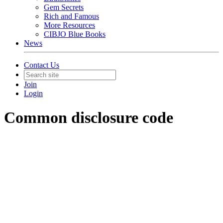
Gem Secrets
Rich and Famous
More Resources
CIBJO Blue Books
News
Contact Us
Join
Login
Common disclosure code