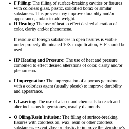
F Filling:
The filling of surface-breaking cavities or fissures
with colorless glass, plastic, solidified borax or similar
substances. This process may improve durability and/or
appearance, and/or to add weight.
H Heating:
The use of heat to effect desired alteration of
color, clarity and/or phenomena.
If residue of foreign substances in open fissures is visible
under properly illuminated 10X magnification, H F should be
used.
HP Heating and Pressure:
The use of heat and pressure
combined to effect desired alterations of color, clarity and/or
phenomena.
I Impregnation:
The impregnation of a porous gemstone
with a colorless agent (usually plastic) to improve durability
and appearance.
L Lasering:
The use of a laser and chemicals to reach and
alter inclusions in gemstones, usually diamonds.
O Oiling/Resin Infusion:
The filling of surface-breaking
fissures with colorless oil, wax, resin or other colorless
substances, except glass or plastic, to improve the gemstone’s