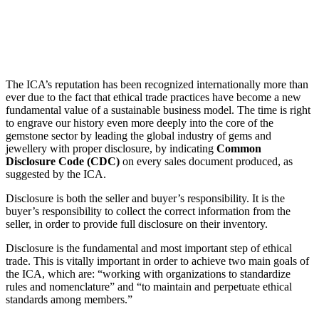
The ICA’s reputation has been recognized internationally more than
ever due to the fact that ethical trade practices have become a new
fundamental value of a sustainable business model. The time is right
to engrave our history even more deeply into the core of the
gemstone sector by leading the global industry of gems and
jewellery with proper disclosure, by indicating
Common
Disclosure Code (CDC)
on every sales document produced, as
suggested by the ICA.
Disclosure is both the seller and buyer’s responsibility. It is the
buyer’s responsibility to collect the correct information from the
seller, in order to provide full disclosure on their inventory.
Disclosure is the fundamental and most important step of ethical
trade. This is vitally important in order to achieve two main goals of
the ICA, which are: “working with organizations to standardize
rules and nomenclature” and “to maintain and perpetuate ethical
standards among members.”