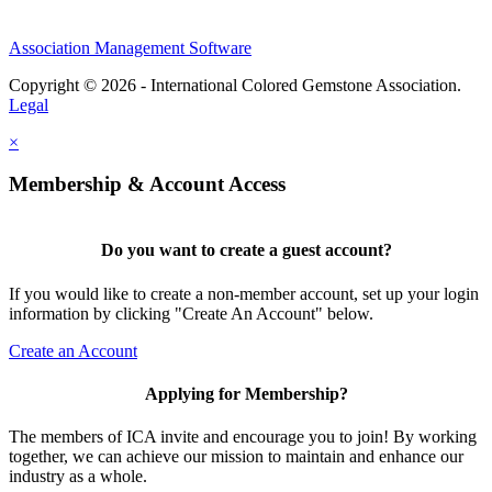
Association Management Software
Copyright © 2026 - International Colored Gemstone Association.
Legal
×
Membership & Account Access
Do you want to create a guest account?
If you would like to create a non-member account, set up your login
information by clicking "Create An Account" below.
Create an Account
Applying for Membership?
The members of ICA invite and encourage you to join! By working
together, we can achieve our mission to maintain and enhance our
industry as a whole.