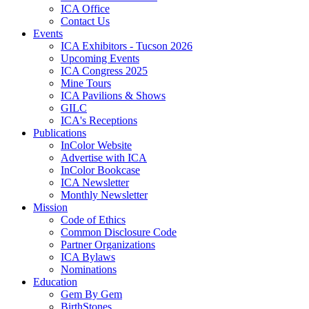
ICA Office
Contact Us
Events
ICA Exhibitors - Tucson 2026
Upcoming Events
ICA Congress 2025
Mine Tours
ICA Pavilions & Shows
GILC
ICA's Receptions
Publications
InColor Website
Advertise with ICA
InColor Bookcase
ICA Newsletter
Monthly Newsletter
Mission
Code of Ethics
Common Disclosure Code
Partner Organizations
ICA Bylaws
Nominations
Education
Gem By Gem
BirthStones