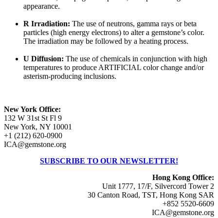
appearance.
R Irradiation:
The use of neutrons, gamma rays or beta
particles (high energy electrons) to alter a gemstone’s color.
The irradiation may be followed by a heating process.
U Diffusion:
The use of chemicals in conjunction with high
temperatures to produce ARTIFICIAL color change and/or
asterism-producing inclusions.
New York Office:
132 W 31st St Fl 9
New York, NY 10001
+1 (212) 620-0900
ICA@gemstone.org
SUBSCRIBE TO OUR NEWSLETTER!
Hong Kong Office:
Unit 1777, 17/F, Silvercord Tower 2
30 Canton Road, TST, Hong Kong SAR
+852 5520-6609
ICA@gemstone.org