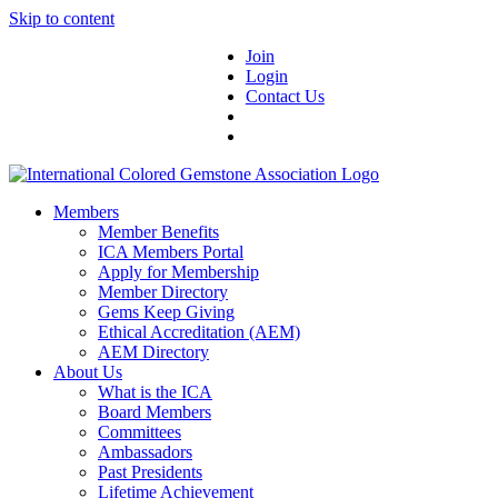
Skip to content
Join
Login
Contact Us
Members
Member Benefits
ICA Members Portal
Apply for Membership
Member Directory
Gems Keep Giving
Ethical Accreditation (AEM)
AEM Directory
About Us
What is the ICA
Board Members
Committees
Ambassadors
Past Presidents
Lifetime Achievement