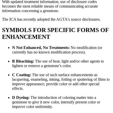
With updated treatment information, use of disclosure codes
becomes the most reliable means of communicating accurate
information concerning a gemstone.
The ICA has recently adopted the AGTA's source disclosures.
SYMBOLS FOR SPECIFIC FORMS OF
ENHANCEMENT
N Not Enhanced, No Treatments:
No modification (or
currently has no known modification process).
B Bleaching:
The use of heat, light and/or other agents to
lighten or remove a gemstone’s color.
C Coating:
The use of such surface enhancements as
lacquering, enameling, inking, foiling or sputtering of films to
improve appearance, provide color or add other special
effects.
D Dyeing:
The introduction of coloring matter into a
gemstone to give it new color, intensify present color or
improve color uniformity.