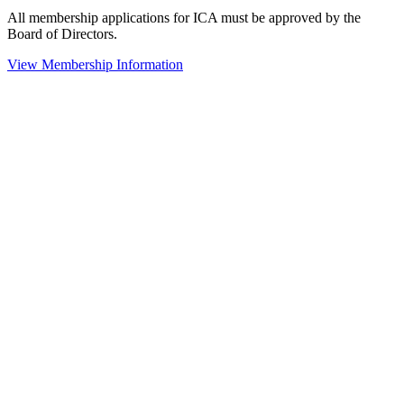
All membership applications for ICA must be approved by the
Board of Directors.
View Membership Information