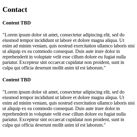
Contact
Content TBD
"Lorem ipsum dolor sit amet, consectetur adipiscing elit, sed do
eiusmod tempor incididunt ut labore et dolore magna aliqua. Ut
enim ad minim veniam, quis nostrud exercitation ullamco laboris nisi
ut aliquip ex ea commodo consequat. Duis aute irure dolor in
reprehenderit in voluptate velit esse cillum dolore eu fugiat nulla
pariatur. Excepteur sint occaecat cupidatat non proident, sunt in
culpa qui officia deserunt mollit anim id est laborum."
Content TBD
"Lorem ipsum dolor sit amet, consectetur adipiscing elit, sed do
eiusmod tempor incididunt ut labore et dolore magna aliqua. Ut
enim ad minim veniam, quis nostrud exercitation ullamco laboris nisi
ut aliquip ex ea commodo consequat. Duis aute irure dolor in
reprehenderit in voluptate velit esse cillum dolore eu fugiat nulla
pariatur. Excepteur sint occaecat cupidatat non proident, sunt in
culpa qui officia deserunt mollit anim id est laborum."