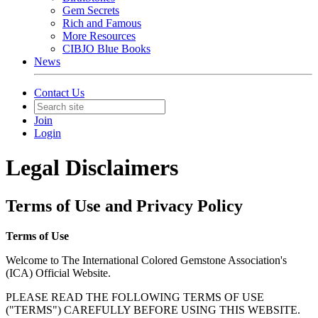
Gem Secrets
Rich and Famous
More Resources
CIBJO Blue Books
News
Contact Us
Join
Login
Legal Disclaimers
Terms of Use and Privacy Policy
Terms of Use
Welcome to The International Colored Gemstone Association's
(ICA) Official Website.
PLEASE READ THE FOLLOWING TERMS OF USE
("TERMS") CAREFULLY BEFORE USING THIS WEBSITE.