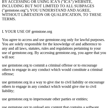
BY ACCESSING OR USING ICA'S ("ICA") WEBSITE,
INCLUDING BUT NOT LIMITED TO ALL SUBPAGES
("gemstone.org"), YOU UNDERSTAND AND AGREE,
WITHOUT LIMITATION OR QUALIFICATION, TO THESE
TERMS.
I. YOUR USE OF gemstone.org
You agree to access and use gemstone.org only for lawful purposes.
You are solely responsible for the knowledge of and adherence to
any and all laws, statutes, rules and regulations pertaining to your
use of gemstone.org. By accessing gemstone.org, you agree that you
will not:
use gemstone.org to commit a criminal offense or to encourage
others to engage in any conduct which would constitute a criminal
offense;
use gemstone.org in a way to give rise to civil liability or encourage
others to engage in any conduct which would give rise to civil
liability;
use gemstone.org to impersonate other parties or entities;
use gemstone.org to upload any content that contains a software