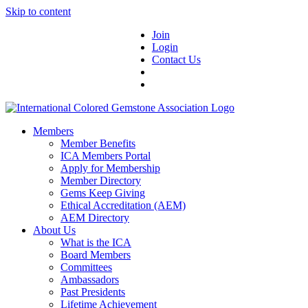
Skip to content
Join
Login
Contact Us
Members
Member Benefits
ICA Members Portal
Apply for Membership
Member Directory
Gems Keep Giving
Ethical Accreditation (AEM)
AEM Directory
About Us
What is the ICA
Board Members
Committees
Ambassadors
Past Presidents
Lifetime Achievement