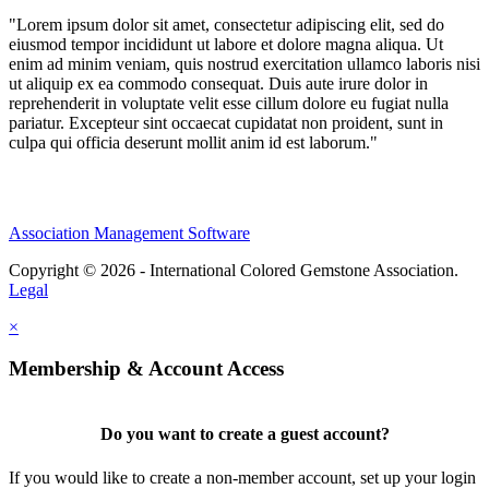
"Lorem ipsum dolor sit amet, consectetur adipiscing elit, sed do
eiusmod tempor incididunt ut labore et dolore magna aliqua. Ut
enim ad minim veniam, quis nostrud exercitation ullamco laboris nisi
ut aliquip ex ea commodo consequat. Duis aute irure dolor in
reprehenderit in voluptate velit esse cillum dolore eu fugiat nulla
pariatur. Excepteur sint occaecat cupidatat non proident, sunt in
culpa qui officia deserunt mollit anim id est laborum."
Association Management Software
Copyright © 2026 - International Colored Gemstone Association.
Legal
×
Membership & Account Access
Do you want to create a guest account?
If you would like to create a non-member account, set up your login