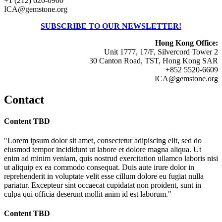
+1 (212) 620-0900
ICA@gemstone.org
SUBSCRIBE TO OUR NEWSLETTER!
Hong Kong Office:
Unit 1777, 17/F, Silvercord Tower 2
30 Canton Road, TST, Hong Kong SAR
+852 5520-6609
ICA@gemstone.org
Contact
Content TBD
"Lorem ipsum dolor sit amet, consectetur adipiscing elit, sed do
eiusmod tempor incididunt ut labore et dolore magna aliqua. Ut
enim ad minim veniam, quis nostrud exercitation ullamco laboris nisi
ut aliquip ex ea commodo consequat. Duis aute irure dolor in
reprehenderit in voluptate velit esse cillum dolore eu fugiat nulla
pariatur. Excepteur sint occaecat cupidatat non proident, sunt in
culpa qui officia deserunt mollit anim id est laborum."
Content TBD