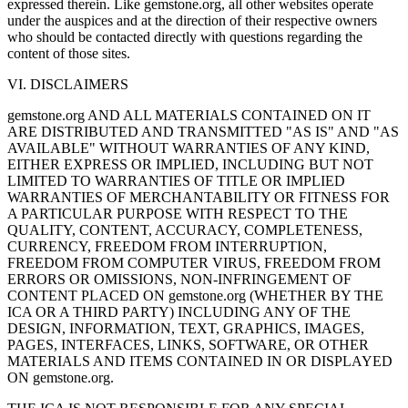
expressed therein. Like gemstone.org, all other websites operate
under the auspices and at the direction of their respective owners
who should be contacted directly with questions regarding the
content of those sites.
VI. DISCLAIMERS
gemstone.org AND ALL MATERIALS CONTAINED ON IT
ARE DISTRIBUTED AND TRANSMITTED "AS IS" AND "AS
AVAILABLE" WITHOUT WARRANTIES OF ANY KIND,
EITHER EXPRESS OR IMPLIED, INCLUDING BUT NOT
LIMITED TO WARRANTIES OF TITLE OR IMPLIED
WARRANTIES OF MERCHANTABILITY OR FITNESS FOR
A PARTICULAR PURPOSE WITH RESPECT TO THE
QUALITY, CONTENT, ACCURACY, COMPLETENESS,
CURRENCY, FREEDOM FROM INTERRUPTION,
FREEDOM FROM COMPUTER VIRUS, FREEDOM FROM
ERRORS OR OMISSIONS, NON-INFRINGEMENT OF
CONTENT PLACED ON gemstone.org (WHETHER BY THE
ICA OR A THIRD PARTY) INCLUDING ANY OF THE
DESIGN, INFORMATION, TEXT, GRAPHICS, IMAGES,
PAGES, INTERFACES, LINKS, SOFTWARE, OR OTHER
MATERIALS AND ITEMS CONTAINED IN OR DISPLAYED
ON gemstone.org.