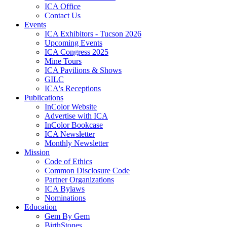
ICA Office
Contact Us
Events
ICA Exhibitors - Tucson 2026
Upcoming Events
ICA Congress 2025
Mine Tours
ICA Pavilions & Shows
GILC
ICA's Receptions
Publications
InColor Website
Advertise with ICA
InColor Bookcase
ICA Newsletter
Monthly Newsletter
Mission
Code of Ethics
Common Disclosure Code
Partner Organizations
ICA Bylaws
Nominations
Education
Gem By Gem
BirthStones