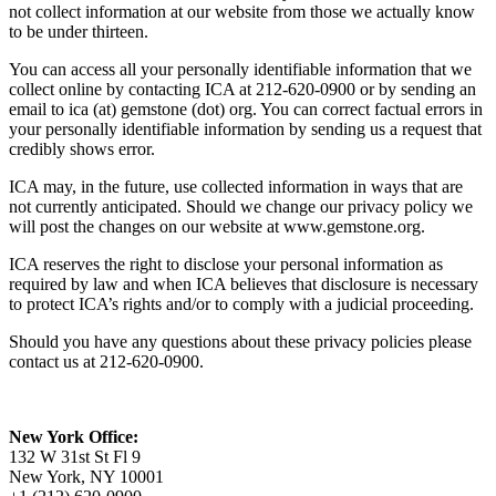
not collect information at our website from those we actually know
to be under thirteen.
You can access all your personally identifiable information that we
collect online by contacting ICA at 212-620-0900 or by sending an
email to ica (at) gemstone (dot) org. You can correct factual errors in
your personally identifiable information by sending us a request that
credibly shows error.
ICA may, in the future, use collected information in ways that are
not currently anticipated. Should we change our privacy policy we
will post the changes on our website at www.gemstone.org.
ICA reserves the right to disclose your personal information as
required by law and when ICA believes that disclosure is necessary
to protect ICA’s rights and/or to comply with a judicial proceeding.
Should you have any questions about these privacy policies please
contact us at 212-620-0900.
New York Office:
132 W 31st St Fl 9
New York, NY 10001