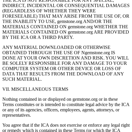
THE ICA IS NOT RESPONSIBLE FOR ANY SPECIAL,
INDIRECT, INCIDENTAL OR CONSEQUENTIAL DAMAGES
(REGARDLESS OF WHETHER THEY WERE
FORESEEABLE) THAT MAY ARISE FROM THE USE OF, OR
THE INABILITY TO USE, gemstone.org AND/OR THE
MATERIALS CONTAINED ON gemstone.org WHETHER THE
MATERIALS CONTAINED ON gemstone.org ARE PROVIDED
BY THE ICA OR A THIRD PARTY.
ANY MATERIAL DOWNLOADED OR OTHERWISE
OBTAINED THROUGH THE USE OF Ngemstone.org IS
DONE AT YOUR OWN DISCRETION AND RISK. YOU WILL
BE SOLELY RESPONSIBLE FOR ANY DAMAGE TO YOUR
COMPUTER SYSTEM OR OTHER DEVICE OR LOSS OF
DATA THAT RESULTS FROM THE DOWNLOAD OF ANY
SUCH MATERIAL.
VII. MISCELLANEOUS TERMS
Nothing contained in or displayed on gemstone.org or in these
Terms constitutes or is intended to constitute legal advice by the ICA
or any of its agencies, officers, employees, agents, attorneys, or
representatives.
You agree that if the ICA does not exercise or enforce any legal right
or remedy which is contained in these Terms (or which the ICA