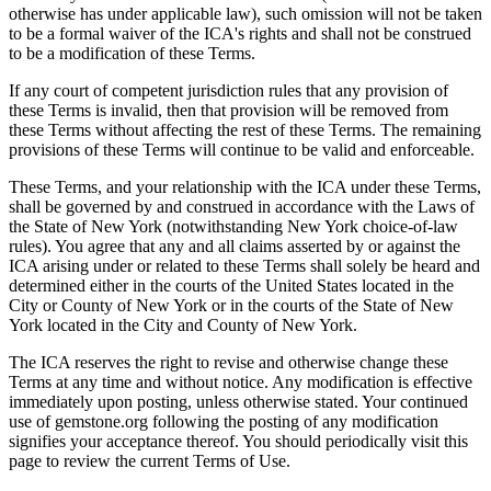
otherwise has under applicable law), such omission will not be taken
to be a formal waiver of the ICA's rights and shall not be construed
to be a modification of these Terms.
If any court of competent jurisdiction rules that any provision of
these Terms is invalid, then that provision will be removed from
these Terms without affecting the rest of these Terms. The remaining
provisions of these Terms will continue to be valid and enforceable.
These Terms, and your relationship with the ICA under these Terms,
shall be governed by and construed in accordance with the Laws of
the State of New York (notwithstanding New York choice-of-law
rules). You agree that any and all claims asserted by or against the
ICA arising under or related to these Terms shall solely be heard and
determined either in the courts of the United States located in the
City or County of New York or in the courts of the State of New
York located in the City and County of New York.
The ICA reserves the right to revise and otherwise change these
Terms at any time and without notice. Any modification is effective
immediately upon posting, unless otherwise stated. Your continued
use of gemstone.org following the posting of any modification
signifies your acceptance thereof. You should periodically visit this
page to review the current Terms of Use.