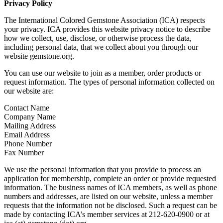
Privacy Policy
The International Colored Gemstone Association (ICA) respects
your privacy. ICA provides this website privacy notice to describe
how we collect, use, disclose, or otherwise process the data,
including personal data, that we collect about you through our
website gemstone.org.
You can use our website to join as a member, order products or
request information. The types of personal information collected on
our website are:
Contact Name
Company Name
Mailing Address
Email Address
Phone Number
Fax Number
We use the personal information that you provide to process an
application for membership, complete an order or provide requested
information. The business names of ICA members, as well as phone
numbers and addresses, are listed on our website, unless a member
requests that the information not be disclosed. Such a request can be
made by contacting ICA’s member services at 212-620-0900 or at