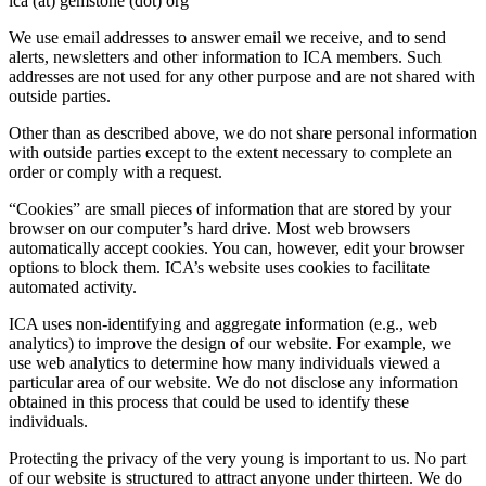
ica (at) gemstone (dot) org
We use email addresses to answer email we receive, and to send
alerts, newsletters and other information to ICA members. Such
addresses are not used for any other purpose and are not shared with
outside parties.
Other than as described above, we do not share personal information
with outside parties except to the extent necessary to complete an
order or comply with a request.
“Cookies” are small pieces of information that are stored by your
browser on our computer’s hard drive. Most web browsers
automatically accept cookies. You can, however, edit your browser
options to block them. ICA’s website uses cookies to facilitate
automated activity.
ICA uses non-identifying and aggregate information (e.g., web
analytics) to improve the design of our website. For example, we
use web analytics to determine how many individuals viewed a
particular area of our website. We do not disclose any information
obtained in this process that could be used to identify these
individuals.
Protecting the privacy of the very young is important to us. No part
of our website is structured to attract anyone under thirteen. We do