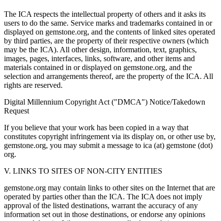
The ICA respects the intellectual property of others and it asks its
users to do the same. Service marks and trademarks contained in or
displayed on gemstone.org, and the contents of linked sites operated
by third parties, are the property of their respective owners (which
may be the ICA). All other design, information, text, graphics,
images, pages, interfaces, links, software, and other items and
materials contained in or displayed on gemstone.org, and the
selection and arrangements thereof, are the property of the ICA. All
rights are reserved.
Digital Millennium Copyright Act ("DMCA") Notice/Takedown
Request
If you believe that your work has been copied in a way that
constitutes copyright infringement via its display on, or other use by,
gemstone.org, you may submit a message to ica (at) gemstone (dot)
org.
V. LINKS TO SITES OF NON-CITY ENTITIES
gemstone.org may contain links to other sites on the Internet that are
operated by parties other than the ICA. The ICA does not imply
approval of the listed destinations, warrant the accuracy of any
information set out in those destinations, or endorse any opinions