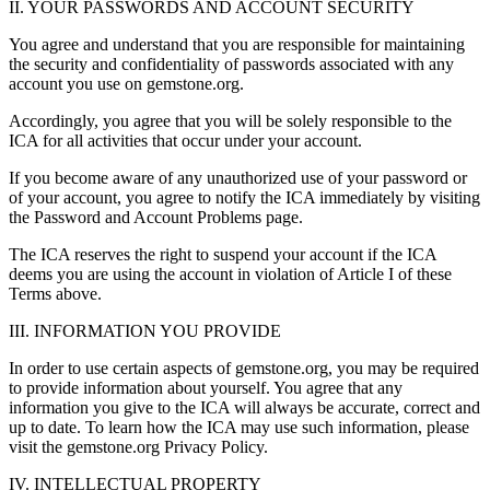
II. YOUR PASSWORDS AND ACCOUNT SECURITY
You agree and understand that you are responsible for maintaining
the security and confidentiality of passwords associated with any
account you use on gemstone.org.
Accordingly, you agree that you will be solely responsible to the
ICA for all activities that occur under your account.
If you become aware of any unauthorized use of your password or
of your account, you agree to notify the ICA immediately by visiting
the Password and Account Problems page.
The ICA reserves the right to suspend your account if the ICA
deems you are using the account in violation of Article I of these
Terms above.
III. INFORMATION YOU PROVIDE
In order to use certain aspects of gemstone.org, you may be required
to provide information about yourself. You agree that any
information you give to the ICA will always be accurate, correct and
up to date. To learn how the ICA may use such information, please
visit the gemstone.org Privacy Policy.
IV. INTELLECTUAL PROPERTY