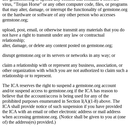
virus, "Trojan Horse" or any other computer code, files, or programs
that may alter, damage, or interrupt the functionality of gemstone.org
or the hardware or software of any other person who accesses
gemstone.org;
upload, post, email, or otherwise transmit any materials that you do
not have a right to transmit under any law or contractual
relationship;
alter, damage, or delete any content posted on gemstone.org;
disrupt gemstone.org or its servers or networks in any way; or
claim a relationship with or represent any business, association, or
other organization with which you are not authorized to claim such a
relationship or to represent.
The ICA reserves the right to suspend a gemstone.org account
and/or suspend access to gemstone.org if the ICA has reason to
believe that the account/access is being used for any of the
prohibited purposes enumerated in Section I(A)(1-8) above. The
ICA shall provide notice of such suspension if you have provided
the ICA with an email or other electronic address or mail address
when accessing gemstone.org. (Notice shall be given to you at (one
of) the address(es) provided.)