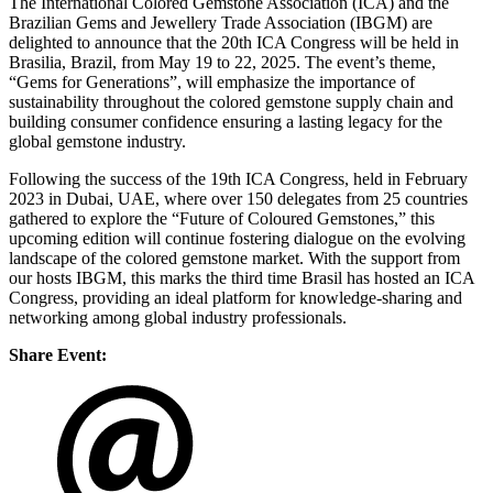
The International Colored Gemstone Association (ICA) and the
Brazilian Gems and Jewellery Trade Association (IBGM) are
delighted to announce that the 20th ICA Congress will be held in
Brasilia, Brazil, from May 19 to 22, 2025. The event’s theme,
“Gems for Generations”, will emphasize the importance of
sustainability throughout the colored gemstone supply chain and
building consumer confidence ensuring a lasting legacy for the
global gemstone industry.
Following the success of the 19th ICA Congress, held in February
2023 in Dubai, UAE, where over 150 delegates from 25 countries
gathered to explore the “Future of Coloured Gemstones,” this
upcoming edition will continue fostering dialogue on the evolving
landscape of the colored gemstone market. With the support from
our hosts IBGM, this marks the third time Brasil has hosted an ICA
Congress, providing an ideal platform for knowledge-sharing and
networking among global industry professionals.
Share Event: