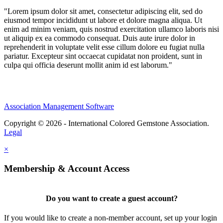
"Lorem ipsum dolor sit amet, consectetur adipiscing elit, sed do
eiusmod tempor incididunt ut labore et dolore magna aliqua. Ut
enim ad minim veniam, quis nostrud exercitation ullamco laboris nisi
ut aliquip ex ea commodo consequat. Duis aute irure dolor in
reprehenderit in voluptate velit esse cillum dolore eu fugiat nulla
pariatur. Excepteur sint occaecat cupidatat non proident, sunt in
culpa qui officia deserunt mollit anim id est laborum."
Association Management Software
Copyright © 2026 - International Colored Gemstone Association.
Legal
×
Membership & Account Access
Do you want to create a guest account?
If you would like to create a non-member account, set up your login