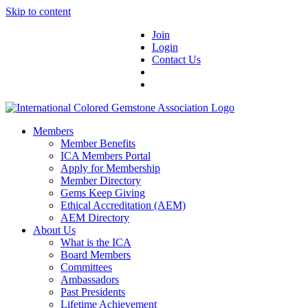
Skip to content
Join
Login
Contact Us
Members
Member Benefits
ICA Members Portal
Apply for Membership
Member Directory
Gems Keep Giving
Ethical Accreditation (AEM)
AEM Directory
About Us
What is the ICA
Board Members
Committees
Ambassadors
Past Presidents
Lifetime Achievement