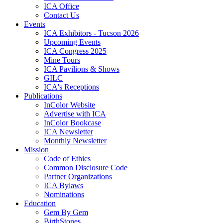
ICA Office
Contact Us
Events
ICA Exhibitors - Tucson 2026
Upcoming Events
ICA Congress 2025
Mine Tours
ICA Pavilions & Shows
GILC
ICA's Receptions
Publications
InColor Website
Advertise with ICA
InColor Bookcase
ICA Newsletter
Monthly Newsletter
Mission
Code of Ethics
Common Disclosure Code
Partner Organizations
ICA Bylaws
Nominations
Education
Gem By Gem
BirthStones