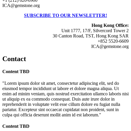
+1 (212) 620-0900
ICA@gemstone.org
SUBSCRIBE TO OUR NEWSLETTER!
Hong Kong Office:
Unit 1777, 17/F, Silvercord Tower 2
30 Canton Road, TST, Hong Kong SAR
+852 5520-6609
ICA@gemstone.org
Contact
Content TBD
"Lorem ipsum dolor sit amet, consectetur adipiscing elit, sed do
eiusmod tempor incididunt ut labore et dolore magna aliqua. Ut
enim ad minim veniam, quis nostrud exercitation ullamco laboris nisi
ut aliquip ex ea commodo consequat. Duis aute irure dolor in
reprehenderit in voluptate velit esse cillum dolore eu fugiat nulla
pariatur. Excepteur sint occaecat cupidatat non proident, sunt in
culpa qui officia deserunt mollit anim id est laborum."
Content TBD