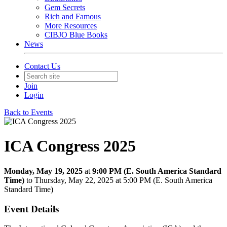
Gem Secrets
Rich and Famous
More Resources
CIBJO Blue Books
News
Contact Us
Join
Login
Back to Events
ICA Congress 2025
Monday, May 19, 2025
at
9:00 PM (E. South America Standard
Time)
to Thursday, May 22, 2025 at 5:00 PM (E. South America
Standard Time)
Event Details