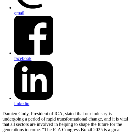
email
facebook
linkedin
Damien Cody, President of ICA, stated that our industry is
undergoing a period of rapid transformational change, and it is vital
that all sectors are involved in helping to shape the future for the
generations to come. “The ICA Congress Brazil 2025 is a great