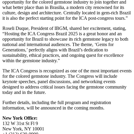
opportunity for the colored gemstone industry to join together and
what better place than in Brasilia, a modern city renowned for its
culture, design and architecture. Centrally located in gem-rich Brazil
it is also the perfect starting point for the ICA post-congress tours.”
Roseli Duque, President of IBGM, shared her excitement, stating,
“Hosting the ICA Congress Brazil 2025 is a great honor and an
opportunity for Brazil to showcase its rich gemstone legacy to both
national and international audiences. The theme, ‘Gems for
Generations,’ perfectly aligns with Brazil’s dedication to
sustainability, ethical practices, and ongoing quest for excellence
within the gemstone industry.”
The ICA Congress is recognized as one of the most important events
for the colored gemstone industry. The Congress will include
keynote speeches, panel discussions, and networking events
designed to address critical issues facing the gemstone community
today and in the future.
Further details, including the full program and registration
information, will be announced in the coming months.
New York Office:
132 W 31st St Fl 9
New York, NY 10001