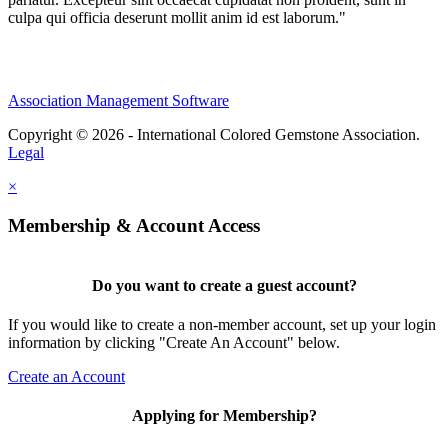
culpa qui officia deserunt mollit anim id est laborum."
Association Management Software
Copyright © 2026 - International Colored Gemstone Association.
Legal
×
Membership & Account Access
Do you want to create a guest account?
If you would like to create a non-member account, set up your login
information by clicking "Create An Account" below.
Create an Account
Applying for Membership?