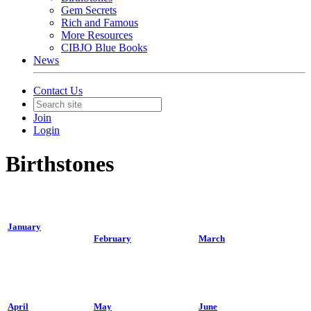
Gem Secrets
Rich and Famous
More Resources
CIBJO Blue Books
News
Contact Us
Join
Login
Birthstones
January
February
March
April
May
June