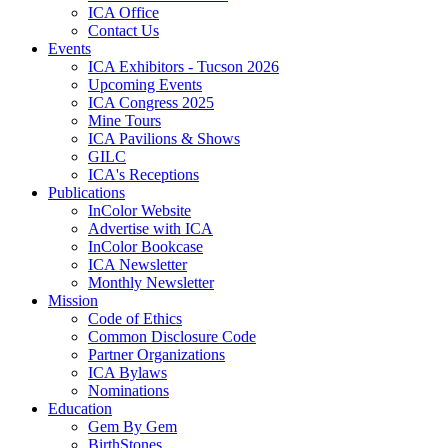
ICA Office
Contact Us
Events
ICA Exhibitors - Tucson 2026
Upcoming Events
ICA Congress 2025
Mine Tours
ICA Pavilions & Shows
GILC
ICA's Receptions
Publications
InColor Website
Advertise with ICA
InColor Bookcase
ICA Newsletter
Monthly Newsletter
Mission
Code of Ethics
Common Disclosure Code
Partner Organizations
ICA Bylaws
Nominations
Education
Gem By Gem
BirthStones