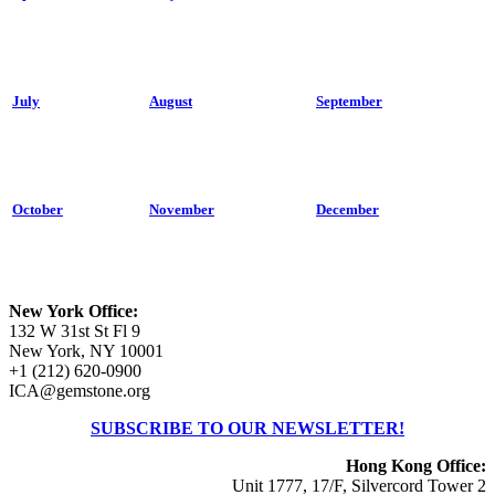
July
August
September
October
November
December
New York Office:
132 W 31st St Fl 9
New York, NY 10001
+1 (212) 620-0900
ICA@gemstone.org
SUBSCRIBE TO OUR NEWSLETTER!
Hong Kong Office:
Unit 1777, 17/F, Silvercord Tower 2