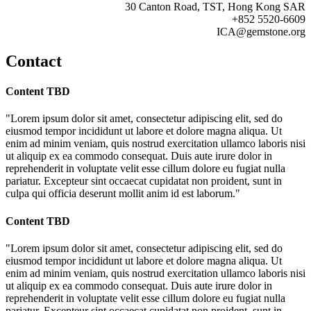
30 Canton Road, TST, Hong Kong SAR
+852 5520-6609
ICA@gemstone.org
Contact
Content TBD
"Lorem ipsum dolor sit amet, consectetur adipiscing elit, sed do
eiusmod tempor incididunt ut labore et dolore magna aliqua. Ut
enim ad minim veniam, quis nostrud exercitation ullamco laboris nisi
ut aliquip ex ea commodo consequat. Duis aute irure dolor in
reprehenderit in voluptate velit esse cillum dolore eu fugiat nulla
pariatur. Excepteur sint occaecat cupidatat non proident, sunt in
culpa qui officia deserunt mollit anim id est laborum."
Content TBD
"Lorem ipsum dolor sit amet, consectetur adipiscing elit, sed do
eiusmod tempor incididunt ut labore et dolore magna aliqua. Ut
enim ad minim veniam, quis nostrud exercitation ullamco laboris nisi
ut aliquip ex ea commodo consequat. Duis aute irure dolor in
reprehenderit in voluptate velit esse cillum dolore eu fugiat nulla
pariatur. Excepteur sint occaecat cupidatat non proident, sunt in