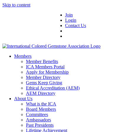
Skip to content
Join
Login
Contact Us
Members
Member Benefits
ICA Members Portal
Apply for Membership
Member Directory
Gems Keep Giving
Ethical Accreditation (AEM)
AEM Directory
About Us
What is the ICA
Board Members
Committees
Ambassadors
Past Presidents
Lifetime Achievement