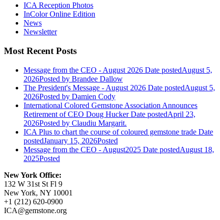
ICA Reception Photos
InColor Online Edition
News
Newsletter
Most Recent Posts
Message from the CEO - August 2026
Date posted
August 5,
2026
Posted
by Brandee Dallow
The President's Message - August 2026
Date posted
August 5,
2026
Posted
by Damien Cody
International Colored Gemstone Association Announces
Retirement of CEO Doug Hucker
Date posted
April 23,
2026
Posted
by Claudiu Margarit.
ICA Plus to chart the course of coloured gemstone trade
Date
posted
January 15, 2026
Posted
Message from the CEO - August2025
Date posted
August 18,
2025
Posted
New York Office:
132 W 31st St Fl 9
New York, NY 10001
+1 (212) 620-0900
ICA@gemstone.org