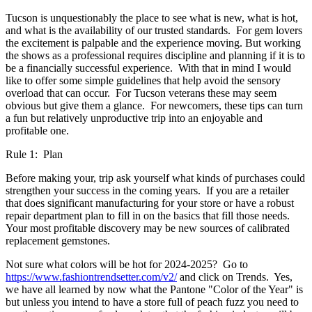
Tucson is unquestionably the place to see what is new, what is hot,
and what is the availability of our trusted standards. For gem lovers
the excitement is palpable and the experience moving. But working
the shows as a professional requires discipline and planning if it is to
be a financially successful experience. With that in mind I would
like to offer some simple guidelines that help avoid the sensory
overload that can occur. For Tucson veterans these may seem
obvious but give them a glance. For newcomers, these tips can turn
a fun but relatively unproductive trip into an enjoyable and
profitable one.
Rule 1: Plan
Before making your, trip ask yourself what kinds of purchases could
strengthen your success in the coming years. If you are a retailer
that does significant manufacturing for your store or have a robust
repair department plan to fill in on the basics that fill those needs.
Your most profitable discovery may be new sources of calibrated
replacement gemstones.
Not sure what colors will be hot for 2024-2025? Go to
https://www.fashiontrendsetter.com/v2/
and click on Trends. Yes,
we have all learned by now what the Pantone "Color of the Year" is
but unless you intend to have a store full of peach fuzz you need to