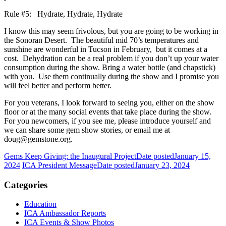
Rule #5: Hydrate, Hydrate, Hydrate
I know this may seem frivolous, but you are going to be working in
the Sonoran Desert. The beautiful mid 70’s temperatures and
sunshine are wonderful in Tucson in February, but it comes at a
cost. Dehydration can be a real problem if you don’t up your water
consumption during the show. Bring a water bottle (and chapstick)
with you. Use them continually during the show and I promise you
will feel better and perform better.
For you veterans, I look forward to seeing you, either on the show
floor or at the many social events that take place during the show.
For you newcomers, if you see me, please introduce yourself and
we can share some gem show stories, or email me at
doug@gemstone.org.
Gems Keep Giving: the Inaugural Project
Date posted
January 15,
2024
ICA President Message
Date posted
January 23, 2024
Categories
Education
ICA Ambassador Reports
ICA Events & Show Photos