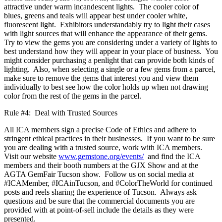
attractive under warm incandescent lights. The cooler color of
blues, greens and teals will appear best under cooler white,
fluorescent light. Exhibitors understandably try to light their cases
with light sources that will enhance the appearance of their gems.
Try to view the gems you are considering under a variety of lights to
best understand how they will appear in your place of business. You
might consider purchasing a penlight that can provide both kinds of
lighting. Also, when selecting a single or a few gems from a parcel,
make sure to remove the gems that interest you and view them
individually to best see how the color holds up when not drawing
color from the rest of the gems in the parcel.
Rule #4: Deal with Trusted Sources
All ICA members sign a precise Code of Ethics and adhere to
stringent ethical practices in their businesses. If you want to be sure
you are dealing with a trusted source, work with ICA members.
Visit our website
www.gemstone.org/events/
and find the ICA
members and their booth numbers at the GJX Show and at the
AGTA GemFair Tucson show. Follow us on social media at
#ICAMember, #ICAinTucson, and #ColorTheWorld for continued
posts and reels sharing the experience of Tucson. Always ask
questions and be sure that the commercial documents you are
provided with at point-of-sell include the details as they were
presented.