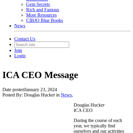
Gem Secrets
Rich and Famous
More Resources
CIBJO Blue Books
News
Contact Us
Join
Login
ICA CEO Message
Date posted
January 23, 2024
Posted By:
Douglas Hucker
in
News
,
Douglas Hucker
ICA CEO
During the course of each
year, we typically find
ourselves and our activities