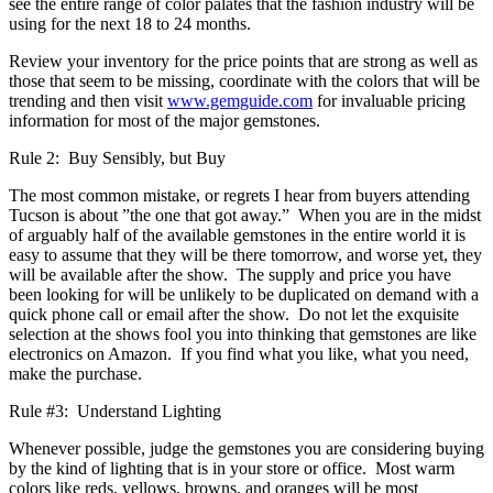
see the entire range of color palates that the fashion industry will be
using for the next 18 to 24 months.
Review your inventory for the price points that are strong as well as
those that seem to be missing, coordinate with the colors that will be
trending and then visit
www.gemguide.com
for invaluable pricing
information for most of the major gemstones.
Rule 2: Buy Sensibly, but Buy
The most common mistake, or regrets I hear from buyers attending
Tucson is about ”the one that got away.” When you are in the midst
of arguably half of the available gemstones in the entire world it is
easy to assume that they will be there tomorrow, and worse yet, they
will be available after the show. The supply and price you have
been looking for will be unlikely to be duplicated on demand with a
quick phone call or email after the show. Do not let the exquisite
selection at the shows fool you into thinking that gemstones are like
electronics on Amazon. If you find what you like, what you need,
make the purchase.
Rule #3: Understand Lighting
Whenever possible, judge the gemstones you are considering buying
by the kind of lighting that is in your store or office. Most warm
colors like reds, yellows, browns, and oranges will be most