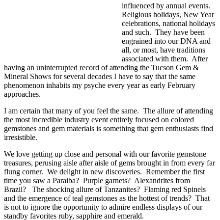
influenced by annual events.
Religious holidays, New Year
celebrations, national holidays
and such. They have been
engrained into our DNA and
all, or most, have traditions
associated with them. After
having an uninterrupted record of attending the Tucson Gem &
Mineral Shows for several decades I have to say that the same
phenomenon inhabits my psyche every year as early February
approaches.
I am certain that many of you feel the same. The allure of attending
the most incredible industry event entirely focused on colored
gemstones and gem materials is something that gem enthusiasts find
irresistible.
We love getting up close and personal with our favorite gemstone
treasures, perusing aisle after aisle of gems brought in from every far
flung corner. We delight in new discoveries. Remember the first
time you saw a Paraiba? Purple garnets? Alexandrites from
Brazil? The shocking allure of Tanzanites? Flaming red Spinels
and the emergence of teal gemstones as the hottest of trends? That
is not to ignore the opportunity to admire endless displays of our
standby favorites ruby, sapphire and emerald.