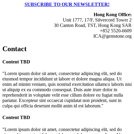
SUBSCRIBE TO OUR NEWSLETTER!
Hong Kong Office:
Unit 1777, 17/F, Silvercord Tower 2
30 Canton Road, TST, Hong Kong SAR
+852 5520-6609
ICA@gemstone.org
Contact
Content TBD
"Lorem ipsum dolor sit amet, consectetur adipiscing elit, sed do
eiusmod tempor incididunt ut labore et dolore magna aliqua. Ut
enim ad minim veniam, quis nostrud exercitation ullamco laboris nisi
ut aliquip ex ea commodo consequat. Duis aute irure dolor in
reprehenderit in voluptate velit esse cillum dolore eu fugiat nulla
pariatur. Excepteur sint occaecat cupidatat non proident, sunt in
culpa qui officia deserunt mollit anim id est laborum."
Content TBD
"Lorem ipsum dolor sit amet, consectetur adipiscing elit, sed do