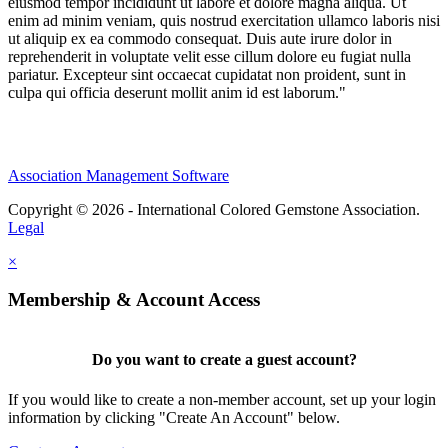
eiusmod tempor incididunt ut labore et dolore magna aliqua. Ut
enim ad minim veniam, quis nostrud exercitation ullamco laboris nisi
ut aliquip ex ea commodo consequat. Duis aute irure dolor in
reprehenderit in voluptate velit esse cillum dolore eu fugiat nulla
pariatur. Excepteur sint occaecat cupidatat non proident, sunt in
culpa qui officia deserunt mollit anim id est laborum."
Association Management Software
Copyright © 2026 - International Colored Gemstone Association.
Legal
×
Membership & Account Access
Do you want to create a guest account?
If you would like to create a non-member account, set up your login
information by clicking "Create An Account" below.