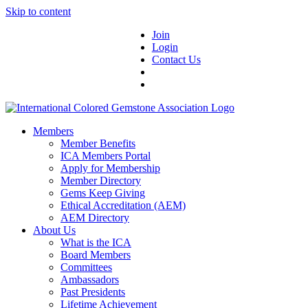
Skip to content
Join
Login
Contact Us
Members
Member Benefits
ICA Members Portal
Apply for Membership
Member Directory
Gems Keep Giving
Ethical Accreditation (AEM)
AEM Directory
About Us
What is the ICA
Board Members
Committees
Ambassadors
Past Presidents
Lifetime Achievement