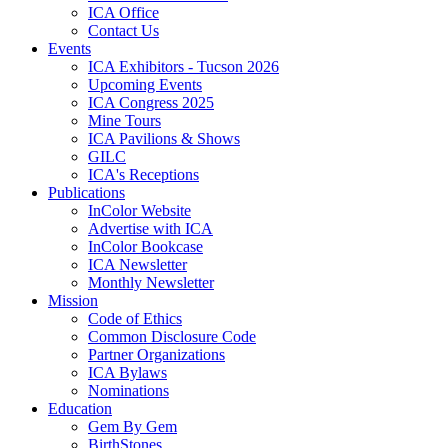
ICA Office
Contact Us
Events
ICA Exhibitors - Tucson 2026
Upcoming Events
ICA Congress 2025
Mine Tours
ICA Pavilions & Shows
GILC
ICA's Receptions
Publications
InColor Website
Advertise with ICA
InColor Bookcase
ICA Newsletter
Monthly Newsletter
Mission
Code of Ethics
Common Disclosure Code
Partner Organizations
ICA Bylaws
Nominations
Education
Gem By Gem
BirthStones