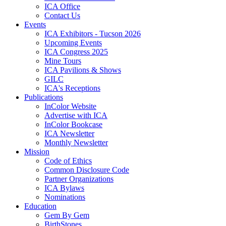
ICA Office
Contact Us
Events
ICA Exhibitors - Tucson 2026
Upcoming Events
ICA Congress 2025
Mine Tours
ICA Pavilions & Shows
GILC
ICA's Receptions
Publications
InColor Website
Advertise with ICA
InColor Bookcase
ICA Newsletter
Monthly Newsletter
Mission
Code of Ethics
Common Disclosure Code
Partner Organizations
ICA Bylaws
Nominations
Education
Gem By Gem
BirthStones