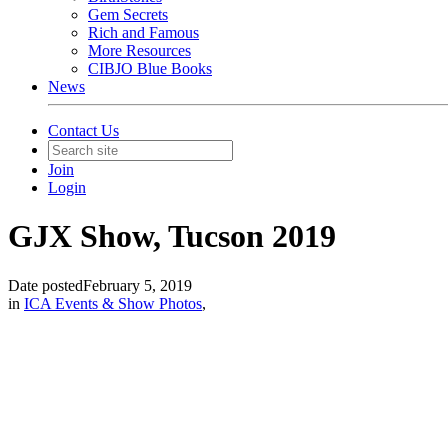
Gem Secrets
Rich and Famous
More Resources
CIBJO Blue Books
News
Contact Us
Join
Login
GJX Show, Tucson 2019
Date posted
February 5, 2019
in
ICA Events & Show Photos
,