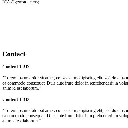
ICA@gemstone.org
Contact
Content TBD
"Lorem ipsum dolor sit amet, consectetur adipiscing elit, sed do eiusm
ea commodo consequat. Duis aute irure dolor in reprehenderit in volupta
anim id est laborum."
Content TBD
"Lorem ipsum dolor sit amet, consectetur adipiscing elit, sed do eiusm
ea commodo consequat. Duis aute irure dolor in reprehenderit in volupta
anim id est laborum."