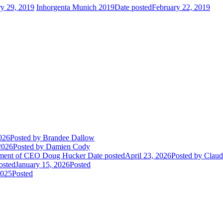
ry 29, 2019
Inhorgenta Munich 2019
Date posted
February 22, 2019
026
Posted
by Brandee Dallow
2026
Posted
by Damien Cody
rement of CEO Doug Hucker
Date posted
April 23, 2026
Posted
by Claudi
osted
January 15, 2026
Posted
2025
Posted