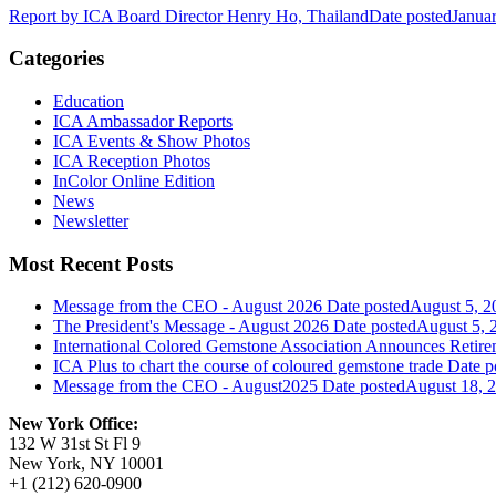
Report by ICA Board Director Henry Ho, Thailand
Date posted
Janua
Categories
Education
ICA Ambassador Reports
ICA Events & Show Photos
ICA Reception Photos
InColor Online Edition
News
Newsletter
Most Recent Posts
Message from the CEO - August 2026
Date posted
August 5, 2
The President's Message - August 2026
Date posted
August 5, 
International Colored Gemstone Association Announces Reti
ICA Plus to chart the course of coloured gemstone trade
Date p
Message from the CEO - August2025
Date posted
August 18, 
New York Office:
132 W 31st St Fl 9
New York, NY 10001
+1 (212) 620-0900