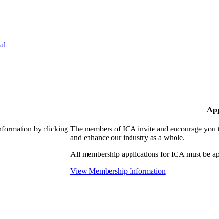
al
App
nformation by clicking
The members of ICA invite and encourage you to
and enhance our industry as a whole.
All membership applications for ICA must be ap
View Membership Information