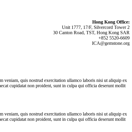
Hong Kong Office:
Unit 1777, 17/F, Silvercord Tower 2
30 Canton Road, TST, Hong Kong SAR
+852 5520-6609
ICA@gemstone.org
 veniam, quis nostrud exercitation ullamco laboris nisi ut aliquip ex
ecat cupidatat non proident, sunt in culpa qui officia deserunt mollit
 veniam, quis nostrud exercitation ullamco laboris nisi ut aliquip ex
ecat cupidatat non proident, sunt in culpa qui officia deserunt mollit