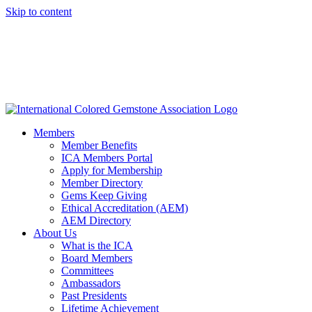
Skip to content
Members
Member Benefits
ICA Members Portal
Apply for Membership
Member Directory
Gems Keep Giving
Ethical Accreditation (AEM)
AEM Directory
About Us
What is the ICA
Board Members
Committees
Ambassadors
Past Presidents
Lifetime Achievement