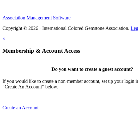
Association Management Software
Copyright © 2026 - International Colored Gemstone Association.
Leg
×
Membership & Account Access
Do you want to create a guest account?
If you would like to create a non-member account, set up your login i
"Create An Account" below.
Create an Account