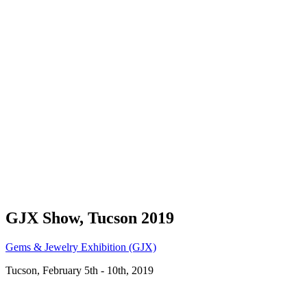
GJX Show, Tucson 2019
Gems & Jewelry Exhibition (GJX)
Tucson, February 5th - 10th, 2019