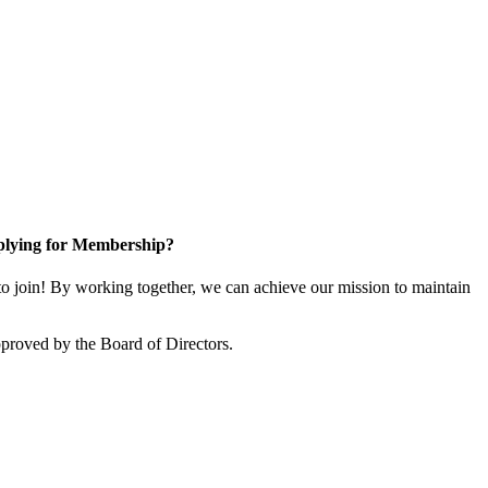
lying for Membership?
 join! By working together, we can achieve our mission to maintain
proved by the Board of Directors.