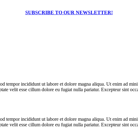
SUBSCRIBE TO OUR NEWSLETTER!
od tempor incididunt ut labore et dolore magna aliqua. Ut enim ad minim
te velit esse cillum dolore eu fugiat nulla pariatur. Excepteur sint occa
od tempor incididunt ut labore et dolore magna aliqua. Ut enim ad minim
te velit esse cillum dolore eu fugiat nulla pariatur. Excepteur sint occa