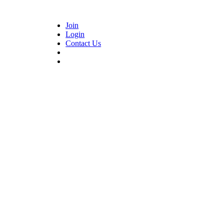
Join
Login
Contact Us