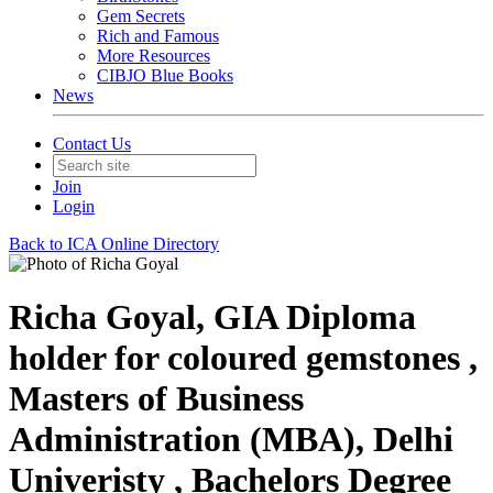
Gem Secrets
Rich and Famous
More Resources
CIBJO Blue Books
News
Contact Us
Join
Login
Back to ICA Online Directory
Richa Goyal, GIA Diploma
holder for coloured gemstones ,
Masters of Business
Administration (MBA), Delhi
Univeristy , Bachelors Degree