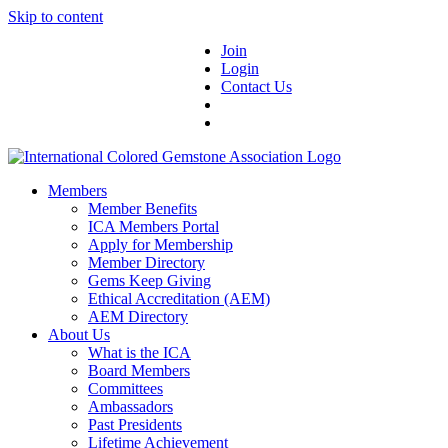
Skip to content
Join
Login
Contact Us
Members
Member Benefits
ICA Members Portal
Apply for Membership
Member Directory
Gems Keep Giving
Ethical Accreditation (AEM)
AEM Directory
About Us
What is the ICA
Board Members
Committees
Ambassadors
Past Presidents
Lifetime Achievement