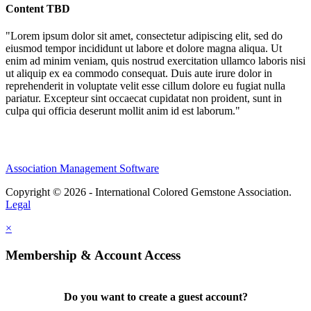
Content TBD
"Lorem ipsum dolor sit amet, consectetur adipiscing elit, sed do
eiusmod tempor incididunt ut labore et dolore magna aliqua. Ut
enim ad minim veniam, quis nostrud exercitation ullamco laboris nisi
ut aliquip ex ea commodo consequat. Duis aute irure dolor in
reprehenderit in voluptate velit esse cillum dolore eu fugiat nulla
pariatur. Excepteur sint occaecat cupidatat non proident, sunt in
culpa qui officia deserunt mollit anim id est laborum."
Association Management Software
Copyright © 2026 - International Colored Gemstone Association.
Legal
×
Membership & Account Access
Do you want to create a guest account?