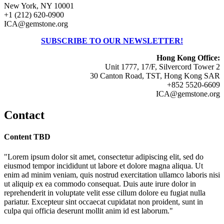
New York, NY 10001
+1 (212) 620-0900
ICA@gemstone.org
SUBSCRIBE TO OUR NEWSLETTER!
Hong Kong Office:
Unit 1777, 17/F, Silvercord Tower 2
30 Canton Road, TST, Hong Kong SAR
+852 5520-6609
ICA@gemstone.org
Contact
Content TBD
"Lorem ipsum dolor sit amet, consectetur adipiscing elit, sed do
eiusmod tempor incididunt ut labore et dolore magna aliqua. Ut
enim ad minim veniam, quis nostrud exercitation ullamco laboris nisi
ut aliquip ex ea commodo consequat. Duis aute irure dolor in
reprehenderit in voluptate velit esse cillum dolore eu fugiat nulla
pariatur. Excepteur sint occaecat cupidatat non proident, sunt in
culpa qui officia deserunt mollit anim id est laborum."