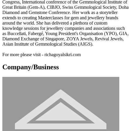
Congress, International conference of the Gemmological Institute of
Great Britain (Gem-A), CIBJO, Swiss Gemmological Society, Doha
Diamond and Gemstone Conference. Her work as a storyteller
extends to creating Masterclasses for gem and jewellery brands
around the world. She has delivered a plethora of custom
knowledge sessions for jewellery companies and associations such
as Buccellati, Fabergé, Young President's Organisation (YPO), GIA,
Diamond Exchange of Singapore, ZOYA Jewels, Revival Jewels,
Asian Institute of Gemmological Studies (AIGS).
For more please visit - richagoyalsikri.com
Company/Business