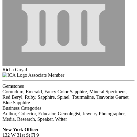
Richa Goyal
Associate Member
Gemstones
Corundum, Emerald, Fancy Color Sapphire, Mineral Specimens,
Red Beryl, Ruby, Sapphire, Spinel, Tourmaline, Tsavorite Garnet,
Blue Sapphire
Business Categories
Author, Collector, Educator, Gemologist, Jewelry Photographer,
Media, Research, Speaker, Writer
New York Office:
132 W 31st St Fl 9