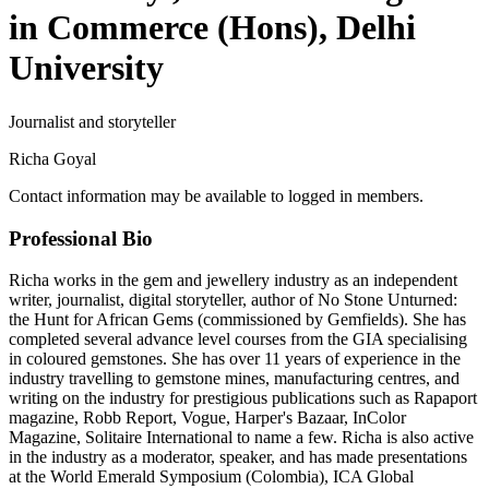
in Commerce (Hons), Delhi
University
Journalist and storyteller
Richa Goyal
Contact information may be available to logged in members.
Professional Bio
Richa works in the gem and jewellery industry as an independent
writer, journalist, digital storyteller, author of No Stone Unturned:
the Hunt for African Gems (commissioned by Gemfields). She has
completed several advance level courses from the GIA specialising
in coloured gemstones. She has over 11 years of experience in the
industry travelling to gemstone mines, manufacturing centres, and
writing on the industry for prestigious publications such as Rapaport
magazine, Robb Report, Vogue, Harper's Bazaar, InColor
Magazine, Solitaire International to name a few. Richa is also active
in the industry as a moderator, speaker, and has made presentations
at the World Emerald Symposium (Colombia), ICA Global