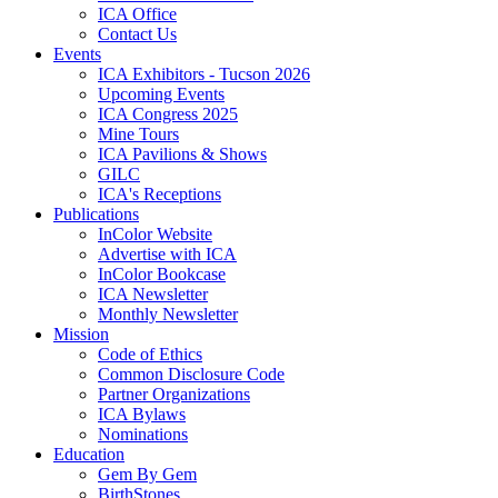
ICA Office
Contact Us
Events
ICA Exhibitors - Tucson 2026
Upcoming Events
ICA Congress 2025
Mine Tours
ICA Pavilions & Shows
GILC
ICA's Receptions
Publications
InColor Website
Advertise with ICA
InColor Bookcase
ICA Newsletter
Monthly Newsletter
Mission
Code of Ethics
Common Disclosure Code
Partner Organizations
ICA Bylaws
Nominations
Education
Gem By Gem
BirthStones