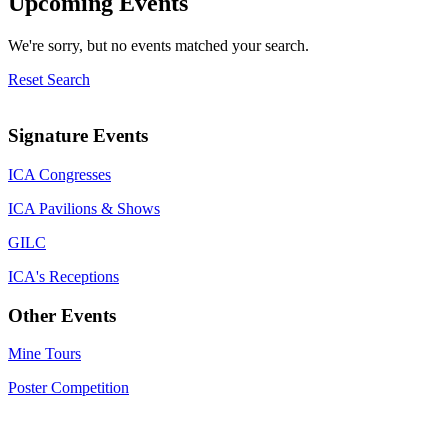
Upcoming Events
We're sorry, but no events matched your search.
Reset Search
Signature Events
ICA Congresses
ICA Pavilions & Shows
GILC
ICA's Receptions
Other Events
Mine Tours
Poster Competition