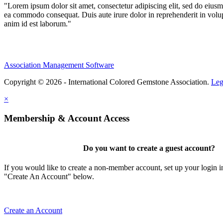
"Lorem ipsum dolor sit amet, consectetur adipiscing elit, sed do eiusm
ea commodo consequat. Duis aute irure dolor in reprehenderit in volupta
anim id est laborum."
Association Management Software
Copyright © 2026 - International Colored Gemstone Association.
Leg
×
Membership & Account Access
Do you want to create a guest account?
If you would like to create a non-member account, set up your login i
"Create An Account" below.
Create an Account