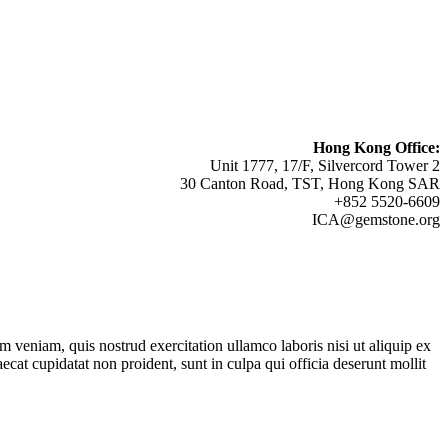
Hong Kong Office:
Unit 1777, 17/F, Silvercord Tower 2
30 Canton Road, TST, Hong Kong SAR
+852 5520-6609
ICA@gemstone.org
 veniam, quis nostrud exercitation ullamco laboris nisi ut aliquip ex
ecat cupidatat non proident, sunt in culpa qui officia deserunt mollit