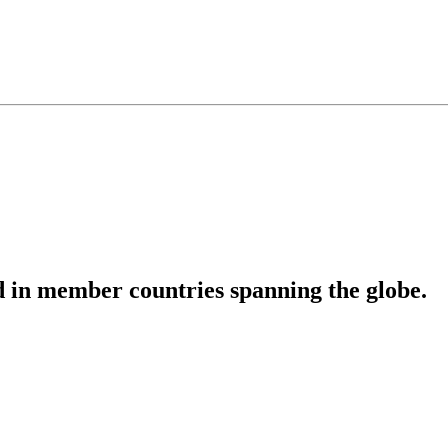
 in member countries spanning the globe.