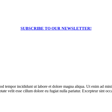
SUBSCRIBE TO OUR NEWSLETTER!
od tempor incididunt ut labore et dolore magna aliqua. Ut enim ad minim
te velit esse cillum dolore eu fugiat nulla pariatur. Excepteur sint occa