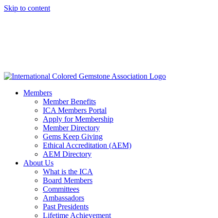
Skip to content
Members
Member Benefits
ICA Members Portal
Apply for Membership
Member Directory
Gems Keep Giving
Ethical Accreditation (AEM)
AEM Directory
About Us
What is the ICA
Board Members
Committees
Ambassadors
Past Presidents
Lifetime Achievement