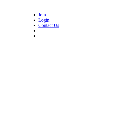
Join
Login
Contact Us