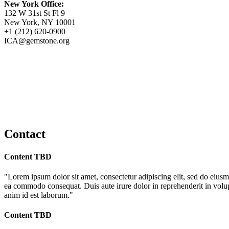
New York Office:
132 W 31st St Fl 9
New York, NY 10001
+1 (212) 620-0900
ICA@gemstone.org
Contact
Content TBD
"Lorem ipsum dolor sit amet, consectetur adipiscing elit, sed do eiusm
ea commodo consequat. Duis aute irure dolor in reprehenderit in volupta
anim id est laborum."
Content TBD