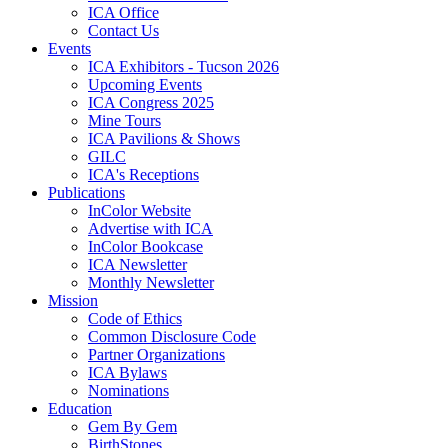
ICA Office
Contact Us
Events
ICA Exhibitors - Tucson 2026
Upcoming Events
ICA Congress 2025
Mine Tours
ICA Pavilions & Shows
GILC
ICA's Receptions
Publications
InColor Website
Advertise with ICA
InColor Bookcase
ICA Newsletter
Monthly Newsletter
Mission
Code of Ethics
Common Disclosure Code
Partner Organizations
ICA Bylaws
Nominations
Education
Gem By Gem
BirthStones