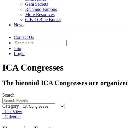
Gem Secrets
Rich and Famous
More Resources
CIBJO Blue Books
News
Contact Us
Join
Login
ICA Congresses
The biennial ICA Congresses are organized
Search
Category
List View
Calendar