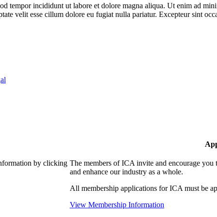
od tempor incididunt ut labore et dolore magna aliqua. Ut enim ad minim
te velit esse cillum dolore eu fugiat nulla pariatur. Excepteur sint occa
al
App
nformation by clicking
The members of ICA invite and encourage you to
and enhance our industry as a whole.
All membership applications for ICA must be ap
View Membership Information