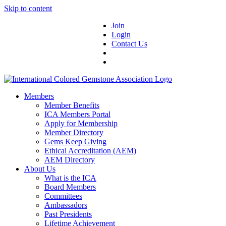
Skip to content
Join
Login
Contact Us
Members
Member Benefits
ICA Members Portal
Apply for Membership
Member Directory
Gems Keep Giving
Ethical Accreditation (AEM)
AEM Directory
About Us
What is the ICA
Board Members
Committees
Ambassadors
Past Presidents
Lifetime Achievement