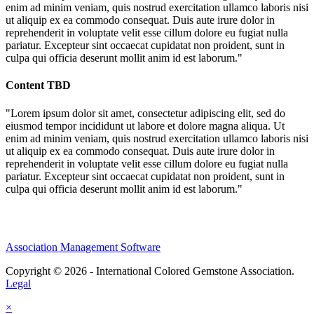
enim ad minim veniam, quis nostrud exercitation ullamco laboris nisi
ut aliquip ex ea commodo consequat. Duis aute irure dolor in
reprehenderit in voluptate velit esse cillum dolore eu fugiat nulla
pariatur. Excepteur sint occaecat cupidatat non proident, sunt in
culpa qui officia deserunt mollit anim id est laborum."
Content TBD
"Lorem ipsum dolor sit amet, consectetur adipiscing elit, sed do
eiusmod tempor incididunt ut labore et dolore magna aliqua. Ut
enim ad minim veniam, quis nostrud exercitation ullamco laboris nisi
ut aliquip ex ea commodo consequat. Duis aute irure dolor in
reprehenderit in voluptate velit esse cillum dolore eu fugiat nulla
pariatur. Excepteur sint occaecat cupidatat non proident, sunt in
culpa qui officia deserunt mollit anim id est laborum."
Association Management Software
Copyright © 2026 - International Colored Gemstone Association.
Legal
×