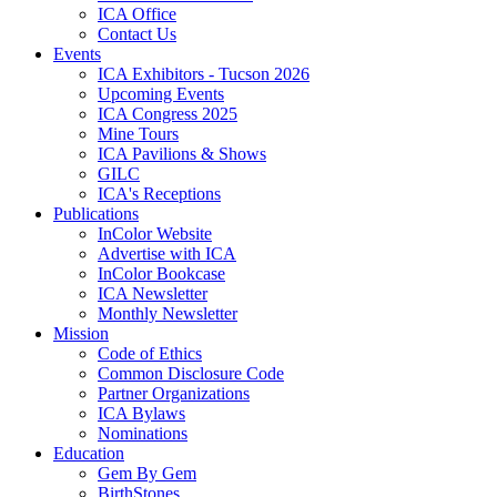
ICA Office
Contact Us
Events
ICA Exhibitors - Tucson 2026
Upcoming Events
ICA Congress 2025
Mine Tours
ICA Pavilions & Shows
GILC
ICA's Receptions
Publications
InColor Website
Advertise with ICA
InColor Bookcase
ICA Newsletter
Monthly Newsletter
Mission
Code of Ethics
Common Disclosure Code
Partner Organizations
ICA Bylaws
Nominations
Education
Gem By Gem
BirthStones