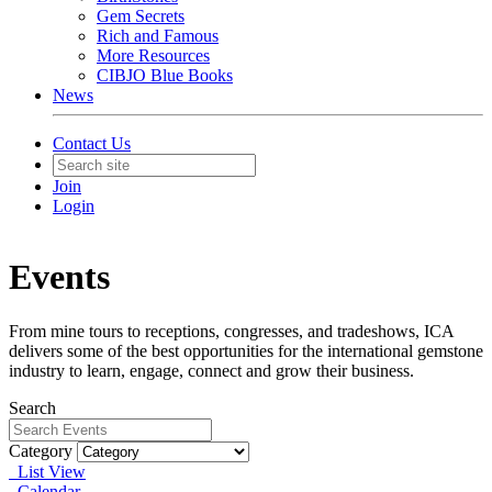
Gem Secrets
Rich and Famous
More Resources
CIBJO Blue Books
News
Contact Us
Join
Login
Events
From mine tours to receptions, congresses, and tradeshows, ICA
delivers some of the best opportunities for the international gemstone
industry to learn, engage, connect and grow their business.
Search
Category
List View
Calendar