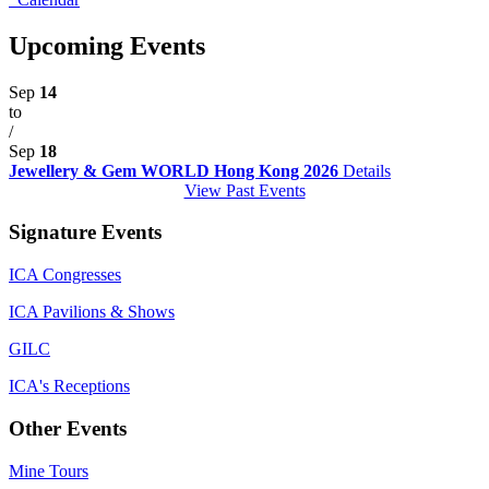
Upcoming Events
Sep
14
to
/
Sep
18
Jewellery & Gem WORLD Hong Kong 2026
Details
View Past Events
Signature Events
ICA Congresses
ICA Pavilions & Shows
GILC
ICA's Receptions
Other Events
Mine Tours