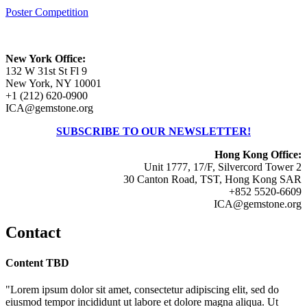
Poster Competition
New York Office:
132 W 31st St Fl 9
New York, NY 10001
+1 (212) 620-0900
ICA@gemstone.org
SUBSCRIBE TO OUR NEWSLETTER!
Hong Kong Office:
Unit 1777, 17/F, Silvercord Tower 2
30 Canton Road, TST, Hong Kong SAR
+852 5520-6609
ICA@gemstone.org
Contact
Content TBD
"Lorem ipsum dolor sit amet, consectetur adipiscing elit, sed do
eiusmod tempor incididunt ut labore et dolore magna aliqua. Ut