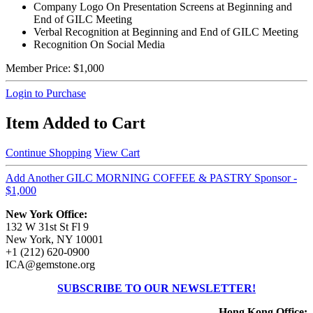
Company Logo On Presentation Screens at Beginning and
End of GILC Meeting
Verbal Recognition at Beginning and End of GILC Meeting
Recognition On Social Media
Member Price:
$1,000
Login to Purchase
Item Added to Cart
Continue Shopping
View Cart
Add Another GILC MORNING COFFEE & PASTRY Sponsor -
$1,000
New York Office:
132 W 31st St Fl 9
New York, NY 10001
+1 (212) 620-0900
ICA@gemstone.org
SUBSCRIBE TO OUR NEWSLETTER!
Hong Kong Office: