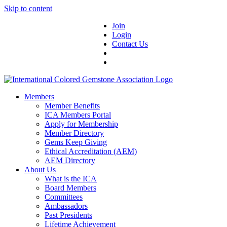
Skip to content
Join
Login
Contact Us
Members
Member Benefits
ICA Members Portal
Apply for Membership
Member Directory
Gems Keep Giving
Ethical Accreditation (AEM)
AEM Directory
About Us
What is the ICA
Board Members
Committees
Ambassadors
Past Presidents
Lifetime Achievement