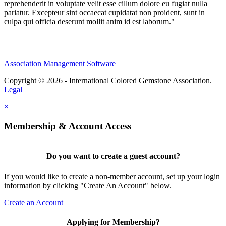
reprehenderit in voluptate velit esse cillum dolore eu fugiat nulla
pariatur. Excepteur sint occaecat cupidatat non proident, sunt in
culpa qui officia deserunt mollit anim id est laborum."
Association Management Software
Copyright © 2026 - International Colored Gemstone Association.
Legal
×
Membership & Account Access
Do you want to create a guest account?
If you would like to create a non-member account, set up your login
information by clicking "Create An Account" below.
Create an Account
Applying for Membership?