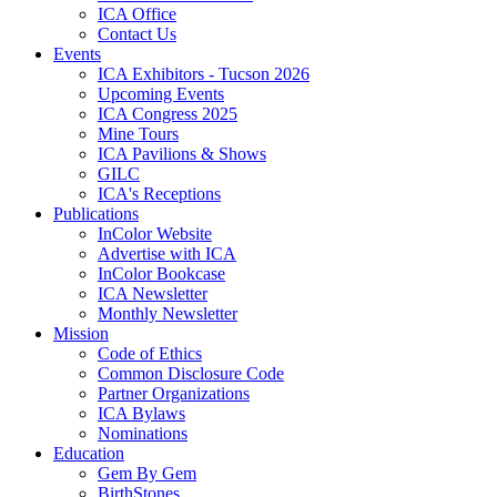
ICA Office
Contact Us
Events
ICA Exhibitors - Tucson 2026
Upcoming Events
ICA Congress 2025
Mine Tours
ICA Pavilions & Shows
GILC
ICA's Receptions
Publications
InColor Website
Advertise with ICA
InColor Bookcase
ICA Newsletter
Monthly Newsletter
Mission
Code of Ethics
Common Disclosure Code
Partner Organizations
ICA Bylaws
Nominations
Education
Gem By Gem
BirthStones