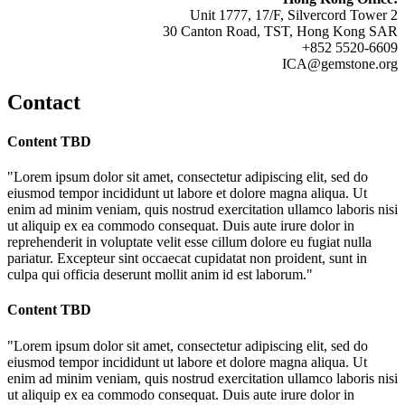
Unit 1777, 17/F, Silvercord Tower 2
30 Canton Road, TST, Hong Kong SAR
+852 5520-6609
ICA@gemstone.org
Contact
Content TBD
"Lorem ipsum dolor sit amet, consectetur adipiscing elit, sed do
eiusmod tempor incididunt ut labore et dolore magna aliqua. Ut
enim ad minim veniam, quis nostrud exercitation ullamco laboris nisi
ut aliquip ex ea commodo consequat. Duis aute irure dolor in
reprehenderit in voluptate velit esse cillum dolore eu fugiat nulla
pariatur. Excepteur sint occaecat cupidatat non proident, sunt in
culpa qui officia deserunt mollit anim id est laborum."
Content TBD
"Lorem ipsum dolor sit amet, consectetur adipiscing elit, sed do
eiusmod tempor incididunt ut labore et dolore magna aliqua. Ut
enim ad minim veniam, quis nostrud exercitation ullamco laboris nisi
ut aliquip ex ea commodo consequat. Duis aute irure dolor in