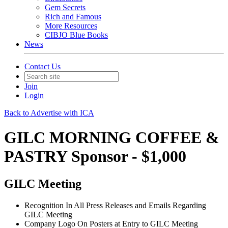
Gem Secrets
Rich and Famous
More Resources
CIBJO Blue Books
News
Contact Us
Join
Login
Back to Advertise with ICA
GILC MORNING COFFEE &
PASTRY Sponsor - $1,000
GILC Meeting
Recognition In All Press Releases and Emails Regarding
GILC Meeting
Company Logo On Posters at Entry to GILC Meeting