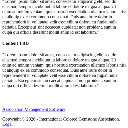
"Lorem ipsum dolor sit amet, consectetur adipiscing elit, sed do
eiusmod tempor incididunt ut labore et dolore magna aliqua. Ut
enim ad minim veniam, quis nostrud exercitation ullamco laboris nisi
ut aliquip ex ea commodo consequat. Duis aute irure dolor in
reprehenderit in voluptate velit esse cillum dolore eu fugiat nulla
pariatur. Excepteur sint occaecat cupidatat non proident, sunt in
culpa qui officia deserunt mollit anim id est laborum."
Content TBD
"Lorem ipsum dolor sit amet, consectetur adipiscing elit, sed do
eiusmod tempor incididunt ut labore et dolore magna aliqua. Ut
enim ad minim veniam, quis nostrud exercitation ullamco laboris nisi
ut aliquip ex ea commodo consequat. Duis aute irure dolor in
reprehenderit in voluptate velit esse cillum dolore eu fugiat nulla
pariatur. Excepteur sint occaecat cupidatat non proident, sunt in
culpa qui officia deserunt mollit anim id est laborum."
Association Management Software
Copyright © 2026 - International Colored Gemstone Association.
Legal