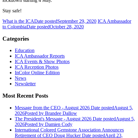
lockdown starting 4 May.
Stay safe!
What is the ICA
Date posted
September 29, 2020
ICA Ambassador
to Colombia
Date posted
October 28, 2020
Categories
Education
ICA Ambassador Reports
ICA Events & Show Photos
ICA Reception Photos
InColor Online Edition
News
Newsletter
Most Recent Posts
Message from the CEO - August 2026
Date posted
August 5,
2026
Posted
by Brandee Dallow
The President's Message - August 2026
Date posted
August 5,
2026
Posted
by Damien Cody
International Colored Gemstone Association Announces
Retirement of CEO Doug Hucker
Date posted
April 23,