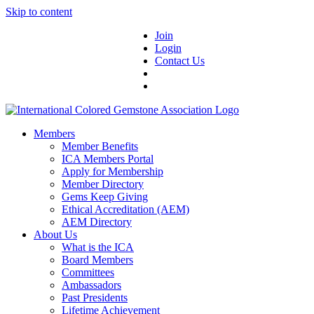
Skip to content
Join
Login
Contact Us
Members
Member Benefits
ICA Members Portal
Apply for Membership
Member Directory
Gems Keep Giving
Ethical Accreditation (AEM)
AEM Directory
About Us
What is the ICA
Board Members
Committees
Ambassadors
Past Presidents
Lifetime Achievement