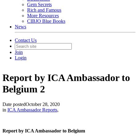
Gem Secrets
Rich and Famous
More Resources
CIBJO Blue Books
News
Contact Us
Join
Login
Report by ICA Ambassador to
Belgium 2
Date posted
October 28, 2020
in
ICA Ambassador Reports
,
Report by ICA Ambassador to Belgium