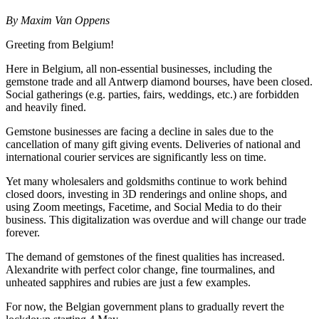
By Maxim Van Oppens
Greeting from Belgium!
Here in Belgium, all non-essential businesses, including the
gemstone trade and all Antwerp diamond bourses, have been closed.
Social gatherings (e.g. parties, fairs, weddings, etc.) are forbidden
and heavily fined.
Gemstone businesses are facing a decline in sales due to the
cancellation of many gift giving events. Deliveries of national and
international courier services are significantly less on time.
Yet many wholesalers and goldsmiths continue to work behind
closed doors, investing in 3D renderings and online shops, and
using Zoom meetings, Facetime, and Social Media to do their
business. This digitalization was overdue and will change our trade
forever.
The demand of gemstones of the finest qualities has increased.
Alexandrite with perfect color change, fine tourmalines, and
unheated sapphires and rubies are just a few examples.
For now, the Belgian government plans to gradually revert the