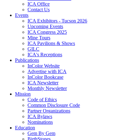
ICA Office
Contact Us
Events
ICA Exhibitors - Tucson 2026
Upcoming Events
ICA Congress 2025
Mine Tours
ICA Pavilions & Shows
GILC
ICA's Receptions
Publications
InColor Website
Advertise with ICA
InColor Bookcase
ICA Newsletter
Monthly Newsletter
Mission
Code of Ethics
Common Disclosure Code
Partner Organizations
ICA Bylaws
Nominations
Education
Gem By Gem
BirthStones