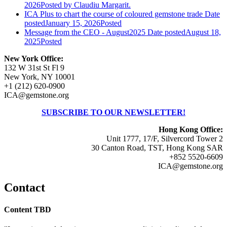
2026
Posted
by Claudiu Margarit.
ICA Plus to chart the course of coloured gemstone trade
Date
posted
January 15, 2026
Posted
Message from the CEO - August2025
Date posted
August 18,
2025
Posted
New York Office:
132 W 31st St Fl 9
New York, NY 10001
+1 (212) 620-0900
ICA@gemstone.org
SUBSCRIBE TO OUR NEWSLETTER!
Hong Kong Office:
Unit 1777, 17/F, Silvercord Tower 2
30 Canton Road, TST, Hong Kong SAR
+852 5520-6609
ICA@gemstone.org
Contact
Content TBD