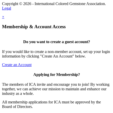
Copyright © 2026 - International Colored Gemstone Association.
Legal
×
Membership & Account Access
Do you want to create a guest account?
If you would like to create a non-member account, set up your login
information by clicking "Create An Account" below.
Create an Account
Applying for Membership?
The members of ICA invite and encourage you to join! By working
together, we can achieve our mission to maintain and enhance our
industry as a whole.
All membership applications for ICA must be approved by the
Board of Directors.