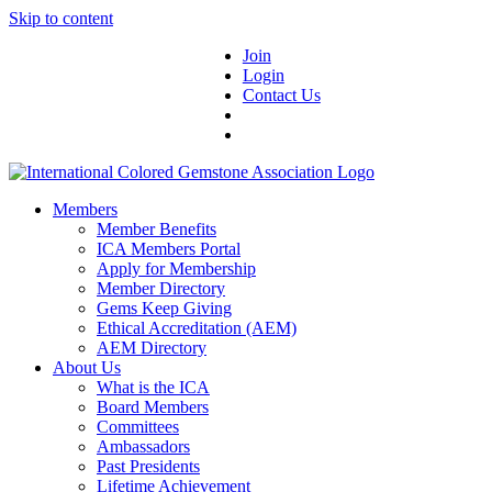
Skip to content
Join
Login
Contact Us
Members
Member Benefits
ICA Members Portal
Apply for Membership
Member Directory
Gems Keep Giving
Ethical Accreditation (AEM)
AEM Directory
About Us
What is the ICA
Board Members
Committees
Ambassadors
Past Presidents
Lifetime Achievement