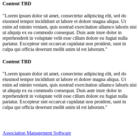
Content TBD
"Lorem ipsum dolor sit amet, consectetur adipiscing elit, sed do
eiusmod tempor incididunt ut labore et dolore magna aliqua. Ut
enim ad minim veniam, quis nostrud exercitation ullamco laboris nisi
ut aliquip ex ea commodo consequat. Duis aute irure dolor in
reprehenderit in voluptate velit esse cillum dolore eu fugiat nulla
pariatur. Excepteur sint occaecat cupidatat non proident, sunt in
culpa qui officia deserunt mollit anim id est laborum."
Content TBD
"Lorem ipsum dolor sit amet, consectetur adipiscing elit, sed do
eiusmod tempor incididunt ut labore et dolore magna aliqua. Ut
enim ad minim veniam, quis nostrud exercitation ullamco laboris nisi
ut aliquip ex ea commodo consequat. Duis aute irure dolor in
reprehenderit in voluptate velit esse cillum dolore eu fugiat nulla
pariatur. Excepteur sint occaecat cupidatat non proident, sunt in
culpa qui officia deserunt mollit anim id est laborum."
Association Management Software