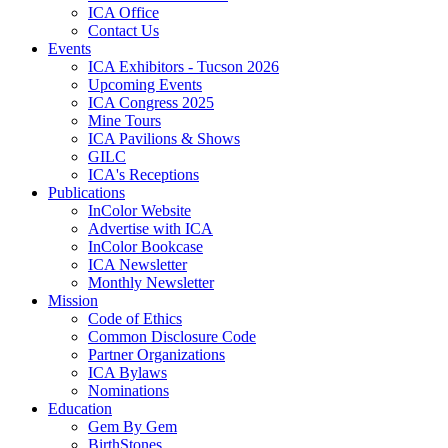
ICA Office
Contact Us
Events
ICA Exhibitors - Tucson 2026
Upcoming Events
ICA Congress 2025
Mine Tours
ICA Pavilions & Shows
GILC
ICA's Receptions
Publications
InColor Website
Advertise with ICA
InColor Bookcase
ICA Newsletter
Monthly Newsletter
Mission
Code of Ethics
Common Disclosure Code
Partner Organizations
ICA Bylaws
Nominations
Education
Gem By Gem
BirthStones