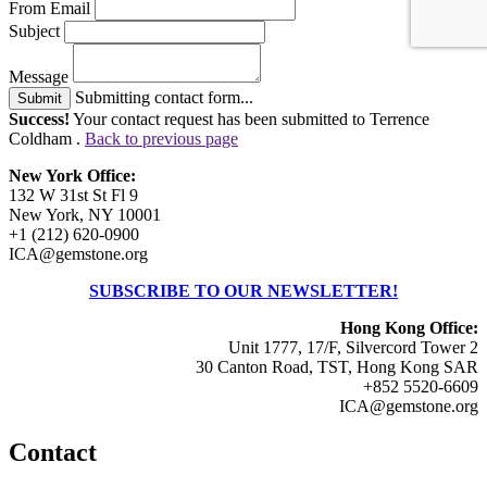
From Email
Subject
Message
Submitting contact form...
Submit
Success!
Your contact request has been submitted to Terrence
Coldham .
Back to previous page
New York Office:
132 W 31st St Fl 9
New York, NY 10001
+1 (212) 620-0900
ICA@gemstone.org
SUBSCRIBE TO OUR NEWSLETTER!
Hong Kong Office:
Unit 1777, 17/F, Silvercord Tower 2
30 Canton Road, TST, Hong Kong SAR
+852 5520-6609
ICA@gemstone.org
Contact