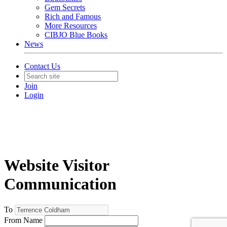
Gem Secrets
Rich and Famous
More Resources
CIBJO Blue Books
News
Contact Us
Join
Login
Website Visitor
Communication
To
From Name