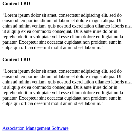
Content TBD
"Lorem ipsum dolor sit amet, consectetur adipiscing elit, sed do
eiusmod tempor incididunt ut labore et dolore magna aliqua. Ut
enim ad minim veniam, quis nostrud exercitation ullamco laboris nisi
ut aliquip ex ea commodo consequat. Duis aute irure dolor in
reprehenderit in voluptate velit esse cillum dolore eu fugiat nulla
pariatur. Excepteur sint occaecat cupidatat non proident, sunt in
culpa qui officia deserunt mollit anim id est laborum."
Content TBD
"Lorem ipsum dolor sit amet, consectetur adipiscing elit, sed do
eiusmod tempor incididunt ut labore et dolore magna aliqua. Ut
enim ad minim veniam, quis nostrud exercitation ullamco laboris nisi
ut aliquip ex ea commodo consequat. Duis aute irure dolor in
reprehenderit in voluptate velit esse cillum dolore eu fugiat nulla
pariatur. Excepteur sint occaecat cupidatat non proident, sunt in
culpa qui officia deserunt mollit anim id est laborum."
Association Management Software