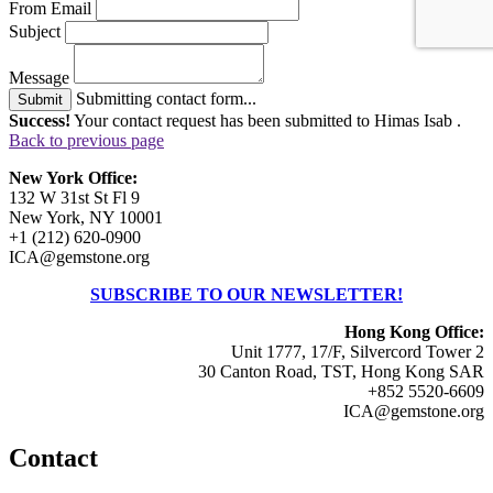
From Email
Subject
Message
Submitting contact form...
Submit
Success!
Your contact request has been submitted to Himas Isab .
Back to previous page
New York Office:
132 W 31st St Fl 9
New York, NY 10001
+1 (212) 620-0900
ICA@gemstone.org
SUBSCRIBE TO OUR NEWSLETTER!
Hong Kong Office:
Unit 1777, 17/F, Silvercord Tower 2
30 Canton Road, TST, Hong Kong SAR
+852 5520-6609
ICA@gemstone.org
Contact