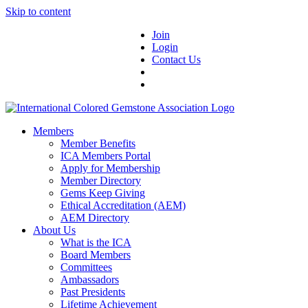
Skip to content
Join
Login
Contact Us
Members
Member Benefits
ICA Members Portal
Apply for Membership
Member Directory
Gems Keep Giving
Ethical Accreditation (AEM)
AEM Directory
About Us
What is the ICA
Board Members
Committees
Ambassadors
Past Presidents
Lifetime Achievement