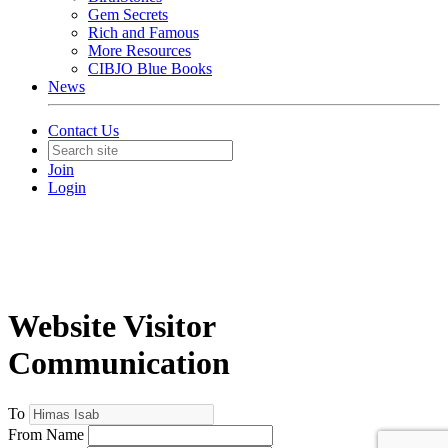
Gem Secrets
Rich and Famous
More Resources
CIBJO Blue Books
News
Contact Us
Join
Login
Website Visitor
Communication
To
From Name