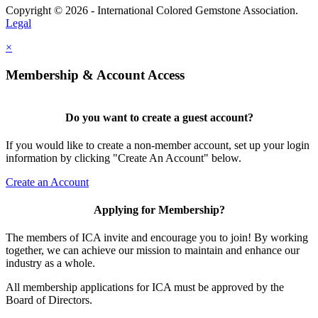
Copyright © 2026 - International Colored Gemstone Association.
Legal
×
Membership & Account Access
Do you want to create a guest account?
If you would like to create a non-member account, set up your login
information by clicking "Create An Account" below.
Create an Account
Applying for Membership?
The members of ICA invite and encourage you to join! By working
together, we can achieve our mission to maintain and enhance our
industry as a whole.
All membership applications for ICA must be approved by the
Board of Directors.