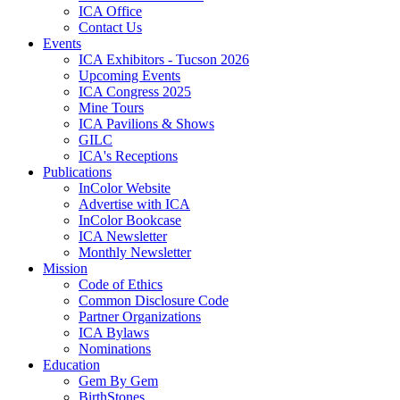
ICA Office
Contact Us
Events
ICA Exhibitors - Tucson 2026
Upcoming Events
ICA Congress 2025
Mine Tours
ICA Pavilions & Shows
GILC
ICA's Receptions
Publications
InColor Website
Advertise with ICA
InColor Bookcase
ICA Newsletter
Monthly Newsletter
Mission
Code of Ethics
Common Disclosure Code
Partner Organizations
ICA Bylaws
Nominations
Education
Gem By Gem
BirthStones