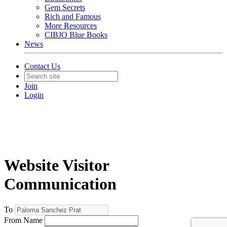
Gem Secrets
Rich and Famous
More Resources
CIBJO Blue Books
News
Contact Us
Join
Login
Website Visitor
Communication
To
From Name