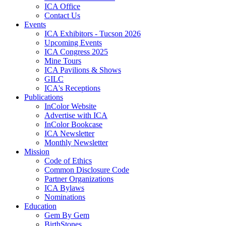
ICA Office
Contact Us
Events
ICA Exhibitors - Tucson 2026
Upcoming Events
ICA Congress 2025
Mine Tours
ICA Pavilions & Shows
GILC
ICA's Receptions
Publications
InColor Website
Advertise with ICA
InColor Bookcase
ICA Newsletter
Monthly Newsletter
Mission
Code of Ethics
Common Disclosure Code
Partner Organizations
ICA Bylaws
Nominations
Education
Gem By Gem
BirthStones