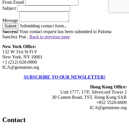
From Email
Subject
Message
Submitting contact form...
Submit
Success!
Your contact request has been submitted to Paloma
Sanchez Prat .
Back to previous page
New York Office:
132 W 31st St Fl 9
New York, NY 10001
+1 (212) 620-0900
ICA@gemstone.org
SUBSCRIBE TO OUR NEWSLETTER!
Hong Kong Office:
Unit 1777, 17/F, Silvercord Tower 2
30 Canton Road, TST, Hong Kong SAR
+852 5520-6609
ICA@gemstone.org
Contact