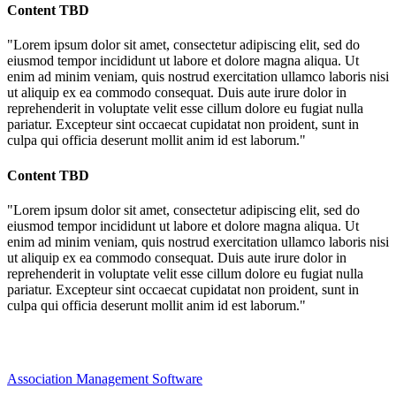
Content TBD
"Lorem ipsum dolor sit amet, consectetur adipiscing elit, sed do
eiusmod tempor incididunt ut labore et dolore magna aliqua. Ut
enim ad minim veniam, quis nostrud exercitation ullamco laboris nisi
ut aliquip ex ea commodo consequat. Duis aute irure dolor in
reprehenderit in voluptate velit esse cillum dolore eu fugiat nulla
pariatur. Excepteur sint occaecat cupidatat non proident, sunt in
culpa qui officia deserunt mollit anim id est laborum."
Content TBD
"Lorem ipsum dolor sit amet, consectetur adipiscing elit, sed do
eiusmod tempor incididunt ut labore et dolore magna aliqua. Ut
enim ad minim veniam, quis nostrud exercitation ullamco laboris nisi
ut aliquip ex ea commodo consequat. Duis aute irure dolor in
reprehenderit in voluptate velit esse cillum dolore eu fugiat nulla
pariatur. Excepteur sint occaecat cupidatat non proident, sunt in
culpa qui officia deserunt mollit anim id est laborum."
Association Management Software