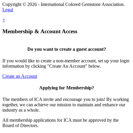
Copyright © 2026 - International Colored Gemstone Association.
Legal
×
Membership & Account Access
Do you want to create a guest account?
If you would like to create a non-member account, set up your login
information by clicking "Create An Account" below.
Create an Account
Applying for Membership?
The members of ICA invite and encourage you to join! By working
together, we can achieve our mission to maintain and enhance our
industry as a whole.
All membership applications for ICA must be approved by the
Board of Directors.