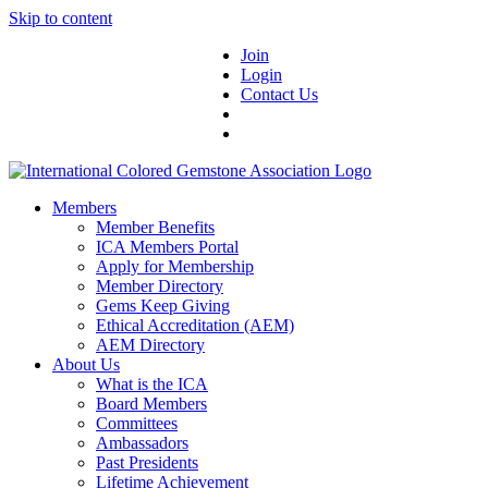
Skip to content
Join
Login
Contact Us
Members
Member Benefits
ICA Members Portal
Apply for Membership
Member Directory
Gems Keep Giving
Ethical Accreditation (AEM)
AEM Directory
About Us
What is the ICA
Board Members
Committees
Ambassadors
Past Presidents
Lifetime Achievement