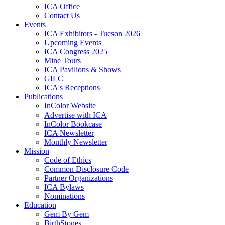
ICA Office
Contact Us
Events
ICA Exhibitors - Tucson 2026
Upcoming Events
ICA Congress 2025
Mine Tours
ICA Pavilions & Shows
GILC
ICA's Receptions
Publications
InColor Website
Advertise with ICA
InColor Bookcase
ICA Newsletter
Monthly Newsletter
Mission
Code of Ethics
Common Disclosure Code
Partner Organizations
ICA Bylaws
Nominations
Education
Gem By Gem
BirthStones