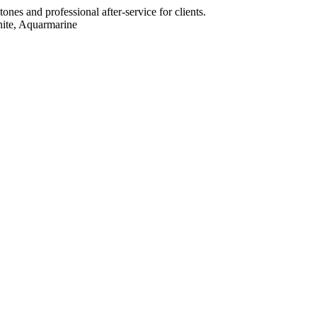
ones and professional after-service for clients.
nite, Aquarmarine