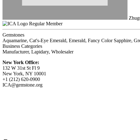
Zhugu
Regular Member
Gemstones
Aquamarine, Cat's-Eye Emerald, Emerald, Fancy Color Sapphire, Gre
Business Categories
Manufacturer, Lapidary, Wholesaler
New York Office:
132 W 31st St Fl 9
New York, NY 10001
+1 (212) 620-0900
ICA@gemstone.org