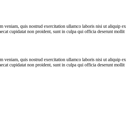
 veniam, quis nostrud exercitation ullamco laboris nisi ut aliquip ex
ecat cupidatat non proident, sunt in culpa qui officia deserunt mollit
 veniam, quis nostrud exercitation ullamco laboris nisi ut aliquip ex
ecat cupidatat non proident, sunt in culpa qui officia deserunt mollit