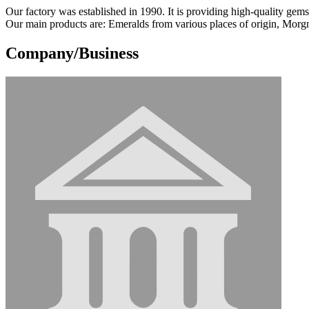
Our factory was established in 1990. It is providing high-quality gemst
Our main products are: Emeralds from various places of origin, Morg
Company/Business