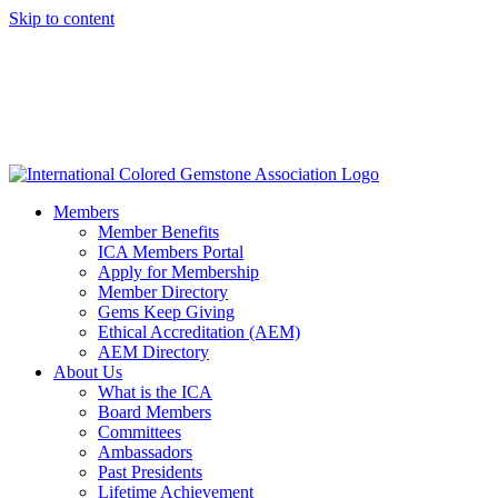
Skip to content
Members
Member Benefits
ICA Members Portal
Apply for Membership
Member Directory
Gems Keep Giving
Ethical Accreditation (AEM)
AEM Directory
About Us
What is the ICA
Board Members
Committees
Ambassadors
Past Presidents
Lifetime Achievement