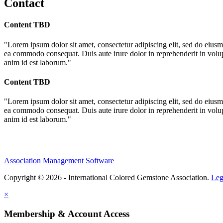
Contact
Content TBD
"Lorem ipsum dolor sit amet, consectetur adipiscing elit, sed do eiusm
ea commodo consequat. Duis aute irure dolor in reprehenderit in volupta
anim id est laborum."
Content TBD
"Lorem ipsum dolor sit amet, consectetur adipiscing elit, sed do eiusm
ea commodo consequat. Duis aute irure dolor in reprehenderit in volupta
anim id est laborum."
Association Management Software
Copyright © 2026 - International Colored Gemstone Association.
Leg
×
Membership & Account Access