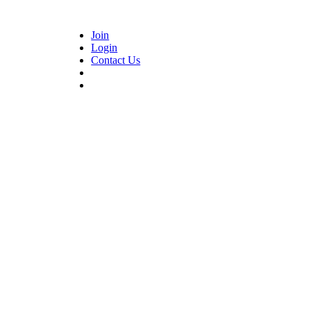
Join
Login
Contact Us