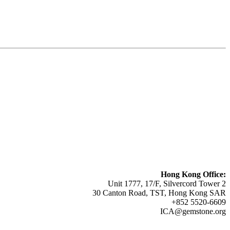
Hong Kong Office:
Unit 1777, 17/F, Silvercord Tower 2
30 Canton Road, TST, Hong Kong SAR
+852 5520-6609
ICA@gemstone.org