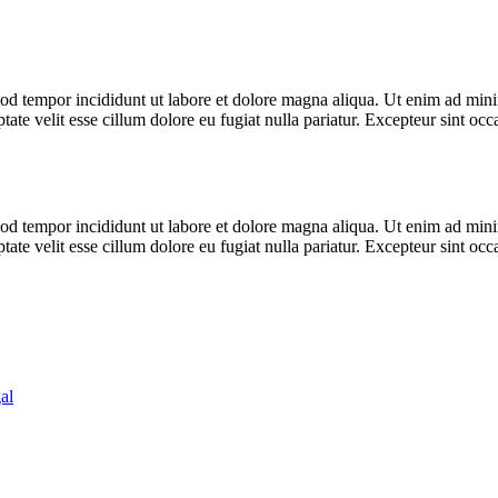
od tempor incididunt ut labore et dolore magna aliqua. Ut enim ad minim
te velit esse cillum dolore eu fugiat nulla pariatur. Excepteur sint occa
od tempor incididunt ut labore et dolore magna aliqua. Ut enim ad minim
te velit esse cillum dolore eu fugiat nulla pariatur. Excepteur sint occa
al