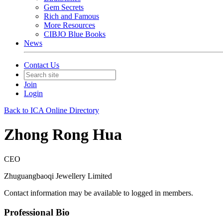
Gem Secrets
Rich and Famous
More Resources
CIBJO Blue Books
News
Contact Us
Join
Login
Back to ICA Online Directory
Zhong Rong Hua
CEO
Zhuguangbaoqi Jewellery Limited
Contact information may be available to logged in members.
Professional Bio