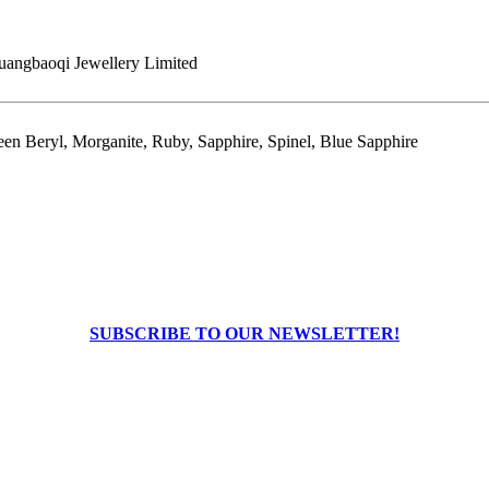
angbaoqi Jewellery Limited
en Beryl, Morganite, Ruby, Sapphire, Spinel, Blue Sapphire
SUBSCRIBE TO OUR NEWSLETTER!