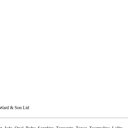
Ward & Son Ltd