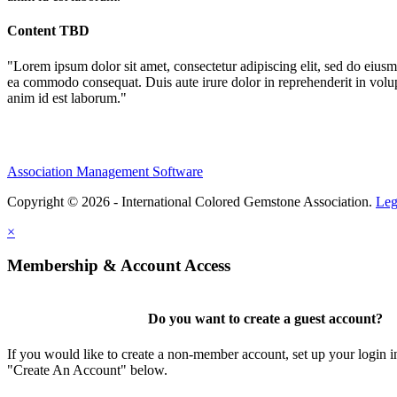
Content TBD
"Lorem ipsum dolor sit amet, consectetur adipiscing elit, sed do eiusm
ea commodo consequat. Duis aute irure dolor in reprehenderit in volupta
anim id est laborum."
Association Management Software
Copyright © 2026 - International Colored Gemstone Association.
Leg
×
Membership & Account Access
Do you want to create a guest account?
If you would like to create a non-member account, set up your login i
"Create An Account" below.