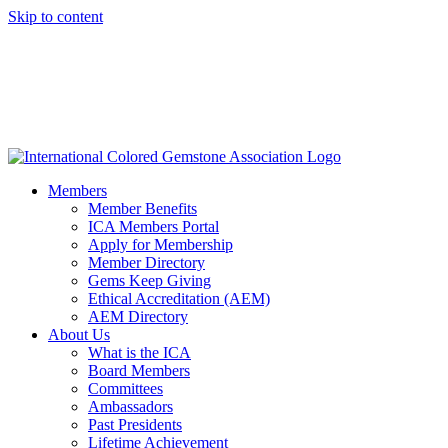
Skip to content
Members
Member Benefits
ICA Members Portal
Apply for Membership
Member Directory
Gems Keep Giving
Ethical Accreditation (AEM)
AEM Directory
About Us
What is the ICA
Board Members
Committees
Ambassadors
Past Presidents
Lifetime Achievement