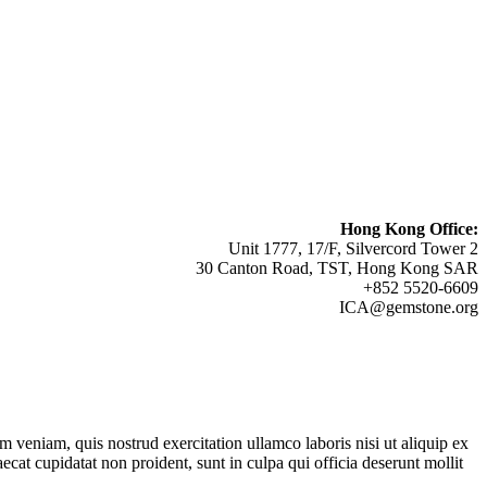
Hong Kong Office:
Unit 1777, 17/F, Silvercord Tower 2
30 Canton Road, TST, Hong Kong SAR
+852 5520-6609
ICA@gemstone.org
 veniam, quis nostrud exercitation ullamco laboris nisi ut aliquip ex
ecat cupidatat non proident, sunt in culpa qui officia deserunt mollit