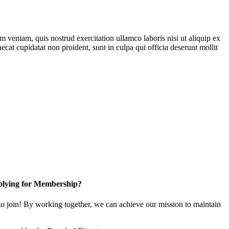
 veniam, quis nostrud exercitation ullamco laboris nisi ut aliquip ex
ecat cupidatat non proident, sunt in culpa qui officia deserunt mollit
lying for Membership?
 join! By working together, we can achieve our mission to maintain