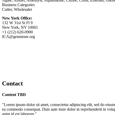
Agate, Amber, Amethyst, Aquamarine, Citrine, Coral, Emerald, Garnet
Business Categories
Cutter, Wholesaler
New York Office:
132 W 31st St Fl 9
New York, NY 10001
+1 (212) 620-0900
ICA@gemstone.org
Contact
Content TBD
"Lorem ipsum dolor sit amet, consectetur adipiscing elit, sed do eiusm
ea commodo consequat. Duis aute irure dolor in reprehenderit in volupta
anim id est laborum."