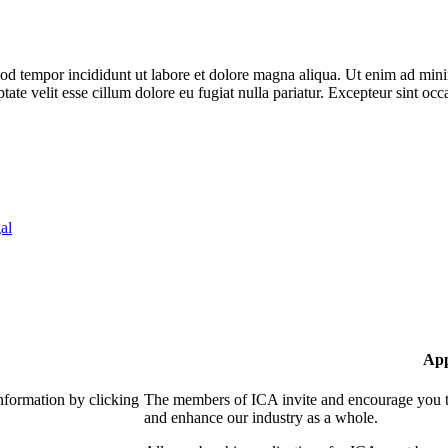
od tempor incididunt ut labore et dolore magna aliqua. Ut enim ad minim
te velit esse cillum dolore eu fugiat nulla pariatur. Excepteur sint occa
al
App
nformation by clicking
The members of ICA invite and encourage you to
and enhance our industry as a whole.