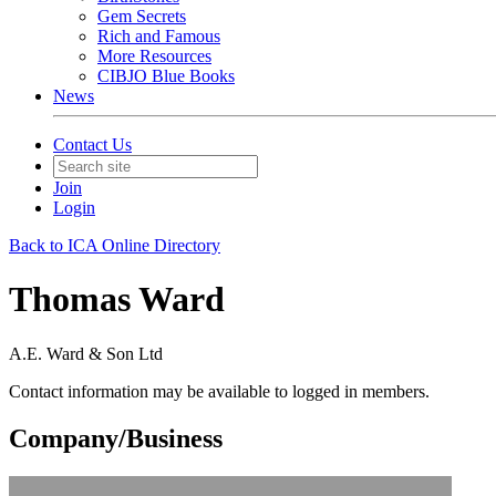
Gem Secrets
Rich and Famous
More Resources
CIBJO Blue Books
News
Contact Us
Join
Login
Back to ICA Online Directory
Thomas Ward
A.E. Ward & Son Ltd
Contact information may be available to logged in members.
Company/Business