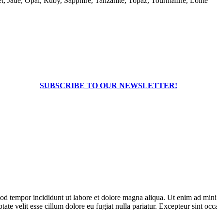
, Jade, Opal, Ruby, Sapphire, Tanzanite, Topaz, Tourmaline, Lolite
SUBSCRIBE TO OUR NEWSLETTER!
od tempor incididunt ut labore et dolore magna aliqua. Ut enim ad minim
te velit esse cillum dolore eu fugiat nulla pariatur. Excepteur sint occa