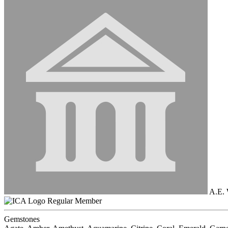
A.E. 
Regular Member
Gemstones