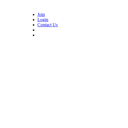
Join
Login
Contact Us