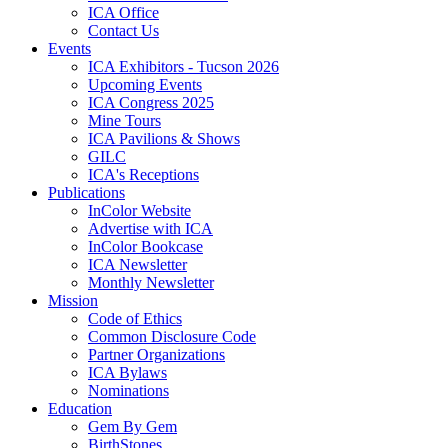
ICA Office
Contact Us
Events
ICA Exhibitors - Tucson 2026
Upcoming Events
ICA Congress 2025
Mine Tours
ICA Pavilions & Shows
GILC
ICA's Receptions
Publications
InColor Website
Advertise with ICA
InColor Bookcase
ICA Newsletter
Monthly Newsletter
Mission
Code of Ethics
Common Disclosure Code
Partner Organizations
ICA Bylaws
Nominations
Education
Gem By Gem
BirthStones