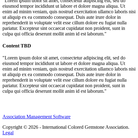
"Lorem ipsum dolor sit amet, consectetur adipiscing elit, sed do
eiusmod tempor incididunt ut labore et dolore magna aliqua. Ut
enim ad minim veniam, quis nostrud exercitation ullamco laboris nisi
ut aliquip ex ea commodo consequat. Duis aute irure dolor in
reprehenderit in voluptate velit esse cillum dolore eu fugiat nulla
pariatur. Excepteur sint occaecat cupidatat non proident, sunt in
culpa qui officia deserunt mollit anim id est laborum."
Content TBD
"Lorem ipsum dolor sit amet, consectetur adipiscing elit, sed do
eiusmod tempor incididunt ut labore et dolore magna aliqua. Ut
enim ad minim veniam, quis nostrud exercitation ullamco laboris nisi
ut aliquip ex ea commodo consequat. Duis aute irure dolor in
reprehenderit in voluptate velit esse cillum dolore eu fugiat nulla
pariatur. Excepteur sint occaecat cupidatat non proident, sunt in
culpa qui officia deserunt mollit anim id est laborum."
Association Management Software
Copyright © 2026 - International Colored Gemstone Association.
Legal