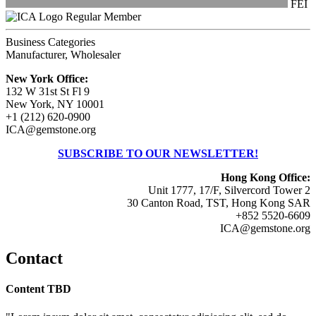
FEI
Regular Member
Business Categories
Manufacturer, Wholesaler
New York Office:
132 W 31st St Fl 9
New York, NY 10001
+1 (212) 620-0900
ICA@gemstone.org
SUBSCRIBE TO OUR NEWSLETTER!
Hong Kong Office:
Unit 1777, 17/F, Silvercord Tower 2
30 Canton Road, TST, Hong Kong SAR
+852 5520-6609
ICA@gemstone.org
Contact
Content TBD