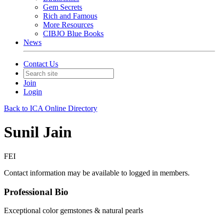
Gem Secrets
Rich and Famous
More Resources
CIBJO Blue Books
News
Contact Us
Join
Login
Back to ICA Online Directory
Sunil Jain
FEI
Contact information may be available to logged in members.
Professional Bio
Exceptional color gemstones & natural pearls