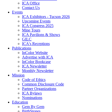
ICA Office
Contact Us
Events
ICA Exhibitors - Tucson 2026
Upcoming Events
ICA Congress 2025
Mine Tours
ICA Pavilions & Shows
GILC
ICA's Receptions
Publications
InColor Website
Advertise with ICA
InColor Bookcase
ICA Newsletter
Monthly Newsletter
Mission
Code of Ethics
Common Disclosure Code
Partner Organizations
ICA Bylaws
Nominations
Education
Gem By Gem
BirthStones