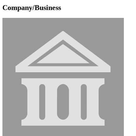
Company/Business