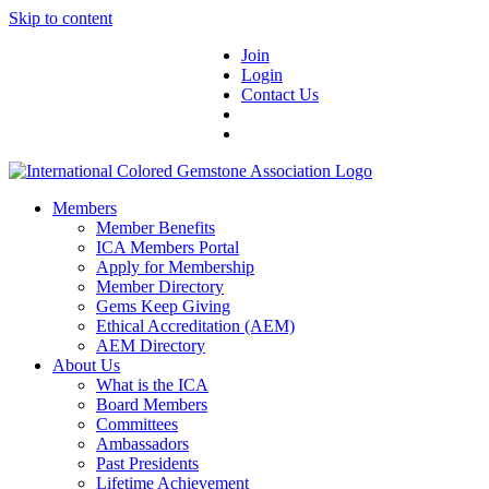
Skip to content
Join
Login
Contact Us
Members
Member Benefits
ICA Members Portal
Apply for Membership
Member Directory
Gems Keep Giving
Ethical Accreditation (AEM)
AEM Directory
About Us
What is the ICA
Board Members
Committees
Ambassadors
Past Presidents
Lifetime Achievement