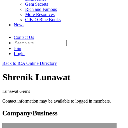
Gem Secrets
Rich and Famous
More Resources
CIBJO Blue Books
News
Contact Us
Join
Login
Back to ICA Online Directory
Shrenik Lunawat
Lunawat Gems
Contact information may be available to logged in members.
Company/Business