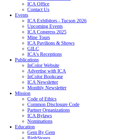
ICA Office
Contact Us
Events
ICA Exhibitors - Tucson 2026
Upcoming Events
ICA Congress 2025
Mine Tours
ICA Pavilions & Shows
GILC
ICA's Receptions
Publications
InColor Website
Advertise with ICA
InColor Bookcase
ICA Newsletter
Monthly Newsletter
Mission
Code of Ethics
Common Disclosure Code
Partner Organizations
ICA Bylaws
Nominations
Education
Gem By Gem
BirthStones