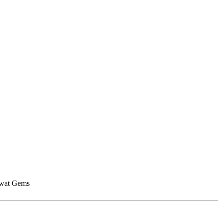
wat Gems