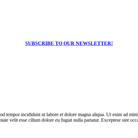
SUBSCRIBE TO OUR NEWSLETTER!
od tempor incididunt ut labore et dolore magna aliqua. Ut enim ad minim
te velit esse cillum dolore eu fugiat nulla pariatur. Excepteur sint occa