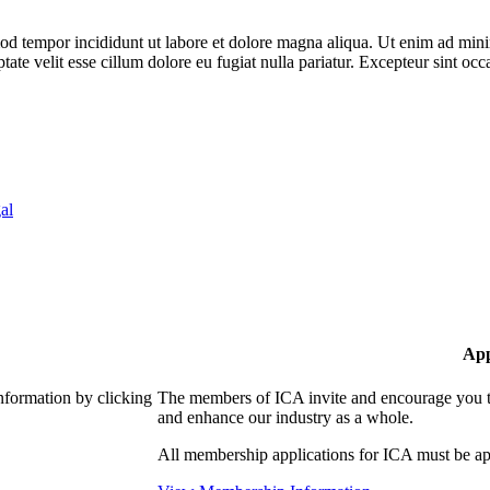
od tempor incididunt ut labore et dolore magna aliqua. Ut enim ad minim
te velit esse cillum dolore eu fugiat nulla pariatur. Excepteur sint occa
al
App
nformation by clicking
The members of ICA invite and encourage you to
and enhance our industry as a whole.
All membership applications for ICA must be ap