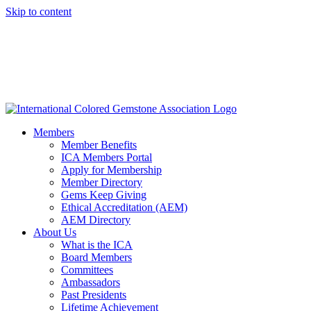
Skip to content
Members
Member Benefits
ICA Members Portal
Apply for Membership
Member Directory
Gems Keep Giving
Ethical Accreditation (AEM)
AEM Directory
About Us
What is the ICA
Board Members
Committees
Ambassadors
Past Presidents
Lifetime Achievement