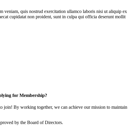
 veniam, quis nostrud exercitation ullamco laboris nisi ut aliquip ex
ecat cupidatat non proident, sunt in culpa qui officia deserunt mollit
lying for Membership?
 join! By working together, we can achieve our mission to maintain
proved by the Board of Directors.