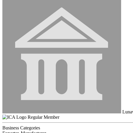
Luna
Regular Member
Business Categories