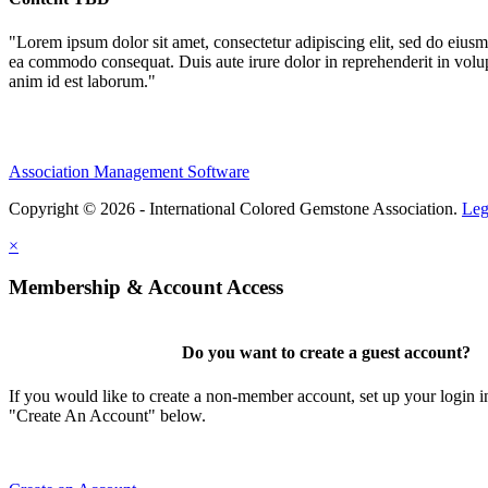
"Lorem ipsum dolor sit amet, consectetur adipiscing elit, sed do eiusm
ea commodo consequat. Duis aute irure dolor in reprehenderit in volupta
anim id est laborum."
Association Management Software
Copyright © 2026 - International Colored Gemstone Association.
Leg
×
Membership & Account Access
Do you want to create a guest account?
If you would like to create a non-member account, set up your login i
"Create An Account" below.