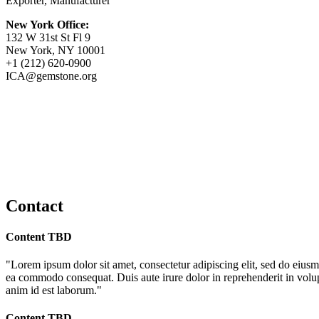
Exporter, Manufacturer
New York Office:
132 W 31st St Fl 9
New York, NY 10001
+1 (212) 620-0900
ICA@gemstone.org
Contact
Content TBD
"Lorem ipsum dolor sit amet, consectetur adipiscing elit, sed do eiusm
ea commodo consequat. Duis aute irure dolor in reprehenderit in volupta
anim id est laborum."
Content TBD