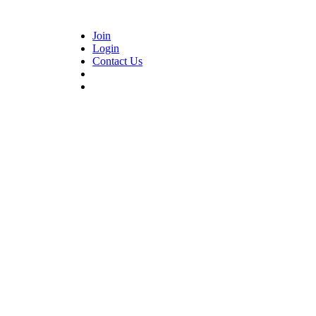
Join
Login
Contact Us