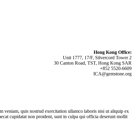
Hong Kong Office:
Unit 1777, 17/F, Silvercord Tower 2
30 Canton Road, TST, Hong Kong SAR
+852 5520-6609
ICA@gemstone.org
 veniam, quis nostrud exercitation ullamco laboris nisi ut aliquip ex
ecat cupidatat non proident, sunt in culpa qui officia deserunt mollit