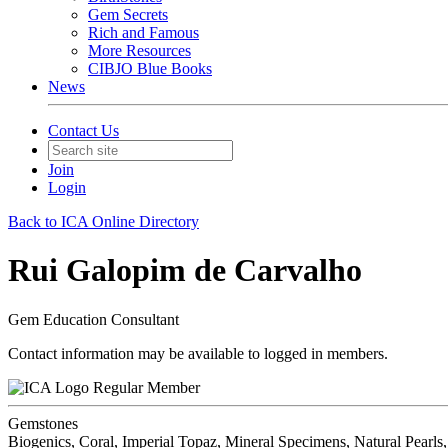
Gem Secrets
Rich and Famous
More Resources
CIBJO Blue Books
News
Contact Us
Join
Login
Back to ICA Online Directory
Rui Galopim de Carvalho
Gem Education Consultant
Contact information may be available to logged in members.
Regular Member
Gemstones
Biogenics, Coral, Imperial Topaz, Mineral Specimens, Natural Pearls