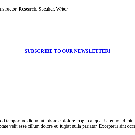
structor, Research, Speaker, Writer
SUBSCRIBE TO OUR NEWSLETTER!
od tempor incididunt ut labore et dolore magna aliqua. Ut enim ad minim
te velit esse cillum dolore eu fugiat nulla pariatur. Excepteur sint occa