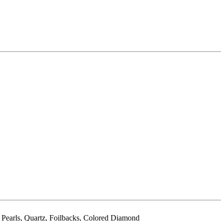
, Pearls, Quartz, Foilbacks, Colored Diamond