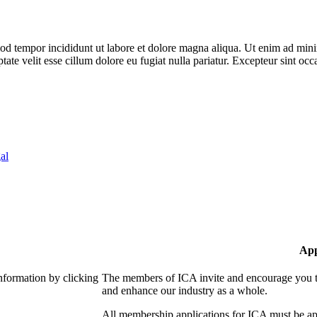
od tempor incididunt ut labore et dolore magna aliqua. Ut enim ad minim
te velit esse cillum dolore eu fugiat nulla pariatur. Excepteur sint occa
al
App
nformation by clicking
The members of ICA invite and encourage you to
and enhance our industry as a whole.
All membership applications for ICA must be ap