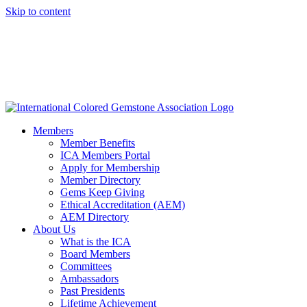
Skip to content
Members
Member Benefits
ICA Members Portal
Apply for Membership
Member Directory
Gems Keep Giving
Ethical Accreditation (AEM)
AEM Directory
About Us
What is the ICA
Board Members
Committees
Ambassadors
Past Presidents
Lifetime Achievement