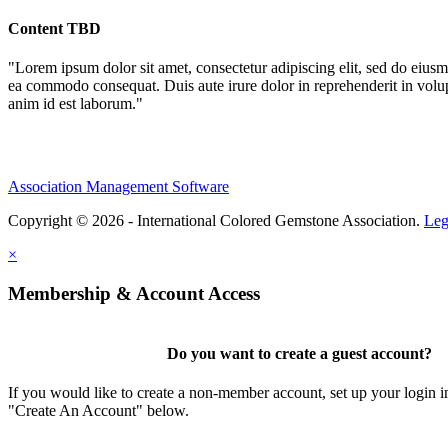
Content TBD
"Lorem ipsum dolor sit amet, consectetur adipiscing elit, sed do eiusm
ea commodo consequat. Duis aute irure dolor in reprehenderit in volupta
anim id est laborum."
Association Management Software
Copyright © 2026 - International Colored Gemstone Association.
Leg
×
Membership & Account Access
Do you want to create a guest account?
If you would like to create a non-member account, set up your login i
"Create An Account" below.