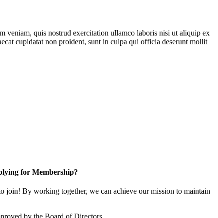
 veniam, quis nostrud exercitation ullamco laboris nisi ut aliquip ex
ecat cupidatat non proident, sunt in culpa qui officia deserunt mollit
lying for Membership?
 join! By working together, we can achieve our mission to maintain
proved by the Board of Directors.