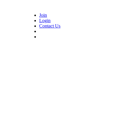
Join
Login
Contact Us