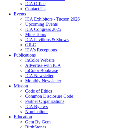
ICA Office
Contact Us
Events
ICA Exhibitors - Tucson 2026
Upcoming Events
ICA Congress 2025
Mine Tours
ICA Pavilions & Shows
GILC
ICA's Receptions
Publications
InColor Website
Advertise with ICA
InColor Bookcase
ICA Newsletter
Monthly Newsletter
Mission
Code of Ethics
Common Disclosure Code
Partner Organizations
ICA Bylaws
Nominations
Education
Gem By Gem
BirthStones