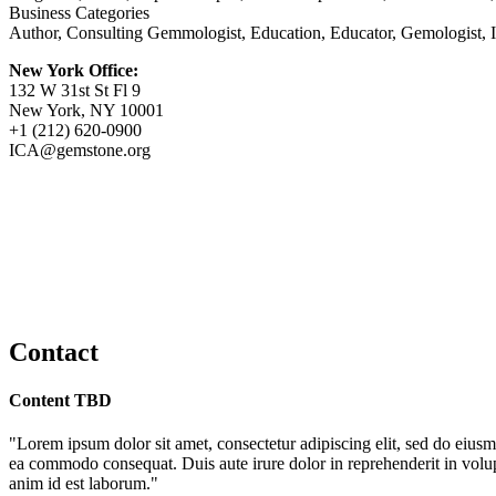
Business Categories
Author, Consulting Gemmologist, Education, Educator, Gemologist, In
New York Office:
132 W 31st St Fl 9
New York, NY 10001
+1 (212) 620-0900
ICA@gemstone.org
Contact
Content TBD
"Lorem ipsum dolor sit amet, consectetur adipiscing elit, sed do eiusm
ea commodo consequat. Duis aute irure dolor in reprehenderit in volupta
anim id est laborum."