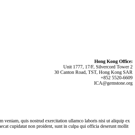
Hong Kong Office:
Unit 1777, 17/F, Silvercord Tower 2
30 Canton Road, TST, Hong Kong SAR
+852 5520-6609
ICA@gemstone.org
 veniam, quis nostrud exercitation ullamco laboris nisi ut aliquip ex
ecat cupidatat non proident, sunt in culpa qui officia deserunt mollit