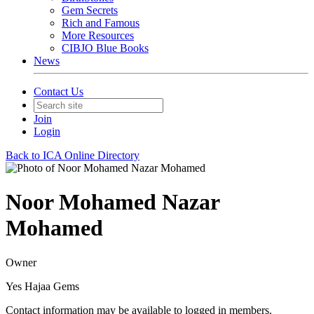
Gem Secrets
Rich and Famous
More Resources
CIBJO Blue Books
News
Contact Us
Join
Login
Back to ICA Online Directory
Noor Mohamed Nazar
Mohamed
Owner
Yes Hajaa Gems
Contact information may be available to logged in members.