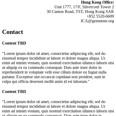
Hong Kong Office:
Unit 1777, 17/F, Silvercord Tower 2
30 Canton Road, TST, Hong Kong SAR
+852 5520-6609
ICA@gemstone.org
Contact
Content TBD
"Lorem ipsum dolor sit amet, consectetur adipiscing elit, sed do
eiusmod tempor incididunt ut labore et dolore magna aliqua. Ut
enim ad minim veniam, quis nostrud exercitation ullamco laboris nisi
ut aliquip ex ea commodo consequat. Duis aute irure dolor in
reprehenderit in voluptate velit esse cillum dolore eu fugiat nulla
pariatur. Excepteur sint occaecat cupidatat non proident, sunt in
culpa qui officia deserunt mollit anim id est laborum."
Content TBD
"Lorem ipsum dolor sit amet, consectetur adipiscing elit, sed do
eiusmod tempor incididunt ut labore et dolore magna aliqua. Ut
enim ad minim veniam, quis nostrud exercitation ullamco laboris nisi
ut aliquip ex ea commodo consequat. Duis aute irure dolor in