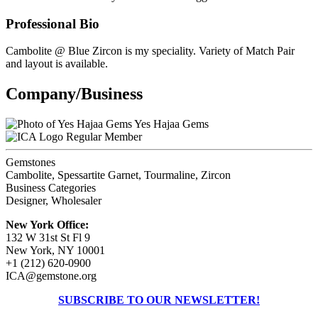
Professional Bio
Cambolite @ Blue Zircon is my speciality. Variety of Match Pair
and layout is available.
Company/Business
Yes Hajaa Gems
Regular Member
Gemstones
Cambolite, Spessartite Garnet, Tourmaline, Zircon
Business Categories
Designer, Wholesaler
New York Office:
132 W 31st St Fl 9
New York, NY 10001
+1 (212) 620-0900
ICA@gemstone.org
SUBSCRIBE TO OUR NEWSLETTER!