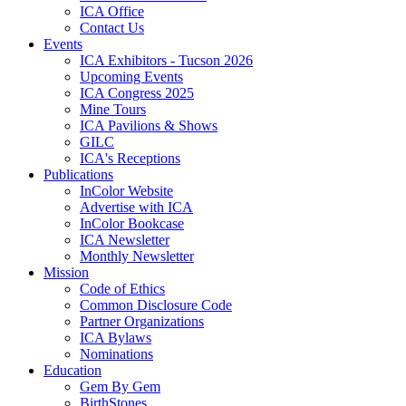
ICA Office
Contact Us
Events
ICA Exhibitors - Tucson 2026
Upcoming Events
ICA Congress 2025
Mine Tours
ICA Pavilions & Shows
GILC
ICA's Receptions
Publications
InColor Website
Advertise with ICA
InColor Bookcase
ICA Newsletter
Monthly Newsletter
Mission
Code of Ethics
Common Disclosure Code
Partner Organizations
ICA Bylaws
Nominations
Education
Gem By Gem
BirthStones