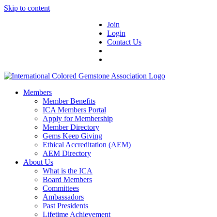
Skip to content
Join
Login
Contact Us
Members
Member Benefits
ICA Members Portal
Apply for Membership
Member Directory
Gems Keep Giving
Ethical Accreditation (AEM)
AEM Directory
About Us
What is the ICA
Board Members
Committees
Ambassadors
Past Presidents
Lifetime Achievement