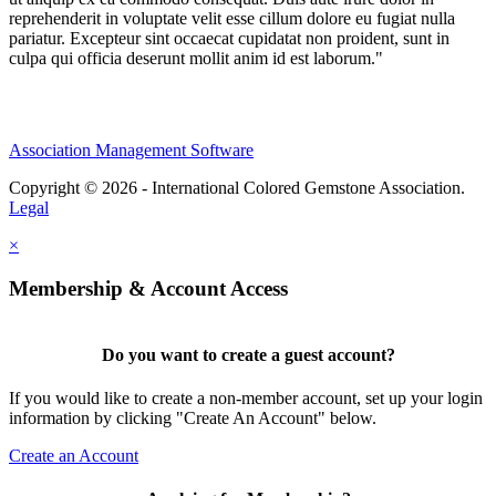
reprehenderit in voluptate velit esse cillum dolore eu fugiat nulla
pariatur. Excepteur sint occaecat cupidatat non proident, sunt in
culpa qui officia deserunt mollit anim id est laborum."
Association Management Software
Copyright © 2026 - International Colored Gemstone Association.
Legal
×
Membership & Account Access
Do you want to create a guest account?
If you would like to create a non-member account, set up your login
information by clicking "Create An Account" below.
Create an Account