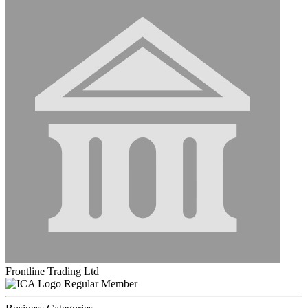
Frontline Trading Ltd
Regular Member