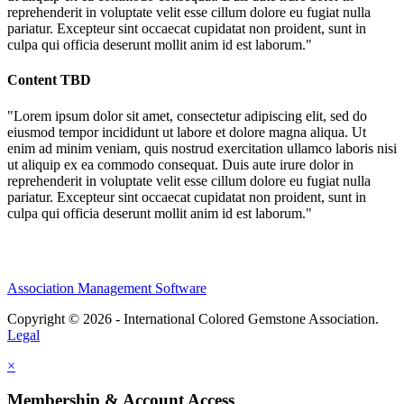
reprehenderit in voluptate velit esse cillum dolore eu fugiat nulla
pariatur. Excepteur sint occaecat cupidatat non proident, sunt in
culpa qui officia deserunt mollit anim id est laborum."
Content TBD
"Lorem ipsum dolor sit amet, consectetur adipiscing elit, sed do
eiusmod tempor incididunt ut labore et dolore magna aliqua. Ut
enim ad minim veniam, quis nostrud exercitation ullamco laboris nisi
ut aliquip ex ea commodo consequat. Duis aute irure dolor in
reprehenderit in voluptate velit esse cillum dolore eu fugiat nulla
pariatur. Excepteur sint occaecat cupidatat non proident, sunt in
culpa qui officia deserunt mollit anim id est laborum."
Association Management Software
Copyright © 2026 - International Colored Gemstone Association.
Legal
×
Membership & Account Access