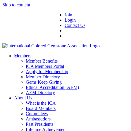
Skip to content
Join
Login
Contact Us
Members
Member Benefits
ICA Members Portal
Apply for Membership
Member Directory
Gems Keep Giving
Ethical Accreditation (AEM)
AEM Directory
About Us
What is the ICA
Board Members
Committees
Ambassadors
Past Presidents
Lifetime Achievement