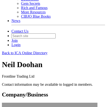
Gem Secrets
Rich and Famous
More Resources
CIBJO Blue Books
News
Contact Us
Join
Login
Back to ICA Online Directory
Neil Doohan
Frontline Trading Ltd
Contact information may be available to logged in members.
Company/Business