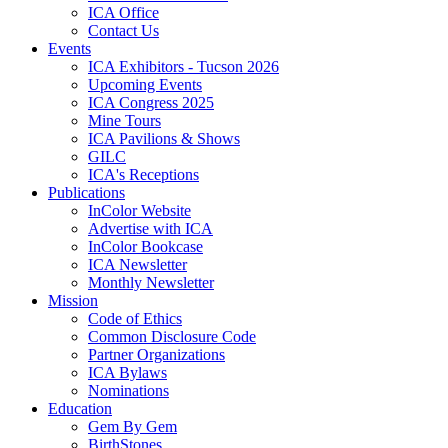
ICA Office
Contact Us
Events
ICA Exhibitors - Tucson 2026
Upcoming Events
ICA Congress 2025
Mine Tours
ICA Pavilions & Shows
GILC
ICA's Receptions
Publications
InColor Website
Advertise with ICA
InColor Bookcase
ICA Newsletter
Monthly Newsletter
Mission
Code of Ethics
Common Disclosure Code
Partner Organizations
ICA Bylaws
Nominations
Education
Gem By Gem
BirthStones