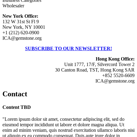
Business Categories
Wholesaler
New York Office:
132 W 31st St Fl 9
New York, NY 10001
+1 (212) 620-0900
ICA@gemstone.org
SUBSCRIBE TO OUR NEWSLETTER!
Hong Kong Office:
Unit 1777, 17/F, Silvercord Tower 2
30 Canton Road, TST, Hong Kong SAR
+852 5520-6609
ICA@gemstone.org
Contact
Content TBD
"Lorem ipsum dolor sit amet, consectetur adipiscing elit, sed do
eiusmod tempor incididunt ut labore et dolore magna aliqua. Ut
enim ad minim veniam, quis nostrud exercitation ullamco laboris nisi
ut aliquip ex ea commodo consequat. Duis aute irure dolor in