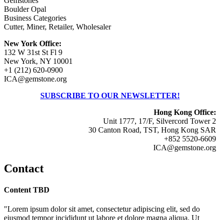
Gemstones
Boulder Opal
Business Categories
Cutter, Miner, Retailer, Wholesaler
New York Office:
132 W 31st St Fl 9
New York, NY 10001
+1 (212) 620-0900
ICA@gemstone.org
SUBSCRIBE TO OUR NEWSLETTER!
Hong Kong Office:
Unit 1777, 17/F, Silvercord Tower 2
30 Canton Road, TST, Hong Kong SAR
+852 5520-6609
ICA@gemstone.org
Contact
Content TBD
"Lorem ipsum dolor sit amet, consectetur adipiscing elit, sed do
eiusmod tempor incididunt ut labore et dolore magna aliqua. Ut