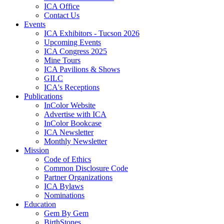
ICA Office
Contact Us
Events
ICA Exhibitors - Tucson 2026
Upcoming Events
ICA Congress 2025
Mine Tours
ICA Pavilions & Shows
GILC
ICA's Receptions
Publications
InColor Website
Advertise with ICA
InColor Bookcase
ICA Newsletter
Monthly Newsletter
Mission
Code of Ethics
Common Disclosure Code
Partner Organizations
ICA Bylaws
Nominations
Education
Gem By Gem
BirthStones