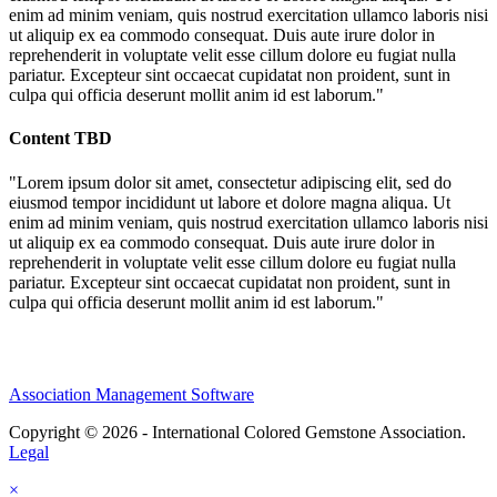
enim ad minim veniam, quis nostrud exercitation ullamco laboris nisi
ut aliquip ex ea commodo consequat. Duis aute irure dolor in
reprehenderit in voluptate velit esse cillum dolore eu fugiat nulla
pariatur. Excepteur sint occaecat cupidatat non proident, sunt in
culpa qui officia deserunt mollit anim id est laborum."
Content TBD
"Lorem ipsum dolor sit amet, consectetur adipiscing elit, sed do
eiusmod tempor incididunt ut labore et dolore magna aliqua. Ut
enim ad minim veniam, quis nostrud exercitation ullamco laboris nisi
ut aliquip ex ea commodo consequat. Duis aute irure dolor in
reprehenderit in voluptate velit esse cillum dolore eu fugiat nulla
pariatur. Excepteur sint occaecat cupidatat non proident, sunt in
culpa qui officia deserunt mollit anim id est laborum."
Association Management Software
Copyright © 2026 - International Colored Gemstone Association.
Legal
×