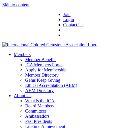
Skip to content
Join
Login
Contact Us
Members
Member Benefits
ICA Members Portal
Apply for Membership
Member Directory
Gems Keep Giving
Ethical Accreditation (AEM)
AEM Directory
About Us
What is the ICA
Board Members
Committees
Ambassadors
Past Presidents
Lifetime Achievement