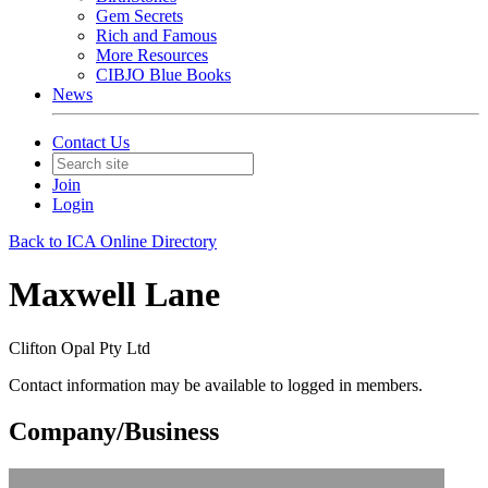
Gem Secrets
Rich and Famous
More Resources
CIBJO Blue Books
News
Contact Us
Join
Login
Back to ICA Online Directory
Maxwell Lane
Clifton Opal Pty Ltd
Contact information may be available to logged in members.
Company/Business