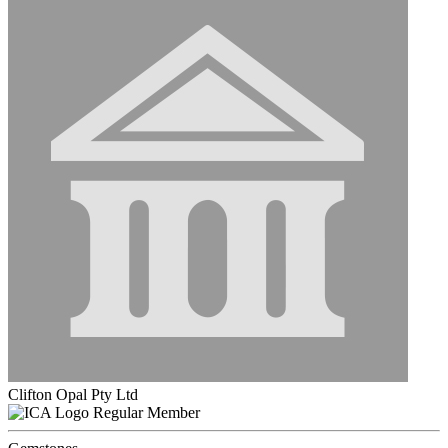
Clifton Opal Pty Ltd
Regular Member