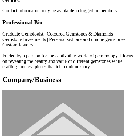
GemBox
Contact information may be available to logged in members.
Professional Bio
Graduate Gemologist | Coloured Gemstones & Diamonds
Gemstone Investments | Personalised rare and unique gemstones |
Custom Jewelry
Fueled by a passion for the captivating world of gemmology, I focus
on revealing the beauty and value of different gemstones while
crafting timeless pieces that tell a unique story.
Company/Business