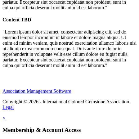
pariatur. Excepteur sint occaecat cupidatat non proident, sunt in
culpa qui officia deserunt mollit anim id est laborum."
Content TBD
"Lorem ipsum dolor sit amet, consectetur adipiscing elit, sed do
eiusmod tempor incididunt ut labore et dolore magna aliqua. Ut
enim ad minim veniam, quis nostrud exercitation ullamco laboris nisi
ut aliquip ex ea commodo consequat. Duis aute irure dolor in
reprehenderit in voluptate velit esse cillum dolore eu fugiat nulla
pariatur. Excepteur sint occaecat cupidatat non proident, sunt in
culpa qui officia deserunt mollit anim id est laborum."
Association Management Software
Copyright © 2026 - International Colored Gemstone Association.
Legal
×
Membership & Account Access