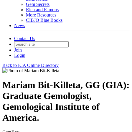
Gem Secrets
Rich and Famous
More Resources
CIBJO Blue Books
News
Contact Us
Join
Login
Back to ICA Online Directory
Mariam Bit-Killeta, GG (GIA):
Graduate Gemologist,
Gemological Institute of
America.