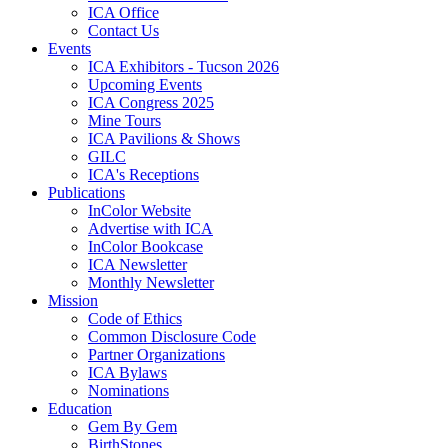
ICA Office
Contact Us
Events
ICA Exhibitors - Tucson 2026
Upcoming Events
ICA Congress 2025
Mine Tours
ICA Pavilions & Shows
GILC
ICA's Receptions
Publications
InColor Website
Advertise with ICA
InColor Bookcase
ICA Newsletter
Monthly Newsletter
Mission
Code of Ethics
Common Disclosure Code
Partner Organizations
ICA Bylaws
Nominations
Education
Gem By Gem
BirthStones