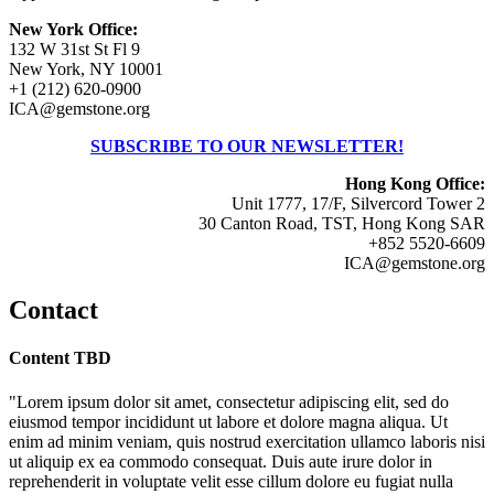
New York Office:
132 W 31st St Fl 9
New York, NY 10001
+1 (212) 620-0900
ICA@gemstone.org
SUBSCRIBE TO OUR NEWSLETTER!
Hong Kong Office:
Unit 1777, 17/F, Silvercord Tower 2
30 Canton Road, TST, Hong Kong SAR
+852 5520-6609
ICA@gemstone.org
Contact
Content TBD
"Lorem ipsum dolor sit amet, consectetur adipiscing elit, sed do
eiusmod tempor incididunt ut labore et dolore magna aliqua. Ut
enim ad minim veniam, quis nostrud exercitation ullamco laboris nisi
ut aliquip ex ea commodo consequat. Duis aute irure dolor in
reprehenderit in voluptate velit esse cillum dolore eu fugiat nulla