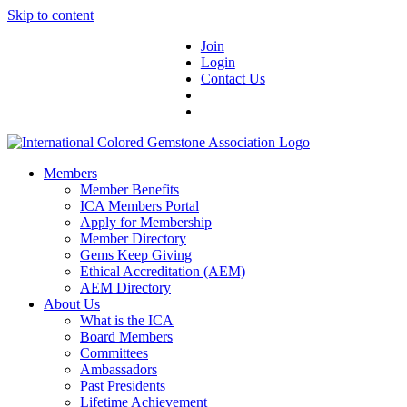
Skip to content
Join
Login
Contact Us
Members
Member Benefits
ICA Members Portal
Apply for Membership
Member Directory
Gems Keep Giving
Ethical Accreditation (AEM)
AEM Directory
About Us
What is the ICA
Board Members
Committees
Ambassadors
Past Presidents
Lifetime Achievement