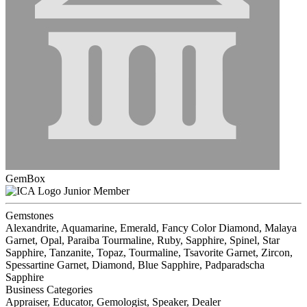
GemBox
Junior Member
Gemstones
Alexandrite, Aquamarine, Emerald, Fancy Color Diamond, Malaya
Garnet, Opal, Paraiba Tourmaline, Ruby, Sapphire, Spinel, Star
Sapphire, Tanzanite, Topaz, Tourmaline, Tsavorite Garnet, Zircon,
Spessartine Garnet, Diamond, Blue Sapphire, Padparadscha
Sapphire
Business Categories
Appraiser, Educator, Gemologist, Speaker, Dealer