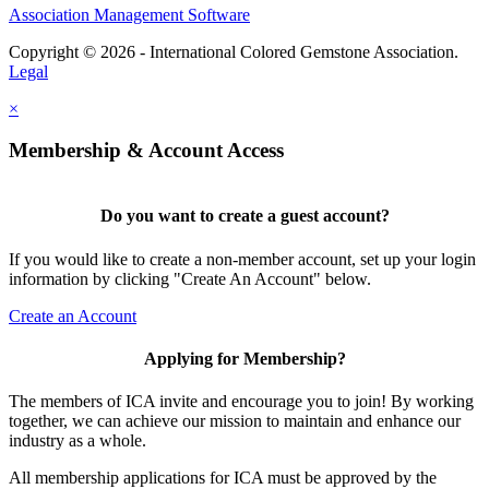
Association Management Software
Copyright © 2026 - International Colored Gemstone Association.
Legal
×
Membership & Account Access
Do you want to create a guest account?
If you would like to create a non-member account, set up your login
information by clicking "Create An Account" below.
Create an Account
Applying for Membership?
The members of ICA invite and encourage you to join! By working
together, we can achieve our mission to maintain and enhance our
industry as a whole.
All membership applications for ICA must be approved by the