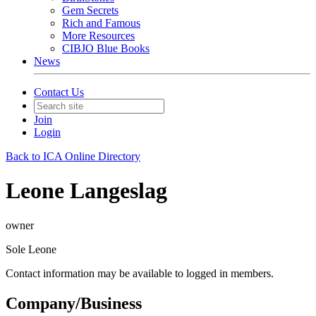
Gem Secrets
Rich and Famous
More Resources
CIBJO Blue Books
News
Contact Us
Join
Login
Back to ICA Online Directory
Leone Langeslag
owner
Sole Leone
Contact information may be available to logged in members.
Company/Business