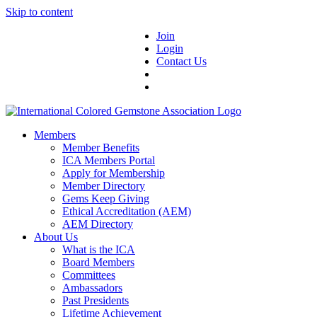
Skip to content
Join
Login
Contact Us
Members
Member Benefits
ICA Members Portal
Apply for Membership
Member Directory
Gems Keep Giving
Ethical Accreditation (AEM)
AEM Directory
About Us
What is the ICA
Board Members
Committees
Ambassadors
Past Presidents
Lifetime Achievement