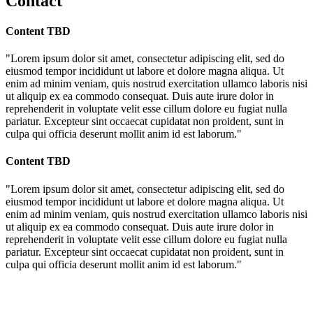
Contact
Content TBD
"Lorem ipsum dolor sit amet, consectetur adipiscing elit, sed do
eiusmod tempor incididunt ut labore et dolore magna aliqua. Ut
enim ad minim veniam, quis nostrud exercitation ullamco laboris nisi
ut aliquip ex ea commodo consequat. Duis aute irure dolor in
reprehenderit in voluptate velit esse cillum dolore eu fugiat nulla
pariatur. Excepteur sint occaecat cupidatat non proident, sunt in
culpa qui officia deserunt mollit anim id est laborum."
Content TBD
"Lorem ipsum dolor sit amet, consectetur adipiscing elit, sed do
eiusmod tempor incididunt ut labore et dolore magna aliqua. Ut
enim ad minim veniam, quis nostrud exercitation ullamco laboris nisi
ut aliquip ex ea commodo consequat. Duis aute irure dolor in
reprehenderit in voluptate velit esse cillum dolore eu fugiat nulla
pariatur. Excepteur sint occaecat cupidatat non proident, sunt in
culpa qui officia deserunt mollit anim id est laborum."