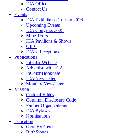
ICA Office
Contact Us
Events
ICA Exhibitors - Tucson 2026
Upcoming Events
ICA Congress 2025
Mine Tours
ICA Pavilions & Shows
GILC
ICA's Receptions
Publications
InColor Website
Advertise with ICA
InColor Bookcase
ICA Newsletter
Monthly Newsletter
Mission
Code of Ethics
Common Disclosure Code
Partner Organizations
ICA Bylaws
Nominations
Education
Gem By Gem
BirthStones