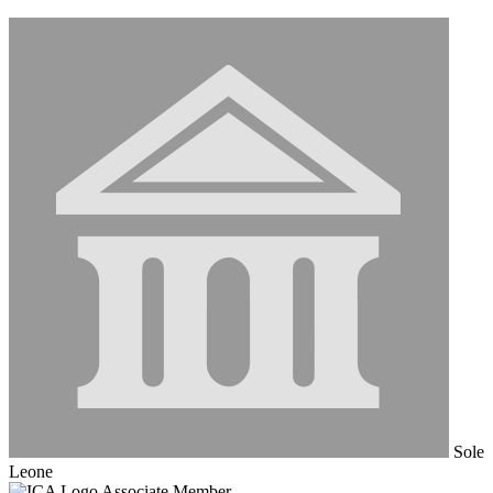
Sole
Leone
Associate Member