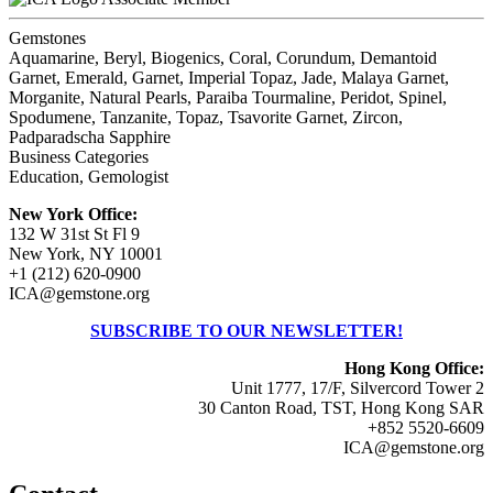
Gemstones
Aquamarine, Beryl, Biogenics, Coral, Corundum, Demantoid
Garnet, Emerald, Garnet, Imperial Topaz, Jade, Malaya Garnet,
Morganite, Natural Pearls, Paraiba Tourmaline, Peridot, Spinel,
Spodumene, Tanzanite, Topaz, Tsavorite Garnet, Zircon,
Padparadscha Sapphire
Business Categories
Education, Gemologist
New York Office:
132 W 31st St Fl 9
New York, NY 10001
+1 (212) 620-0900
ICA@gemstone.org
SUBSCRIBE TO OUR NEWSLETTER!
Hong Kong Office:
Unit 1777, 17/F, Silvercord Tower 2
30 Canton Road, TST, Hong Kong SAR
+852 5520-6609
ICA@gemstone.org