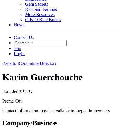
Gem Secrets
Rich and Famous
More Resources
CIBJO Blue Books
News
Contact Us
Join
Login
Back to ICA Online Directory
Karim Guerchouche
Founder & CEO
Prema Cut
Contact information may be available to logged in members.
Company/Business