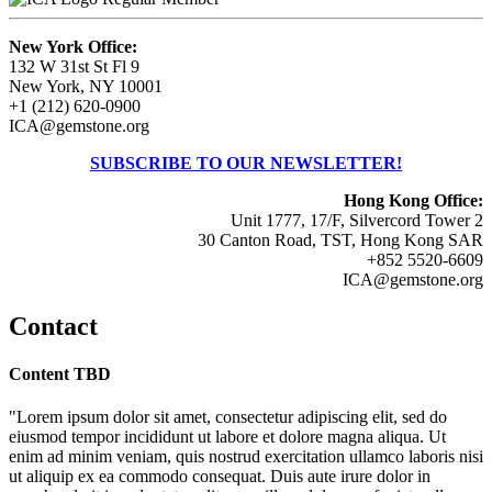
New York Office:
132 W 31st St Fl 9
New York, NY 10001
+1 (212) 620-0900
ICA@gemstone.org
SUBSCRIBE TO OUR NEWSLETTER!
Hong Kong Office:
Unit 1777, 17/F, Silvercord Tower 2
30 Canton Road, TST, Hong Kong SAR
+852 5520-6609
ICA@gemstone.org
Contact
Content TBD
"Lorem ipsum dolor sit amet, consectetur adipiscing elit, sed do
eiusmod tempor incididunt ut labore et dolore magna aliqua. Ut
enim ad minim veniam, quis nostrud exercitation ullamco laboris nisi
ut aliquip ex ea commodo consequat. Duis aute irure dolor in