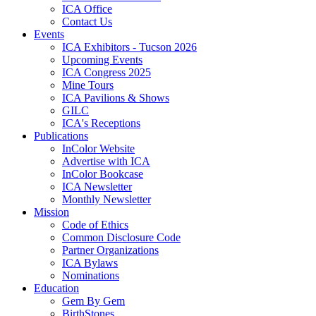
ICA Office
Contact Us
Events
ICA Exhibitors - Tucson 2026
Upcoming Events
ICA Congress 2025
Mine Tours
ICA Pavilions & Shows
GILC
ICA's Receptions
Publications
InColor Website
Advertise with ICA
InColor Bookcase
ICA Newsletter
Monthly Newsletter
Mission
Code of Ethics
Common Disclosure Code
Partner Organizations
ICA Bylaws
Nominations
Education
Gem By Gem
BirthStones