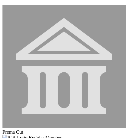
Prema Cut
Regular Member