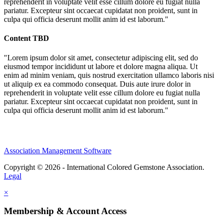
reprehenderit in voluptate velit esse cillum dolore eu fugiat nulla
pariatur. Excepteur sint occaecat cupidatat non proident, sunt in
culpa qui officia deserunt mollit anim id est laborum."
Content TBD
"Lorem ipsum dolor sit amet, consectetur adipiscing elit, sed do
eiusmod tempor incididunt ut labore et dolore magna aliqua. Ut
enim ad minim veniam, quis nostrud exercitation ullamco laboris nisi
ut aliquip ex ea commodo consequat. Duis aute irure dolor in
reprehenderit in voluptate velit esse cillum dolore eu fugiat nulla
pariatur. Excepteur sint occaecat cupidatat non proident, sunt in
culpa qui officia deserunt mollit anim id est laborum."
Association Management Software
Copyright © 2026 - International Colored Gemstone Association.
Legal
×
Membership & Account Access