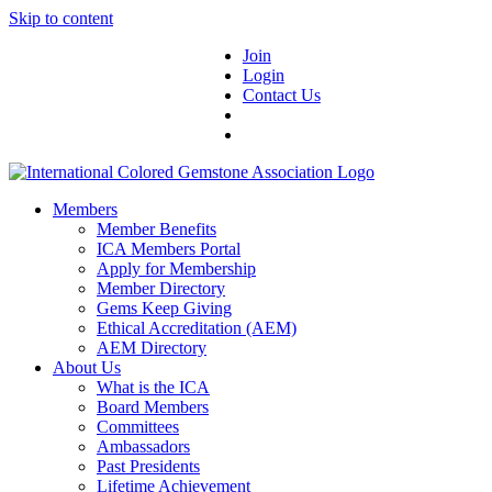
Skip to content
Join
Login
Contact Us
Members
Member Benefits
ICA Members Portal
Apply for Membership
Member Directory
Gems Keep Giving
Ethical Accreditation (AEM)
AEM Directory
About Us
What is the ICA
Board Members
Committees
Ambassadors
Past Presidents
Lifetime Achievement