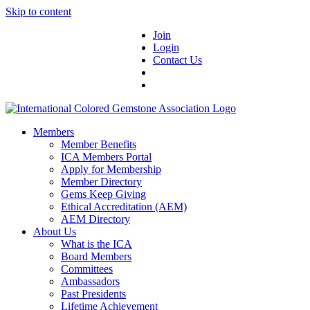
Skip to content
Join
Login
Contact Us
Members
Member Benefits
ICA Members Portal
Apply for Membership
Member Directory
Gems Keep Giving
Ethical Accreditation (AEM)
AEM Directory
About Us
What is the ICA
Board Members
Committees
Ambassadors
Past Presidents
Lifetime Achievement