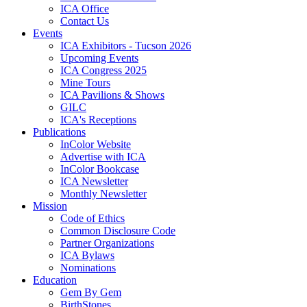
ICA Office
Contact Us
Events
ICA Exhibitors - Tucson 2026
Upcoming Events
ICA Congress 2025
Mine Tours
ICA Pavilions & Shows
GILC
ICA's Receptions
Publications
InColor Website
Advertise with ICA
InColor Bookcase
ICA Newsletter
Monthly Newsletter
Mission
Code of Ethics
Common Disclosure Code
Partner Organizations
ICA Bylaws
Nominations
Education
Gem By Gem
BirthStones