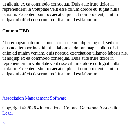
ut aliquip ex ea commodo consequat. Duis aute irure dolor in
reprehenderit in voluptate velit esse cillum dolore eu fugiat nulla
pariatur. Excepteur sint occaecat cupidatat non proident, sunt in
culpa qui officia deserunt mollit anim id est laborum."
Content TBD
"Lorem ipsum dolor sit amet, consectetur adipiscing elit, sed do
eiusmod tempor incididunt ut labore et dolore magna aliqua. Ut
enim ad minim veniam, quis nostrud exercitation ullamco laboris nisi
ut aliquip ex ea commodo consequat. Duis aute irure dolor in
reprehenderit in voluptate velit esse cillum dolore eu fugiat nulla
pariatur. Excepteur sint occaecat cupidatat non proident, sunt in
culpa qui officia deserunt mollit anim id est laborum."
Association Management Software
Copyright © 2026 - International Colored Gemstone Association.
Legal
×