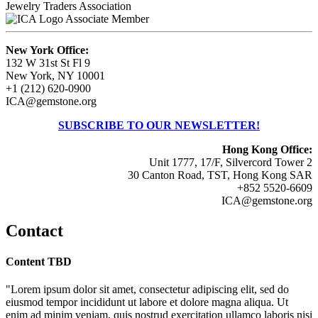
Jewelry Traders Association
Associate Member
New York Office:
132 W 31st St Fl 9
New York, NY 10001
+1 (212) 620-0900
ICA@gemstone.org
SUBSCRIBE TO OUR NEWSLETTER!
Hong Kong Office:
Unit 1777, 17/F, Silvercord Tower 2
30 Canton Road, TST, Hong Kong SAR
+852 5520-6609
ICA@gemstone.org
Contact
Content TBD
"Lorem ipsum dolor sit amet, consectetur adipiscing elit, sed do
eiusmod tempor incididunt ut labore et dolore magna aliqua. Ut
enim ad minim veniam, quis nostrud exercitation ullamco laboris nisi