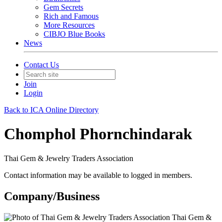
Gem Secrets
Rich and Famous
More Resources
CIBJO Blue Books
News
Contact Us
Join
Login
Back to ICA Online Directory
Chomphol Phornchindarak
Thai Gem & Jewelry Traders Association
Contact information may be available to logged in members.
Company/Business
Thai Gem &