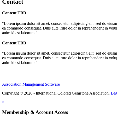
Contact
Content TBD
"Lorem ipsum dolor sit amet, consectetur adipiscing elit, sed do eiusm
ea commodo consequat. Duis aute irure dolor in reprehenderit in volupta
anim id est laborum."
Content TBD
"Lorem ipsum dolor sit amet, consectetur adipiscing elit, sed do eiusm
ea commodo consequat. Duis aute irure dolor in reprehenderit in volupta
anim id est laborum."
Association Management Software
Copyright © 2026 - International Colored Gemstone Association.
Leg
×
Membership & Account Access