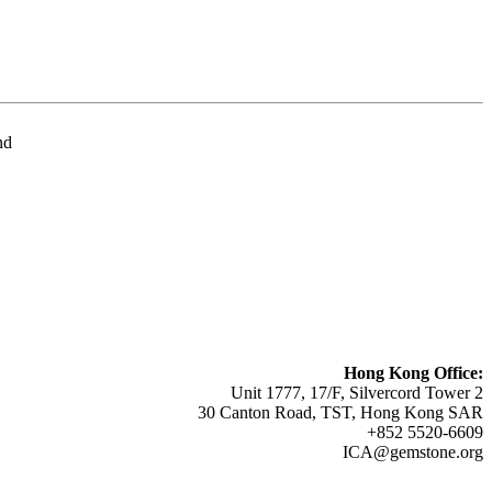
nd
Hong Kong Office:
Unit 1777, 17/F, Silvercord Tower 2
30 Canton Road, TST, Hong Kong SAR
+852 5520-6609
ICA@gemstone.org