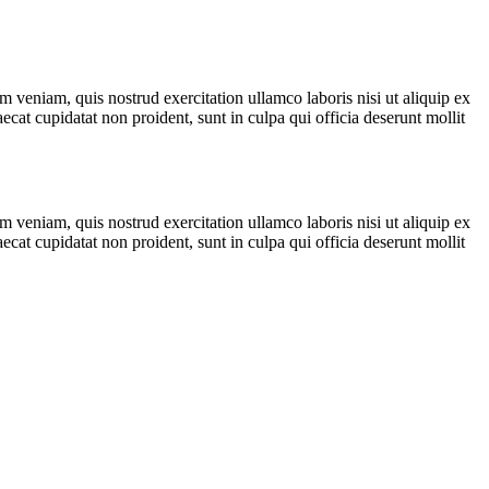
 veniam, quis nostrud exercitation ullamco laboris nisi ut aliquip ex
ecat cupidatat non proident, sunt in culpa qui officia deserunt mollit
 veniam, quis nostrud exercitation ullamco laboris nisi ut aliquip ex
ecat cupidatat non proident, sunt in culpa qui officia deserunt mollit