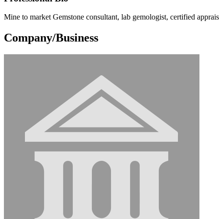
Mine to market Gemstone consultant, lab gemologist, certified apprai
Company/Business