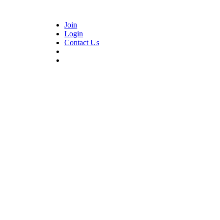
Join
Login
Contact Us