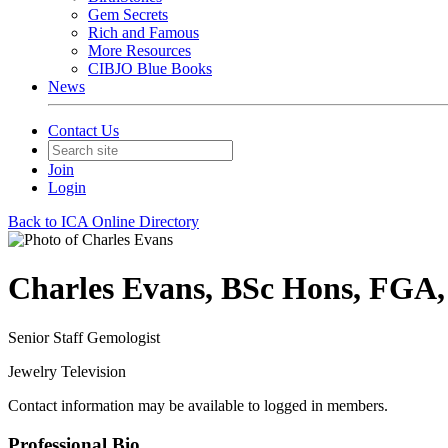
Gem Secrets
Rich and Famous
More Resources
CIBJO Blue Books
News
Contact Us
Join
Login
Back to ICA Online Directory
Charles Evans, BSc Hons, FGA
Senior Staff Gemologist
Jewelry Television
Contact information may be available to logged in members.
Professional Bio