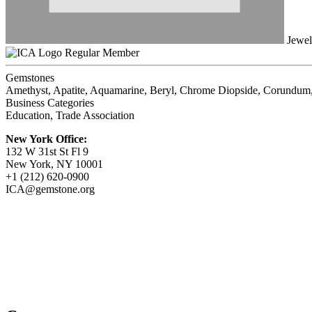
Jewel
Regular Member
Gemstones
Amethyst, Apatite, Aquamarine, Beryl, Chrome Diopside, Corundum, 
Business Categories
Education, Trade Association
New York Office:
132 W 31st St Fl 9
New York, NY 10001
+1 (212) 620-0900
ICA@gemstone.org