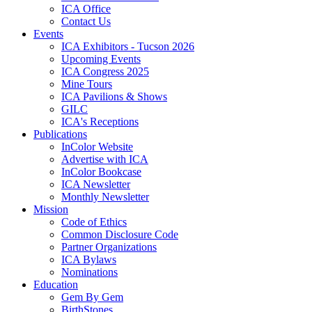
ICA Office
Contact Us
Events
ICA Exhibitors - Tucson 2026
Upcoming Events
ICA Congress 2025
Mine Tours
ICA Pavilions & Shows
GILC
ICA's Receptions
Publications
InColor Website
Advertise with ICA
InColor Bookcase
ICA Newsletter
Monthly Newsletter
Mission
Code of Ethics
Common Disclosure Code
Partner Organizations
ICA Bylaws
Nominations
Education
Gem By Gem
BirthStones