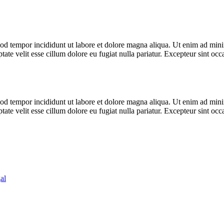
od tempor incididunt ut labore et dolore magna aliqua. Ut enim ad minim
te velit esse cillum dolore eu fugiat nulla pariatur. Excepteur sint occa
od tempor incididunt ut labore et dolore magna aliqua. Ut enim ad minim
te velit esse cillum dolore eu fugiat nulla pariatur. Excepteur sint occa
al