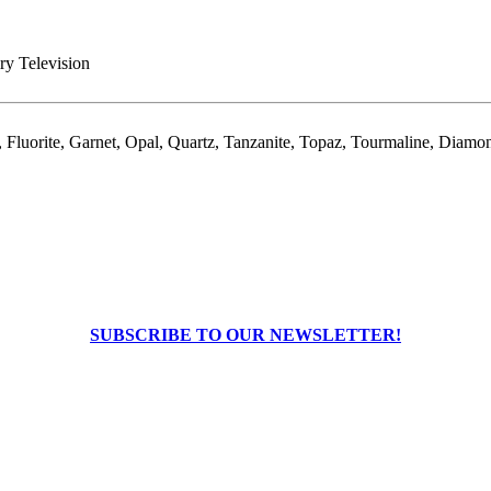
ry Television
Fluorite, Garnet, Opal, Quartz, Tanzanite, Topaz, Tourmaline, Diamo
SUBSCRIBE TO OUR NEWSLETTER!