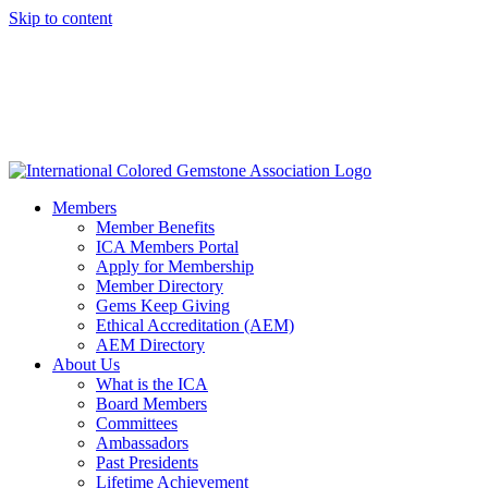
Skip to content
Members
Member Benefits
ICA Members Portal
Apply for Membership
Member Directory
Gems Keep Giving
Ethical Accreditation (AEM)
AEM Directory
About Us
What is the ICA
Board Members
Committees
Ambassadors
Past Presidents
Lifetime Achievement