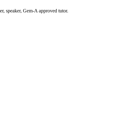
ser, speaker, Gem-A approved tutor.