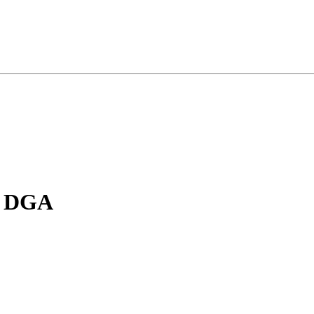
, DGA