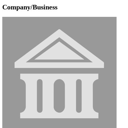
Company/Business