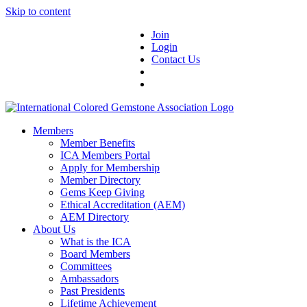
Skip to content
Join
Login
Contact Us
Members
Member Benefits
ICA Members Portal
Apply for Membership
Member Directory
Gems Keep Giving
Ethical Accreditation (AEM)
AEM Directory
About Us
What is the ICA
Board Members
Committees
Ambassadors
Past Presidents
Lifetime Achievement