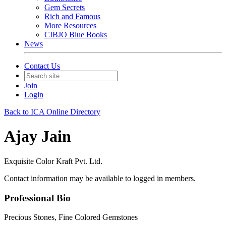
Gem Secrets
Rich and Famous
More Resources
CIBJO Blue Books
News
Contact Us
Join
Login
Back to ICA Online Directory
Ajay Jain
Exquisite Color Kraft Pvt. Ltd.
Contact information may be available to logged in members.
Professional Bio
Precious Stones, Fine Colored Gemstones