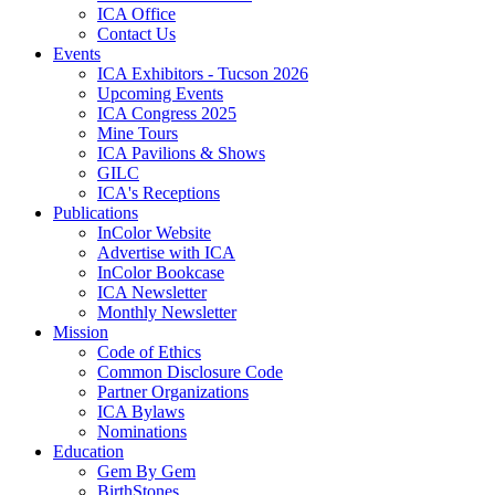
ICA Office
Contact Us
Events
ICA Exhibitors - Tucson 2026
Upcoming Events
ICA Congress 2025
Mine Tours
ICA Pavilions & Shows
GILC
ICA's Receptions
Publications
InColor Website
Advertise with ICA
InColor Bookcase
ICA Newsletter
Monthly Newsletter
Mission
Code of Ethics
Common Disclosure Code
Partner Organizations
ICA Bylaws
Nominations
Education
Gem By Gem
BirthStones