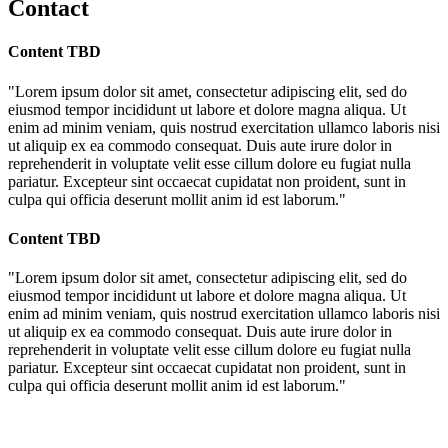
Contact
Content TBD
"Lorem ipsum dolor sit amet, consectetur adipiscing elit, sed do
eiusmod tempor incididunt ut labore et dolore magna aliqua. Ut
enim ad minim veniam, quis nostrud exercitation ullamco laboris nisi
ut aliquip ex ea commodo consequat. Duis aute irure dolor in
reprehenderit in voluptate velit esse cillum dolore eu fugiat nulla
pariatur. Excepteur sint occaecat cupidatat non proident, sunt in
culpa qui officia deserunt mollit anim id est laborum."
Content TBD
"Lorem ipsum dolor sit amet, consectetur adipiscing elit, sed do
eiusmod tempor incididunt ut labore et dolore magna aliqua. Ut
enim ad minim veniam, quis nostrud exercitation ullamco laboris nisi
ut aliquip ex ea commodo consequat. Duis aute irure dolor in
reprehenderit in voluptate velit esse cillum dolore eu fugiat nulla
pariatur. Excepteur sint occaecat cupidatat non proident, sunt in
culpa qui officia deserunt mollit anim id est laborum."