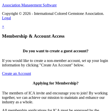
Association Management Software
Copyright © 2026 - International Colored Gemstone Association.
Legal
×
Membership & Account Access
Do you want to create a guest account?
If you would like to create a non-member account, set up your login
information by clicking "Create An Account" below.
Create an Account
Applying for Membership?
The members of ICA invite and encourage you to join! By working
together, we can achieve our mission to maintain and enhance our
industry as a whole.
All membership applications for ICA must be approved by the