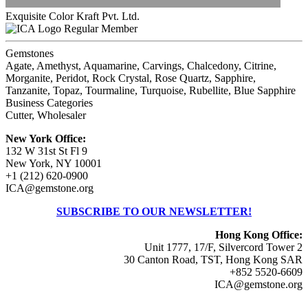
Exquisite Color Kraft Pvt. Ltd.
Regular Member
Gemstones
Agate, Amethyst, Aquamarine, Carvings, Chalcedony, Citrine,
Morganite, Peridot, Rock Crystal, Rose Quartz, Sapphire,
Tanzanite, Topaz, Tourmaline, Turquoise, Rubellite, Blue Sapphire
Business Categories
Cutter, Wholesaler
New York Office:
132 W 31st St Fl 9
New York, NY 10001
+1 (212) 620-0900
ICA@gemstone.org
SUBSCRIBE TO OUR NEWSLETTER!
Hong Kong Office:
Unit 1777, 17/F, Silvercord Tower 2
30 Canton Road, TST, Hong Kong SAR
+852 5520-6609
ICA@gemstone.org