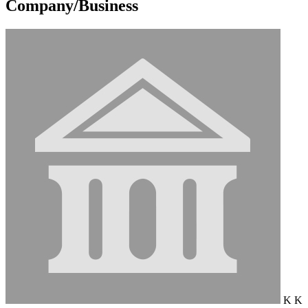
Company/Business
K K