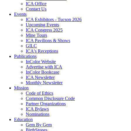
ICA Office
Contact Us
Events
ICA Exhibitors - Tucson 2026
Upcoming Events
ICA Congress 2025
Mine Tours
ICA Pavilions & Shows
GILC
ICA's Receptions
Publications
InColor Website
Advertise with ICA
InColor Bookcase
ICA Newsletter
Monthly Newsletter
Mission
Code of Ethics
Common Disclosure Code
Partner Organizations
ICA Bylaws
Nominations
Education
Gem By Gem
BirthStones