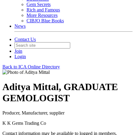
Gem Secrets
Rich and Famous
More Resources
CIBJO Blue Books
News
Contact Us
Join
Login
Back to ICA Online Directory
Aditya Mittal, GRADUATE
GEMOLOGIST
Producer, Manufacturer, supplier
K K Gems Trading Co
Contact information may be available to logged in members.