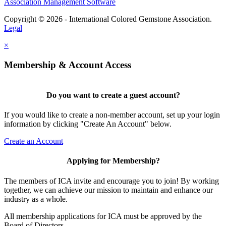
Association Management Software
Copyright © 2026 - International Colored Gemstone Association.
Legal
×
Membership & Account Access
Do you want to create a guest account?
If you would like to create a non-member account, set up your login
information by clicking "Create An Account" below.
Create an Account
Applying for Membership?
The members of ICA invite and encourage you to join! By working
together, we can achieve our mission to maintain and enhance our
industry as a whole.
All membership applications for ICA must be approved by the
Board of Directors.