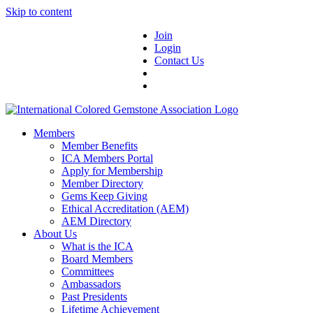
Skip to content
Join
Login
Contact Us
Members
Member Benefits
ICA Members Portal
Apply for Membership
Member Directory
Gems Keep Giving
Ethical Accreditation (AEM)
AEM Directory
About Us
What is the ICA
Board Members
Committees
Ambassadors
Past Presidents
Lifetime Achievement