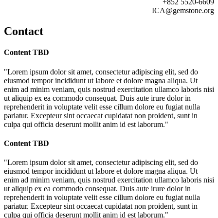
+852 5520-6609
ICA@gemstone.org
Contact
Content TBD
"Lorem ipsum dolor sit amet, consectetur adipiscing elit, sed do
eiusmod tempor incididunt ut labore et dolore magna aliqua. Ut
enim ad minim veniam, quis nostrud exercitation ullamco laboris nisi
ut aliquip ex ea commodo consequat. Duis aute irure dolor in
reprehenderit in voluptate velit esse cillum dolore eu fugiat nulla
pariatur. Excepteur sint occaecat cupidatat non proident, sunt in
culpa qui officia deserunt mollit anim id est laborum."
Content TBD
"Lorem ipsum dolor sit amet, consectetur adipiscing elit, sed do
eiusmod tempor incididunt ut labore et dolore magna aliqua. Ut
enim ad minim veniam, quis nostrud exercitation ullamco laboris nisi
ut aliquip ex ea commodo consequat. Duis aute irure dolor in
reprehenderit in voluptate velit esse cillum dolore eu fugiat nulla
pariatur. Excepteur sint occaecat cupidatat non proident, sunt in
culpa qui officia deserunt mollit anim id est laborum."