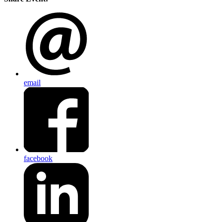
email
facebook