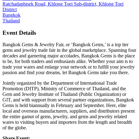
Ratchadaphisek Road, Khlong Toei Sub-district, Khlong Toei
District
Bangkok
Thailand
Event Details
Bangkok Gems & Jewelry Fair, or ‘Bangkok Gems,’ is a top tier
gems and jewelry trade fair in the global marketplace. Spanning four
decades and garnering major accolades, Bangkok Gems is the place
to be, for both traders and enthusiasts alike. Whether your aim is to
trade your wares and enlarge your network or to fulfill your jewelry
passion and find your dreams, let Bangkok Gems take you there.
Jointly organized by the Department of International Trade
Promotion (DITP), Ministry of Commerce of Thailand, and the
Gem and Jewelry Institute of Thailand (Public Organization) or
GIT, and with support from several partner organizations, Bangkok
Gems is held biannually in February and September. Here, elite
local and overseas manufacturers, suppliers, and distributors present
the entire gamut of gems, jewelry, and gems and jewelry related
wares to visiting buyers and importers from the length and breadth
of the globe.
Share Event: