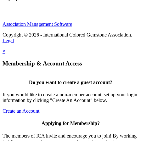
Association Management Software
Copyright © 2026 - International Colored Gemstone Association.
Legal
×
Membership & Account Access
Do you want to create a guest account?
If you would like to create a non-member account, set up your login
information by clicking "Create An Account" below.
Create an Account
Applying for Membership?
The members of ICA invite and encourage you to join! By working