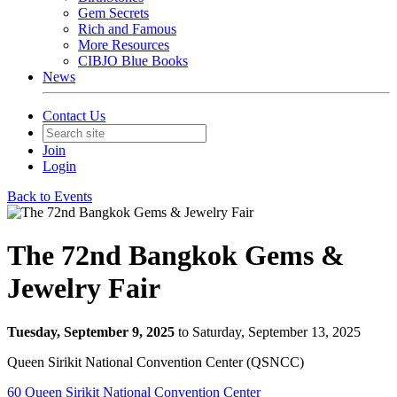
Gem Secrets
Rich and Famous
More Resources
CIBJO Blue Books
News
Contact Us
Join
Login
Back to Events
The 72nd Bangkok Gems &
Jewelry Fair
Tuesday, September 9, 2025
to Saturday, September 13, 2025
Queen Sirikit National Convention Center (QSNCC)
60 Queen Sirikit National Convention Center