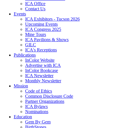
ICA Office
Contact Us
Events
ICA Exhibitors - Tucson 2026
Upcoming Events
ICA Congress 2025
Mine Tours
ICA Pavilions & Shows
GILC
ICA's Receptions
Publications
InColor Website
Advertise with ICA
InColor Bookcase
ICA Newsletter
Monthly Newsletter
Mission
Code of Ethics
Common Disclosure Code
Partner Organizations
ICA Bylaws
Nominations
Education
Gem By Gem
BirthStones