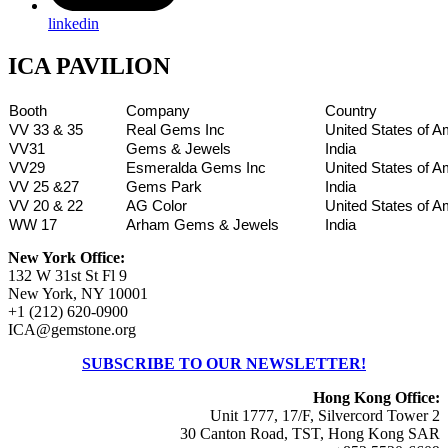
linkedin
ICA PAVILION
Booth
Company
Country
VV 33 & 35
Real Gems Inc
United States of A
VV31
Gems & Jewels
India
VV29
Esmeralda Gems Inc
United States of A
VV 25 &27
Gems Park
India
VV 20 & 22
AG Color
United States of A
WW 17
Arham Gems & Jewels
India
New York Office:
132 W 31st St Fl 9
New York, NY 10001
+1 (212) 620-0900
ICA@gemstone.org
SUBSCRIBE TO OUR NEWSLETTER!
Hong Kong Office:
Unit 1777, 17/F, Silvercord Tower 2
30 Canton Road, TST, Hong Kong SAR