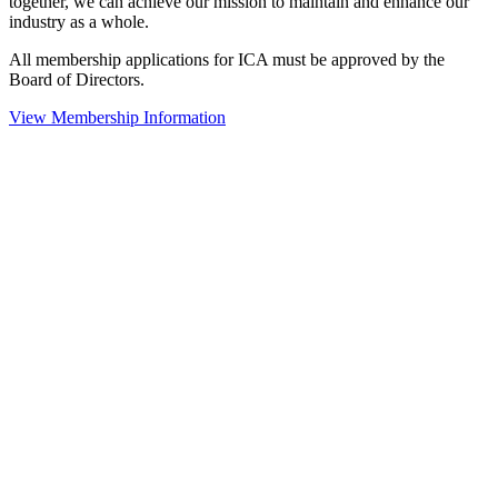
together, we can achieve our mission to maintain and enhance our
industry as a whole.
All membership applications for ICA must be approved by the
Board of Directors.
View Membership Information