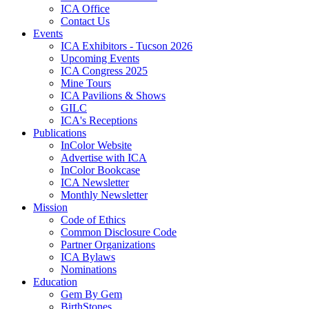
ICA Office
Contact Us
Events
ICA Exhibitors - Tucson 2026
Upcoming Events
ICA Congress 2025
Mine Tours
ICA Pavilions & Shows
GILC
ICA's Receptions
Publications
InColor Website
Advertise with ICA
InColor Bookcase
ICA Newsletter
Monthly Newsletter
Mission
Code of Ethics
Common Disclosure Code
Partner Organizations
ICA Bylaws
Nominations
Education
Gem By Gem
BirthStones