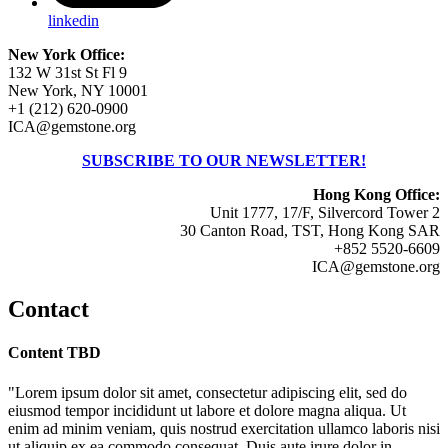
linkedin
New York Office:
132 W 31st St Fl 9
New York, NY 10001
+1 (212) 620-0900
ICA@gemstone.org
SUBSCRIBE TO OUR NEWSLETTER!
Hong Kong Office:
Unit 1777, 17/F, Silvercord Tower 2
30 Canton Road, TST, Hong Kong SAR
+852 5520-6609
ICA@gemstone.org
Contact
Content TBD
"Lorem ipsum dolor sit amet, consectetur adipiscing elit, sed do
eiusmod tempor incididunt ut labore et dolore magna aliqua. Ut
enim ad minim veniam, quis nostrud exercitation ullamco laboris nisi
ut aliquip ex ea commodo consequat. Duis aute irure dolor in