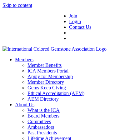
Skip to content
Join
Login
Contact Us
Members
Member Benefits
ICA Members Portal
Apply for Membership
Member Directory
Gems Keep Giving
Ethical Accreditation (AEM)
AEM Directory
About Us
What is the ICA
Board Members
Committees
Ambassadors
Past Presidents
Lifetime Achievement