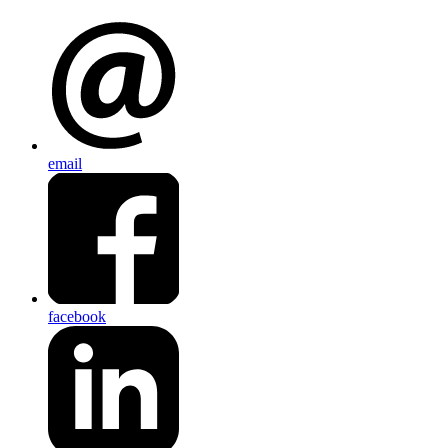
email
facebook