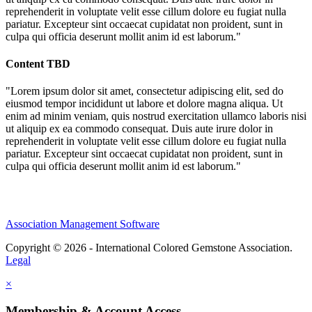
reprehenderit in voluptate velit esse cillum dolore eu fugiat nulla
pariatur. Excepteur sint occaecat cupidatat non proident, sunt in
culpa qui officia deserunt mollit anim id est laborum."
Content TBD
"Lorem ipsum dolor sit amet, consectetur adipiscing elit, sed do
eiusmod tempor incididunt ut labore et dolore magna aliqua. Ut
enim ad minim veniam, quis nostrud exercitation ullamco laboris nisi
ut aliquip ex ea commodo consequat. Duis aute irure dolor in
reprehenderit in voluptate velit esse cillum dolore eu fugiat nulla
pariatur. Excepteur sint occaecat cupidatat non proident, sunt in
culpa qui officia deserunt mollit anim id est laborum."
Association Management Software
Copyright © 2026 - International Colored Gemstone Association.
Legal
×
Membership & Account Access