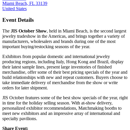
Miami Beach, FL 33139
United States
Event Details
The
JIS October Show
, held in Miami Beach, is the second largest
jewelry tradeshow in the Americas, and brings together a variety of
manufacturers, wholesalers and brands during one of the most
important buying/restocking seasons of the year.
Exhibitors from popular domestic and international jewelry
producing regions, including Italy, Hong Kong and Brazil, display
their latest sample lines, present large inventories of finished
merchandise, offer some of their best pricing specials of the year and
build relationships with new and repeat customers. Buyers choose to
take immediate delivery of merchandise from the show or write
orders for later shipment.
JIS October features some of the best show specials of the year, right
in time for the holiday selling season. With at-show delivery,
personalized exhibitor recommendations, Matchmaking booths to
meet new exhibitors and an impressive array of international and
specialty pavilions.
Share Event: