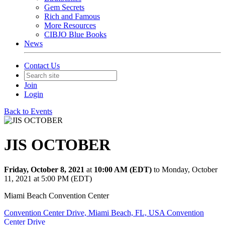
Gem Secrets
Rich and Famous
More Resources
CIBJO Blue Books
News
Contact Us
Join
Login
Back to Events
JIS OCTOBER
Friday, October 8, 2021
at
10:00 AM (EDT)
to Monday, October
11, 2021 at 5:00 PM (EDT)
Miami Beach Convention Center
Convention Center Drive, Miami Beach, FL, USA Convention
Center Drive