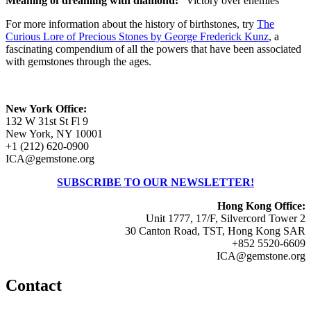
Meaning of dreaming with diamond:
"Victory over enemies"
For more information about the history of birthstones, try
The
Curious Lore of Precious Stones by George Frederick Kunz
, a
fascinating compendium of all the powers that have been associated
with gemstones through the ages.
New York Office:
132 W 31st St Fl 9
New York, NY 10001
+1 (212) 620-0900
ICA@gemstone.org
SUBSCRIBE TO OUR NEWSLETTER!
Hong Kong Office:
Unit 1777, 17/F, Silvercord Tower 2
30 Canton Road, TST, Hong Kong SAR
+852 5520-6609
ICA@gemstone.org
Contact