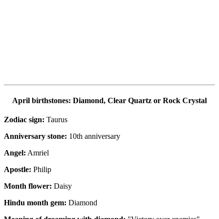
April birthstones: Diamond, Clear Quartz or Rock Crystal
Zodiac sign:
Taurus
Anniversary stone:
10th anniversary
Angel:
Amriel
Apostle:
Philip
Month flower:
Daisy
Hindu month gem:
Diamond