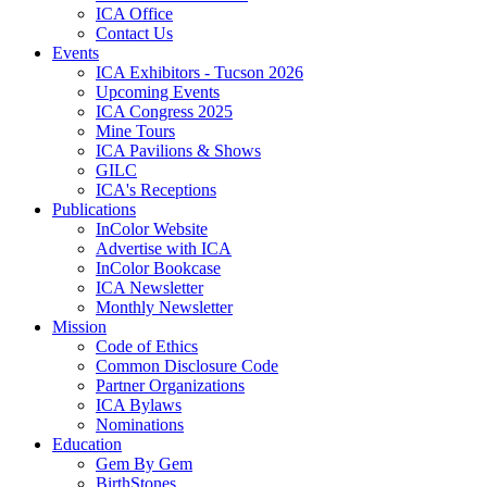
ICA Office
Contact Us
Events
ICA Exhibitors - Tucson 2026
Upcoming Events
ICA Congress 2025
Mine Tours
ICA Pavilions & Shows
GILC
ICA's Receptions
Publications
InColor Website
Advertise with ICA
InColor Bookcase
ICA Newsletter
Monthly Newsletter
Mission
Code of Ethics
Common Disclosure Code
Partner Organizations
ICA Bylaws
Nominations
Education
Gem By Gem
BirthStones