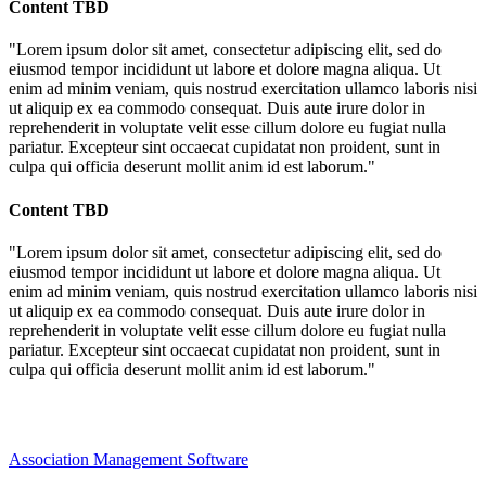
Content TBD
"Lorem ipsum dolor sit amet, consectetur adipiscing elit, sed do
eiusmod tempor incididunt ut labore et dolore magna aliqua. Ut
enim ad minim veniam, quis nostrud exercitation ullamco laboris nisi
ut aliquip ex ea commodo consequat. Duis aute irure dolor in
reprehenderit in voluptate velit esse cillum dolore eu fugiat nulla
pariatur. Excepteur sint occaecat cupidatat non proident, sunt in
culpa qui officia deserunt mollit anim id est laborum."
Content TBD
"Lorem ipsum dolor sit amet, consectetur adipiscing elit, sed do
eiusmod tempor incididunt ut labore et dolore magna aliqua. Ut
enim ad minim veniam, quis nostrud exercitation ullamco laboris nisi
ut aliquip ex ea commodo consequat. Duis aute irure dolor in
reprehenderit in voluptate velit esse cillum dolore eu fugiat nulla
pariatur. Excepteur sint occaecat cupidatat non proident, sunt in
culpa qui officia deserunt mollit anim id est laborum."
Association Management Software