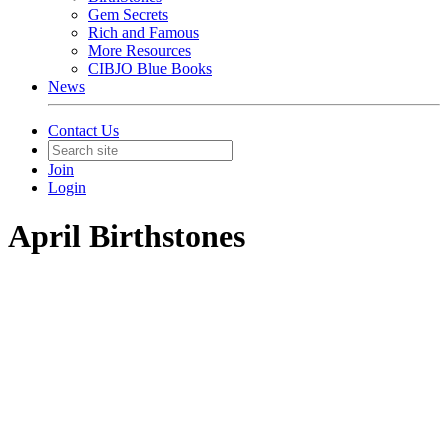
Gem Secrets
Rich and Famous
More Resources
CIBJO Blue Books
News
Contact Us
Join
Login
April Birthstones