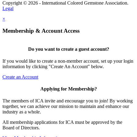
Copyright © 2026 - International Colored Gemstone Association.
Legal
×
Membership & Account Access
Do you want to create a guest account?
If you would like to create a non-member account, set up your login
information by clicking "Create An Account" below.
Create an Account
Applying for Membership?
The members of ICA invite and encourage you to join! By working
together, we can achieve our mission to maintain and enhance our
industry as a whole.
All membership applications for ICA must be approved by the
Board of Directors.