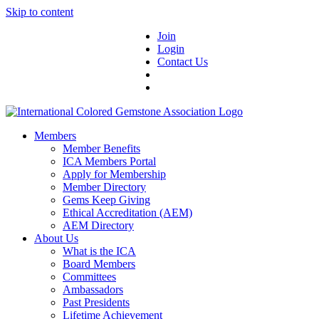
Skip to content
Join
Login
Contact Us
Members
Member Benefits
ICA Members Portal
Apply for Membership
Member Directory
Gems Keep Giving
Ethical Accreditation (AEM)
AEM Directory
About Us
What is the ICA
Board Members
Committees
Ambassadors
Past Presidents
Lifetime Achievement