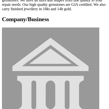
gemstones. We have all sizes and shapes from fine quality to your
repair needs. Our high quality gemstones are GIA certified. We also
carry finished jewellery in 18kt and 14lt gold.
Company/Business