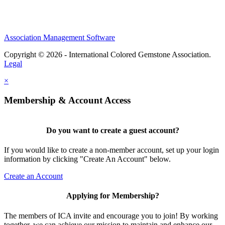
Association Management Software
Copyright © 2026 - International Colored Gemstone Association.
Legal
×
Membership & Account Access
Do you want to create a guest account?
If you would like to create a non-member account, set up your login
information by clicking "Create An Account" below.
Create an Account
Applying for Membership?
The members of ICA invite and encourage you to join! By working
together, we can achieve our mission to maintain and enhance our