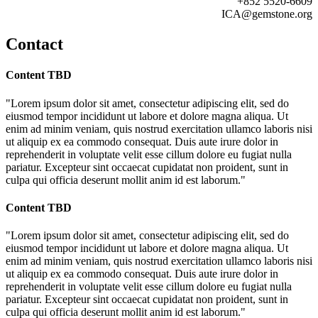
+852 5520-6609
ICA@gemstone.org
Contact
Content TBD
"Lorem ipsum dolor sit amet, consectetur adipiscing elit, sed do
eiusmod tempor incididunt ut labore et dolore magna aliqua. Ut
enim ad minim veniam, quis nostrud exercitation ullamco laboris nisi
ut aliquip ex ea commodo consequat. Duis aute irure dolor in
reprehenderit in voluptate velit esse cillum dolore eu fugiat nulla
pariatur. Excepteur sint occaecat cupidatat non proident, sunt in
culpa qui officia deserunt mollit anim id est laborum."
Content TBD
"Lorem ipsum dolor sit amet, consectetur adipiscing elit, sed do
eiusmod tempor incididunt ut labore et dolore magna aliqua. Ut
enim ad minim veniam, quis nostrud exercitation ullamco laboris nisi
ut aliquip ex ea commodo consequat. Duis aute irure dolor in
reprehenderit in voluptate velit esse cillum dolore eu fugiat nulla
pariatur. Excepteur sint occaecat cupidatat non proident, sunt in
culpa qui officia deserunt mollit anim id est laborum."