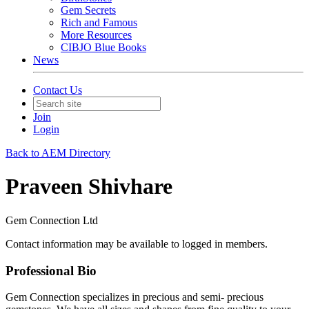
Gem Secrets
Rich and Famous
More Resources
CIBJO Blue Books
News
Contact Us
Join
Login
Back to AEM Directory
Praveen Shivhare
Gem Connection Ltd
Contact information may be available to logged in members.
Professional Bio
Gem Connection specializes in precious and semi- precious