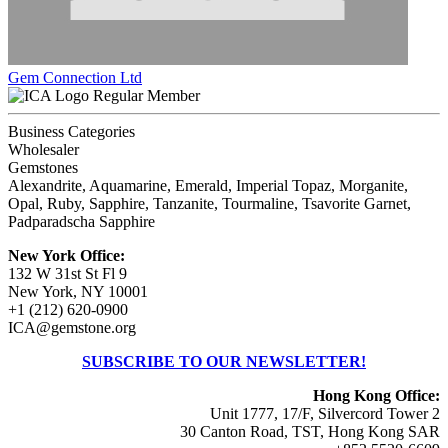
Gem Connection Ltd
Regular Member
Business Categories
Wholesaler
Gemstones
Alexandrite, Aquamarine, Emerald, Imperial Topaz, Morganite,
Opal, Ruby, Sapphire, Tanzanite, Tourmaline, Tsavorite Garnet,
Padparadscha Sapphire
New York Office:
132 W 31st St Fl 9
New York, NY 10001
+1 (212) 620-0900
ICA@gemstone.org
SUBSCRIBE TO OUR NEWSLETTER!
Hong Kong Office:
Unit 1777, 17/F, Silvercord Tower 2
30 Canton Road, TST, Hong Kong SAR