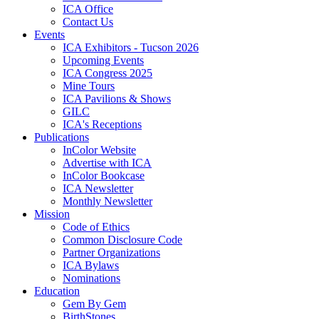
ICA Office
Contact Us
Events
ICA Exhibitors - Tucson 2026
Upcoming Events
ICA Congress 2025
Mine Tours
ICA Pavilions & Shows
GILC
ICA's Receptions
Publications
InColor Website
Advertise with ICA
InColor Bookcase
ICA Newsletter
Monthly Newsletter
Mission
Code of Ethics
Common Disclosure Code
Partner Organizations
ICA Bylaws
Nominations
Education
Gem By Gem
BirthStones