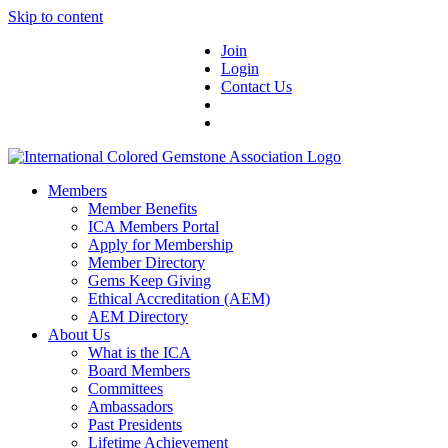
Skip to content
Join
Login
Contact Us
Members
Member Benefits
ICA Members Portal
Apply for Membership
Member Directory
Gems Keep Giving
Ethical Accreditation (AEM)
AEM Directory
About Us
What is the ICA
Board Members
Committees
Ambassadors
Past Presidents
Lifetime Achievement