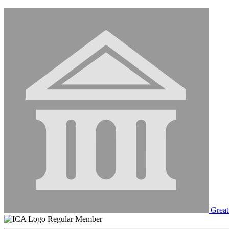
Great
Regular Member