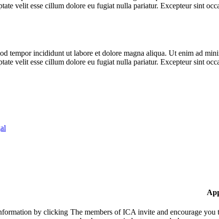
te velit esse cillum dolore eu fugiat nulla pariatur. Excepteur sint occa
od tempor incididunt ut labore et dolore magna aliqua. Ut enim ad minim
te velit esse cillum dolore eu fugiat nulla pariatur. Excepteur sint occa
al
App
nformation by clicking
The members of ICA invite and encourage you to