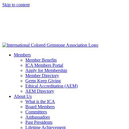
Skip to content
Members
Member Benefits
ICA Members Portal
Apply for Membership
Member Directory
Gems Keep Giving
Ethical Accreditation (AEM)
AEM Directory
About Us
What is the ICA
Board Members
Committees
Ambassadors
Past Presidents
Lifetime Achievement