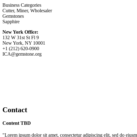
Business Categories
Cutter, Miner, Wholesaler
Gemstones
Sapphire
New York Office:
132 W 31st St Fl 9
New York, NY 10001
+1 (212) 620-0900
ICA@gemstone.org
Contact
Content TBD
"Lorem ipsum dolor sit amet, consectetur adipiscing elit, sed do eiusm