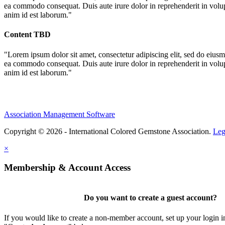
ea commodo consequat. Duis aute irure dolor in reprehenderit in volupta
anim id est laborum."
Content TBD
"Lorem ipsum dolor sit amet, consectetur adipiscing elit, sed do eiusm
ea commodo consequat. Duis aute irure dolor in reprehenderit in volupta
anim id est laborum."
Association Management Software
Copyright © 2026 - International Colored Gemstone Association.
Leg
×
Membership & Account Access
Do you want to create a guest account?
If you would like to create a non-member account, set up your login i