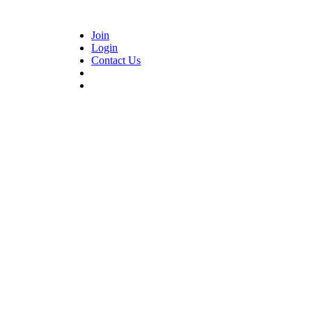
Join
Login
Contact Us