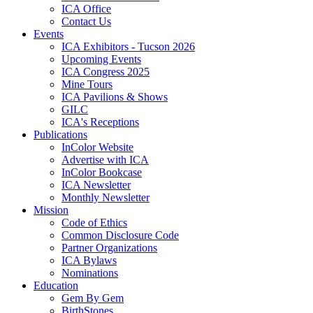
ICA Office
Contact Us
Events
ICA Exhibitors - Tucson 2026
Upcoming Events
ICA Congress 2025
Mine Tours
ICA Pavilions & Shows
GILC
ICA's Receptions
Publications
InColor Website
Advertise with ICA
InColor Bookcase
ICA Newsletter
Monthly Newsletter
Mission
Code of Ethics
Common Disclosure Code
Partner Organizations
ICA Bylaws
Nominations
Education
Gem By Gem
BirthStones