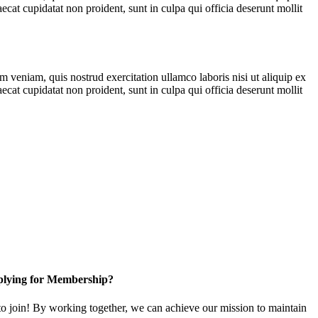
ecat cupidatat non proident, sunt in culpa qui officia deserunt mollit
 veniam, quis nostrud exercitation ullamco laboris nisi ut aliquip ex
ecat cupidatat non proident, sunt in culpa qui officia deserunt mollit
lying for Membership?
 join! By working together, we can achieve our mission to maintain