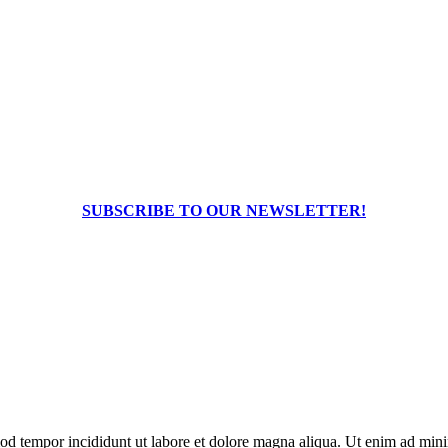
SUBSCRIBE TO OUR NEWSLETTER!
od tempor incididunt ut labore et dolore magna aliqua. Ut enim ad minim