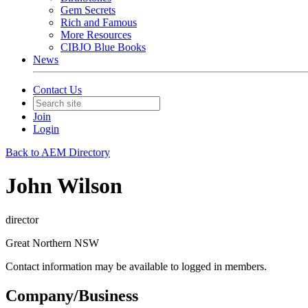
Gem Secrets
Rich and Famous
More Resources
CIBJO Blue Books
News
Contact Us
Join
Login
Back to AEM Directory
John Wilson
director
Great Northern NSW
Contact information may be available to logged in members.
Company/Business