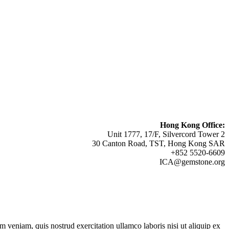
Hong Kong Office:
Unit 1777, 17/F, Silvercord Tower 2
30 Canton Road, TST, Hong Kong SAR
+852 5520-6609
ICA@gemstone.org
 veniam, quis nostrud exercitation ullamco laboris nisi ut aliquip ex