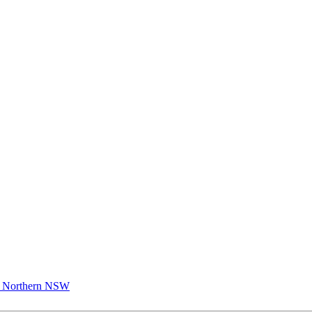
 Northern NSW