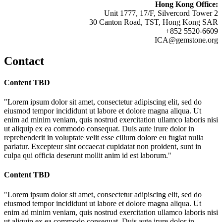
Hong Kong Office:
Unit 1777, 17/F, Silvercord Tower 2
30 Canton Road, TST, Hong Kong SAR
+852 5520-6609
ICA@gemstone.org
Contact
Content TBD
"Lorem ipsum dolor sit amet, consectetur adipiscing elit, sed do
eiusmod tempor incididunt ut labore et dolore magna aliqua. Ut
enim ad minim veniam, quis nostrud exercitation ullamco laboris nisi
ut aliquip ex ea commodo consequat. Duis aute irure dolor in
reprehenderit in voluptate velit esse cillum dolore eu fugiat nulla
pariatur. Excepteur sint occaecat cupidatat non proident, sunt in
culpa qui officia deserunt mollit anim id est laborum."
Content TBD
"Lorem ipsum dolor sit amet, consectetur adipiscing elit, sed do
eiusmod tempor incididunt ut labore et dolore magna aliqua. Ut
enim ad minim veniam, quis nostrud exercitation ullamco laboris nisi
ut aliquip ex ea commodo consequat. Duis aute irure dolor in