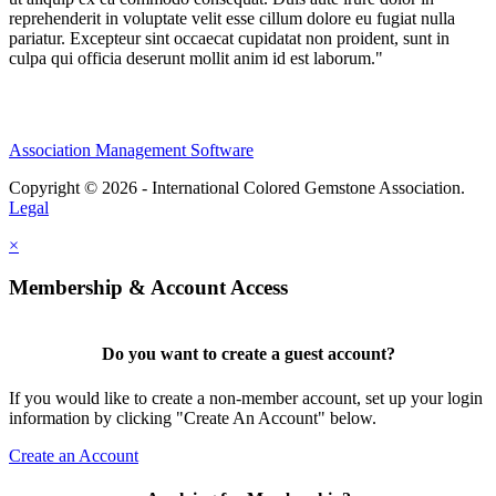
reprehenderit in voluptate velit esse cillum dolore eu fugiat nulla
pariatur. Excepteur sint occaecat cupidatat non proident, sunt in
culpa qui officia deserunt mollit anim id est laborum."
Association Management Software
Copyright © 2026 - International Colored Gemstone Association.
Legal
×
Membership & Account Access
Do you want to create a guest account?
If you would like to create a non-member account, set up your login
information by clicking "Create An Account" below.
Create an Account