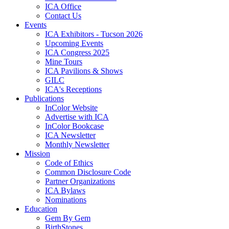
ICA Office
Contact Us
Events
ICA Exhibitors - Tucson 2026
Upcoming Events
ICA Congress 2025
Mine Tours
ICA Pavilions & Shows
GILC
ICA's Receptions
Publications
InColor Website
Advertise with ICA
InColor Bookcase
ICA Newsletter
Monthly Newsletter
Mission
Code of Ethics
Common Disclosure Code
Partner Organizations
ICA Bylaws
Nominations
Education
Gem By Gem
BirthStones