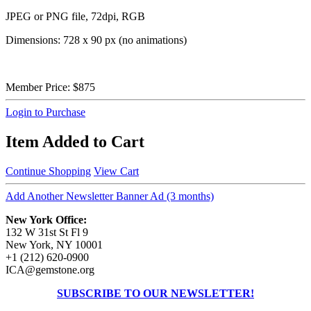
JPEG or PNG file, 72dpi, RGB
Dimensions: 728 x 90 px (no animations)
Member Price:
$875
Login to Purchase
Item Added to Cart
Continue Shopping
View Cart
Add Another Newsletter Banner Ad (3 months)
New York Office:
132 W 31st St Fl 9
New York, NY 10001
+1 (212) 620-0900
ICA@gemstone.org
SUBSCRIBE TO OUR NEWSLETTER!