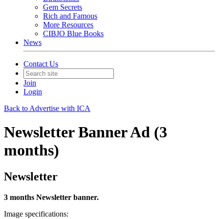
Gem Secrets
Rich and Famous
More Resources
CIBJO Blue Books
News
Contact Us
Join
Login
Back to Advertise with ICA
Newsletter Banner Ad (3
months)
Newsletter
3 months Newsletter banner.
Image specifications: