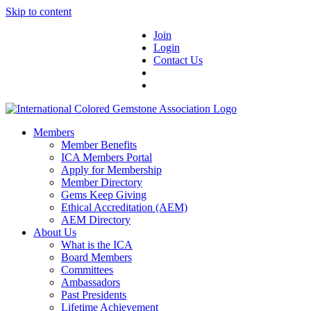
Skip to content
Join
Login
Contact Us
Members
Member Benefits
ICA Members Portal
Apply for Membership
Member Directory
Gems Keep Giving
Ethical Accreditation (AEM)
AEM Directory
About Us
What is the ICA
Board Members
Committees
Ambassadors
Past Presidents
Lifetime Achievement