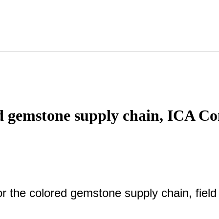
red gemstone supply chain, ICA Co
or the colored gemstone supply chain, field