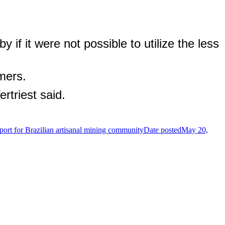
 if it were not possible to utilize the less
mers.
rtriest said.
ort for Brazilian artisanal mining community
Date posted
May 20,