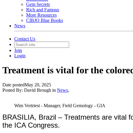
Gem Secrets
Rich and Famous
More Resources
CIBJO Blue Books
News
Contact Us
Join
Login
Treatment is vital for the colo
Date posted
May 20, 2025
Posted By:
David Brough
in
News
,
Wim Vertriest - Manager, Field Gemology - GIA
BRASILIA, Brazil – Treatments are vital f
the ICA Congress.