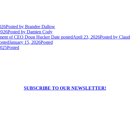
026
Posted
by Brandee Dallow
2026
Posted
by Damien Cody
rement of CEO Doug Hucker
Date posted
April 23, 2026
Posted
by Claudi
osted
January 15, 2026
Posted
2025
Posted
SUBSCRIBE TO OUR NEWSLETTER!