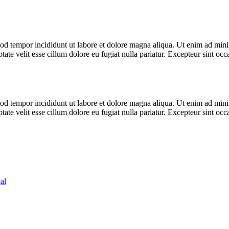
od tempor incididunt ut labore et dolore magna aliqua. Ut enim ad minim
te velit esse cillum dolore eu fugiat nulla pariatur. Excepteur sint occa
od tempor incididunt ut labore et dolore magna aliqua. Ut enim ad minim
te velit esse cillum dolore eu fugiat nulla pariatur. Excepteur sint occa
al