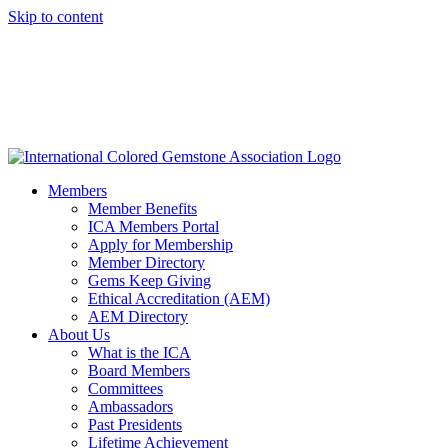
Skip to content
Members
Member Benefits
ICA Members Portal
Apply for Membership
Member Directory
Gems Keep Giving
Ethical Accreditation (AEM)
AEM Directory
About Us
What is the ICA
Board Members
Committees
Ambassadors
Past Presidents
Lifetime Achievement