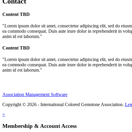
Contact
Content TBD
"Lorem ipsum dolor sit amet, consectetur adipiscing elit, sed do eiusm
ea commodo consequat. Duis aute irure dolor in reprehenderit in volupta
anim id est laborum."
Content TBD
"Lorem ipsum dolor sit amet, consectetur adipiscing elit, sed do eiusm
ea commodo consequat. Duis aute irure dolor in reprehenderit in volupta
anim id est laborum."
Association Management Software
Copyright © 2026 - International Colored Gemstone Association.
Leg
×
Membership & Account Access