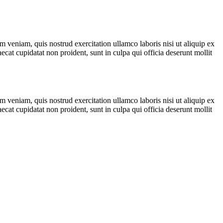
 veniam, quis nostrud exercitation ullamco laboris nisi ut aliquip ex
ecat cupidatat non proident, sunt in culpa qui officia deserunt mollit
 veniam, quis nostrud exercitation ullamco laboris nisi ut aliquip ex
ecat cupidatat non proident, sunt in culpa qui officia deserunt mollit