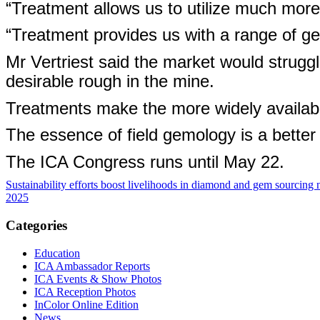
“Treatment allows us to utilize much more 
“Treatment provides us with a range of gem
Mr Vertriest said the market would struggle
desirable rough in the mine.
Treatments make the more widely availabl
The essence of field gemology is a better
The ICA Congress runs until May 22.
Sustainability efforts boost livelihoods in diamond and gem sourcing 
2025
Categories
Education
ICA Ambassador Reports
ICA Events & Show Photos
ICA Reception Photos
InColor Online Edition
News