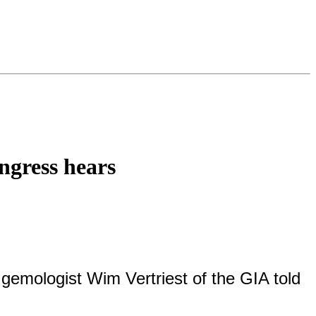
ngress hears
 gemologist Wim Vertriest of the GIA told