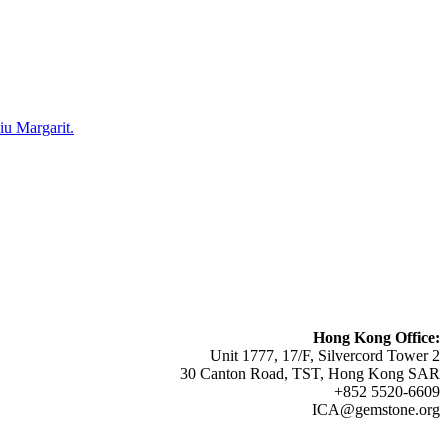
u Margarit.
Hong Kong Office:
Unit 1777, 17/F, Silvercord Tower 2
30 Canton Road, TST, Hong Kong SAR
+852 5520-6609
ICA@gemstone.org