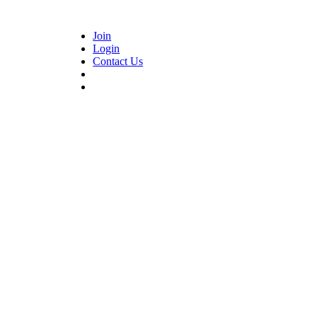
Join
Login
Contact Us