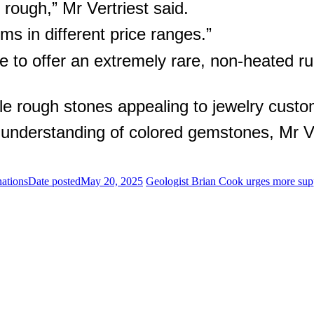
rough,” Mr Vertriest said.
s in different price ranges.”
 to offer an extremely rare, non-heated ruby
e rough stones appealing to jewelry custo
 understanding of colored gemstones, Mr Ve
nations
Date posted
May 20, 2025
Geologist Brian Cook urges more supp