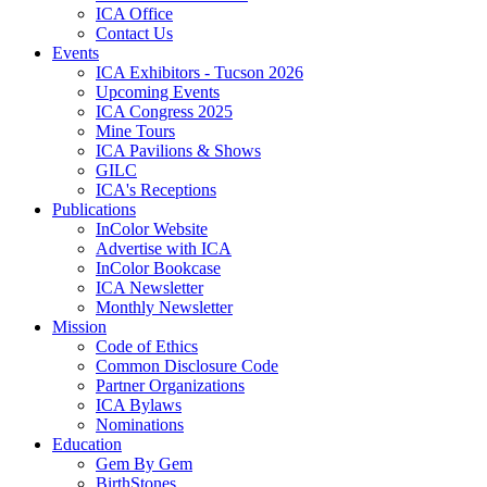
ICA Office
Contact Us
Events
ICA Exhibitors - Tucson 2026
Upcoming Events
ICA Congress 2025
Mine Tours
ICA Pavilions & Shows
GILC
ICA's Receptions
Publications
InColor Website
Advertise with ICA
InColor Bookcase
ICA Newsletter
Monthly Newsletter
Mission
Code of Ethics
Common Disclosure Code
Partner Organizations
ICA Bylaws
Nominations
Education
Gem By Gem
BirthStones