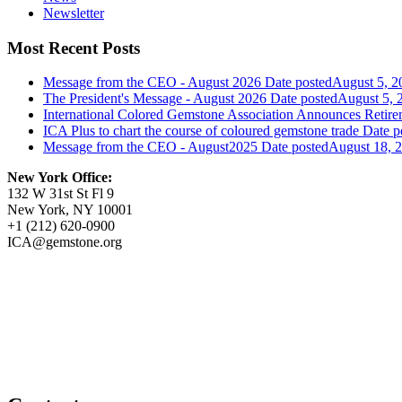
Newsletter
Most Recent Posts
Message from the CEO - August 2026
Date posted
August 5, 2
The President's Message - August 2026
Date posted
August 5, 
International Colored Gemstone Association Announces Reti
ICA Plus to chart the course of coloured gemstone trade
Date p
Message from the CEO - August2025
Date posted
August 18, 
New York Office:
132 W 31st St Fl 9
New York, NY 10001
+1 (212) 620-0900
ICA@gemstone.org