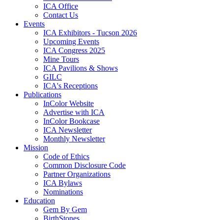
ICA Office
Contact Us
Events
ICA Exhibitors - Tucson 2026
Upcoming Events
ICA Congress 2025
Mine Tours
ICA Pavilions & Shows
GILC
ICA's Receptions
Publications
InColor Website
Advertise with ICA
InColor Bookcase
ICA Newsletter
Monthly Newsletter
Mission
Code of Ethics
Common Disclosure Code
Partner Organizations
ICA Bylaws
Nominations
Education
Gem By Gem
BirthStones