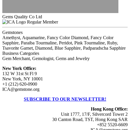
Gems Quality Co Ltd
Regular Member
Gemstones
Amethyst, Aquamarine, Fancy Color Diamond, Fancy Color
Sapphire, Paraiba Tourmaline, Peridot, Pink Tourmaline, Ruby,
Tsavorite Garnet, Diamond, Blue Sapphire, Padparadscha Sapphire
Business Categories
Gem Merchant, Gemologist, Gems and Jewelry
New York Office:
132 W 31st St Fl 9
New York, NY 10001
+1 (212) 620-0900
ICA@gemstone.org
SUBSCRIBE TO OUR NEWSLETTER!
Hong Kong Office:
Unit 1777, 17/F, Silvercord Tower 2
30 Canton Road, TST, Hong Kong SAR
+852 5520-6609
ICA@gemstone.org