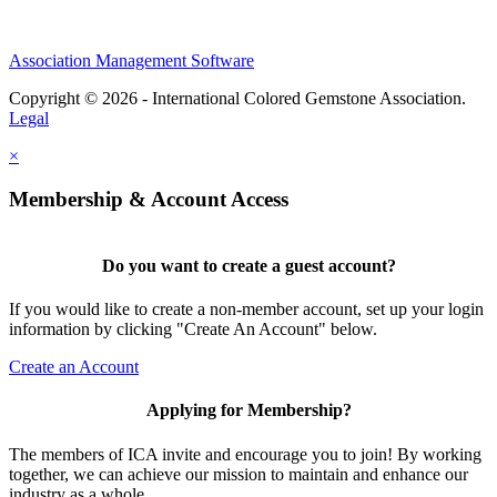
Association Management Software
Copyright © 2026 - International Colored Gemstone Association.
Legal
×
Membership & Account Access
Do you want to create a guest account?
If you would like to create a non-member account, set up your login
information by clicking "Create An Account" below.
Create an Account
Applying for Membership?
The members of ICA invite and encourage you to join! By working
together, we can achieve our mission to maintain and enhance our
industry as a whole.