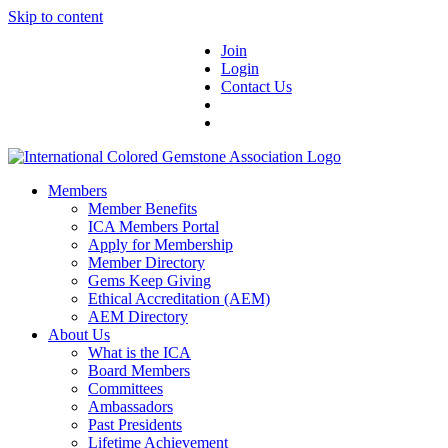
Skip to content
Join
Login
Contact Us
Members
Member Benefits
ICA Members Portal
Apply for Membership
Member Directory
Gems Keep Giving
Ethical Accreditation (AEM)
AEM Directory
About Us
What is the ICA
Board Members
Committees
Ambassadors
Past Presidents
Lifetime Achievement