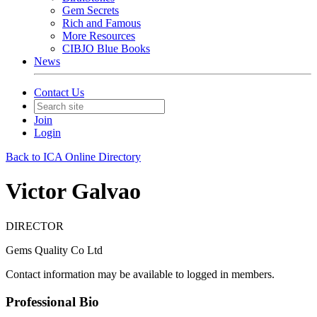
Gem Secrets
Rich and Famous
More Resources
CIBJO Blue Books
News
Contact Us
Join
Login
Back to ICA Online Directory
Victor Galvao
DIRECTOR
Gems Quality Co Ltd
Contact information may be available to logged in members.
Professional Bio