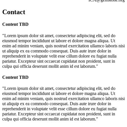
Contact
Content TBD
"Lorem ipsum dolor sit amet, consectetur adipiscing elit, sed do
eiusmod tempor incididunt ut labore et dolore magna aliqua. Ut
enim ad minim veniam, quis nostrud exercitation ullamco laboris nisi
ut aliquip ex ea commodo consequat. Duis aute irure dolor in
reprehenderit in voluptate velit esse cillum dolore eu fugiat nulla
pariatur. Excepteur sint occaecat cupidatat non proident, sunt in
culpa qui officia deserunt mollit anim id est laborum."
Content TBD
"Lorem ipsum dolor sit amet, consectetur adipiscing elit, sed do
eiusmod tempor incididunt ut labore et dolore magna aliqua. Ut
enim ad minim veniam, quis nostrud exercitation ullamco laboris nisi
ut aliquip ex ea commodo consequat. Duis aute irure dolor in
reprehenderit in voluptate velit esse cillum dolore eu fugiat nulla
pariatur. Excepteur sint occaecat cupidatat non proident, sunt in
culpa qui officia deserunt mollit anim id est laborum."