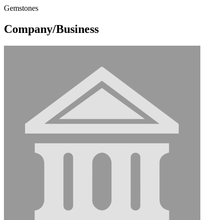
Gemstones
Company/Business