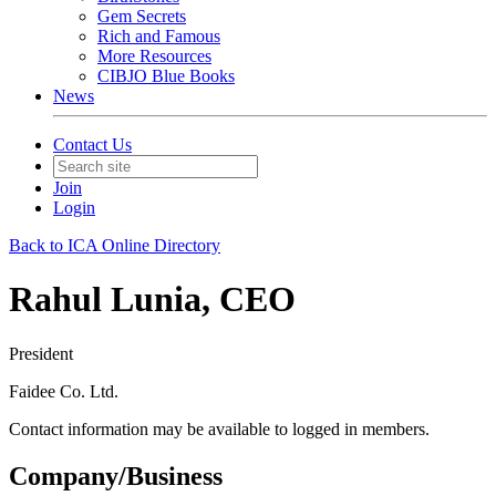
Gem Secrets
Rich and Famous
More Resources
CIBJO Blue Books
News
Contact Us
Join
Login
Back to ICA Online Directory
Rahul Lunia, CEO
President
Faidee Co. Ltd.
Contact information may be available to logged in members.
Company/Business