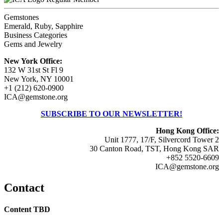
Gemstones
Emerald, Ruby, Sapphire
Business Categories
Gems and Jewelry
New York Office:
132 W 31st St Fl 9
New York, NY 10001
+1 (212) 620-0900
ICA@gemstone.org
SUBSCRIBE TO OUR NEWSLETTER!
Hong Kong Office:
Unit 1777, 17/F, Silvercord Tower 2
30 Canton Road, TST, Hong Kong SAR
+852 5520-6609
ICA@gemstone.org
Contact
Content TBD