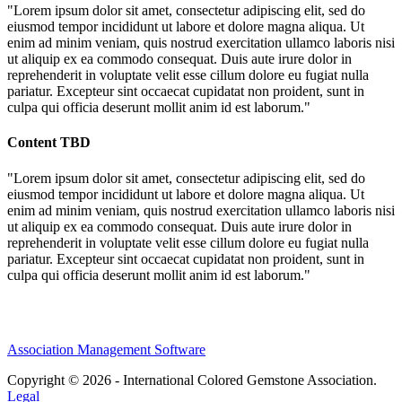
"Lorem ipsum dolor sit amet, consectetur adipiscing elit, sed do
eiusmod tempor incididunt ut labore et dolore magna aliqua. Ut
enim ad minim veniam, quis nostrud exercitation ullamco laboris nisi
ut aliquip ex ea commodo consequat. Duis aute irure dolor in
reprehenderit in voluptate velit esse cillum dolore eu fugiat nulla
pariatur. Excepteur sint occaecat cupidatat non proident, sunt in
culpa qui officia deserunt mollit anim id est laborum."
Content TBD
"Lorem ipsum dolor sit amet, consectetur adipiscing elit, sed do
eiusmod tempor incididunt ut labore et dolore magna aliqua. Ut
enim ad minim veniam, quis nostrud exercitation ullamco laboris nisi
ut aliquip ex ea commodo consequat. Duis aute irure dolor in
reprehenderit in voluptate velit esse cillum dolore eu fugiat nulla
pariatur. Excepteur sint occaecat cupidatat non proident, sunt in
culpa qui officia deserunt mollit anim id est laborum."
Association Management Software
Copyright © 2026 - International Colored Gemstone Association.
Legal