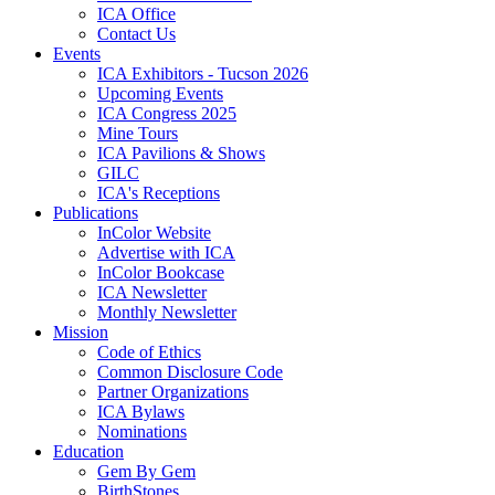
ICA Office
Contact Us
Events
ICA Exhibitors - Tucson 2026
Upcoming Events
ICA Congress 2025
Mine Tours
ICA Pavilions & Shows
GILC
ICA's Receptions
Publications
InColor Website
Advertise with ICA
InColor Bookcase
ICA Newsletter
Monthly Newsletter
Mission
Code of Ethics
Common Disclosure Code
Partner Organizations
ICA Bylaws
Nominations
Education
Gem By Gem
BirthStones