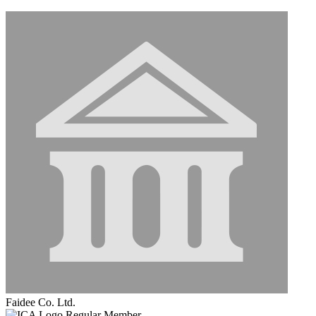
Faidee Co. Ltd.
Regular Member