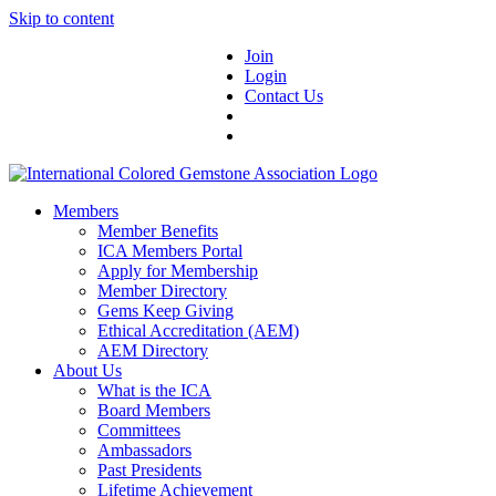
Skip to content
Join
Login
Contact Us
Members
Member Benefits
ICA Members Portal
Apply for Membership
Member Directory
Gems Keep Giving
Ethical Accreditation (AEM)
AEM Directory
About Us
What is the ICA
Board Members
Committees
Ambassadors
Past Presidents
Lifetime Achievement