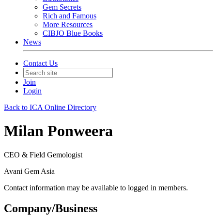
Gem Secrets
Rich and Famous
More Resources
CIBJO Blue Books
News
Contact Us
Join
Login
Back to ICA Online Directory
Milan Ponweera
CEO & Field Gemologist
Avani Gem Asia
Contact information may be available to logged in members.
Company/Business