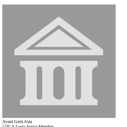
Avani Gem Asia
Junior Member