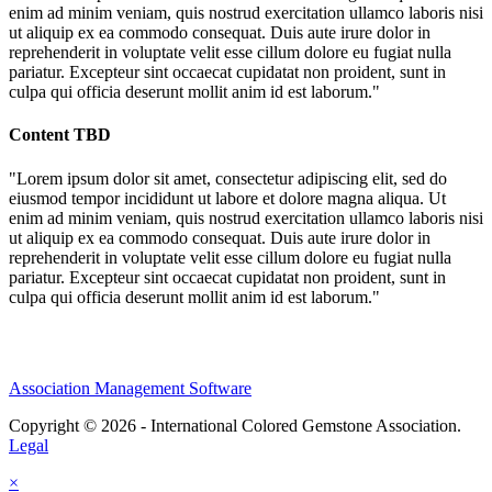
enim ad minim veniam, quis nostrud exercitation ullamco laboris nisi
ut aliquip ex ea commodo consequat. Duis aute irure dolor in
reprehenderit in voluptate velit esse cillum dolore eu fugiat nulla
pariatur. Excepteur sint occaecat cupidatat non proident, sunt in
culpa qui officia deserunt mollit anim id est laborum."
Content TBD
"Lorem ipsum dolor sit amet, consectetur adipiscing elit, sed do
eiusmod tempor incididunt ut labore et dolore magna aliqua. Ut
enim ad minim veniam, quis nostrud exercitation ullamco laboris nisi
ut aliquip ex ea commodo consequat. Duis aute irure dolor in
reprehenderit in voluptate velit esse cillum dolore eu fugiat nulla
pariatur. Excepteur sint occaecat cupidatat non proident, sunt in
culpa qui officia deserunt mollit anim id est laborum."
Association Management Software
Copyright © 2026 - International Colored Gemstone Association.
Legal
×