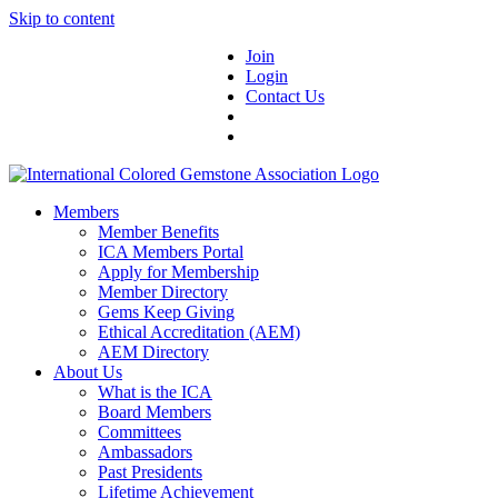
Skip to content
Join
Login
Contact Us
Members
Member Benefits
ICA Members Portal
Apply for Membership
Member Directory
Gems Keep Giving
Ethical Accreditation (AEM)
AEM Directory
About Us
What is the ICA
Board Members
Committees
Ambassadors
Past Presidents
Lifetime Achievement