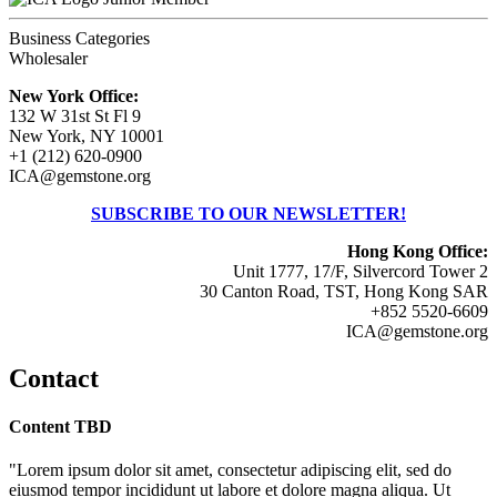
Business Categories
Wholesaler
New York Office:
132 W 31st St Fl 9
New York, NY 10001
+1 (212) 620-0900
ICA@gemstone.org
SUBSCRIBE TO OUR NEWSLETTER!
Hong Kong Office:
Unit 1777, 17/F, Silvercord Tower 2
30 Canton Road, TST, Hong Kong SAR
+852 5520-6609
ICA@gemstone.org
Contact
Content TBD
"Lorem ipsum dolor sit amet, consectetur adipiscing elit, sed do
eiusmod tempor incididunt ut labore et dolore magna aliqua. Ut