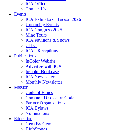
ICA Office
Contact Us
Events
ICA Exhibitors - Tucson 2026
Upcoming Events
ICA Congress 2025
Mine Tours
ICA Pavilions & Shows
GILC
ICA's Receptions
Publications
InColor Website
Advertise with ICA
InColor Bookcase
ICA Newsletter
Monthly Newsletter
Mission
Code of Ethics
Common Disclosure Code
Partner Organizations
ICA Bylaws
Nominations
Education
Gem By Gem
BirthStones