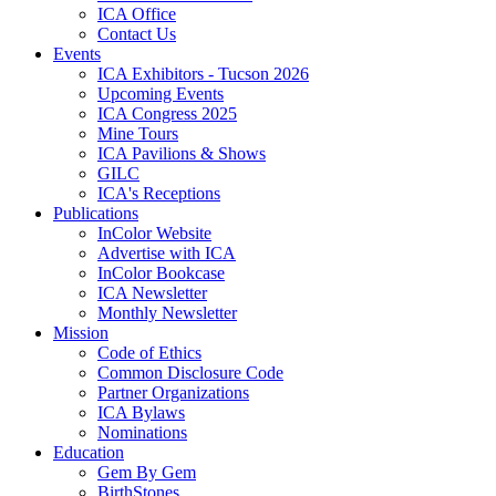
ICA Office
Contact Us
Events
ICA Exhibitors - Tucson 2026
Upcoming Events
ICA Congress 2025
Mine Tours
ICA Pavilions & Shows
GILC
ICA's Receptions
Publications
InColor Website
Advertise with ICA
InColor Bookcase
ICA Newsletter
Monthly Newsletter
Mission
Code of Ethics
Common Disclosure Code
Partner Organizations
ICA Bylaws
Nominations
Education
Gem By Gem
BirthStones