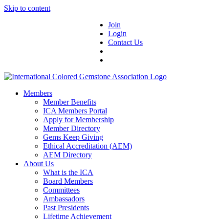
Skip to content
Join
Login
Contact Us
Members
Member Benefits
ICA Members Portal
Apply for Membership
Member Directory
Gems Keep Giving
Ethical Accreditation (AEM)
AEM Directory
About Us
What is the ICA
Board Members
Committees
Ambassadors
Past Presidents
Lifetime Achievement