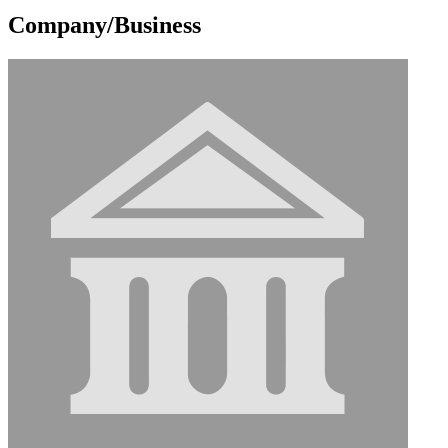
Company/Business