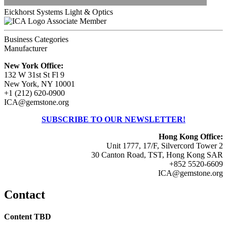
Eickhorst Systems Light & Optics
Associate Member
Business Categories
Manufacturer
New York Office:
132 W 31st St Fl 9
New York, NY 10001
+1 (212) 620-0900
ICA@gemstone.org
SUBSCRIBE TO OUR NEWSLETTER!
Hong Kong Office:
Unit 1777, 17/F, Silvercord Tower 2
30 Canton Road, TST, Hong Kong SAR
+852 5520-6609
ICA@gemstone.org
Contact
Content TBD