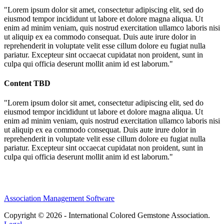
"Lorem ipsum dolor sit amet, consectetur adipiscing elit, sed do
eiusmod tempor incididunt ut labore et dolore magna aliqua. Ut
enim ad minim veniam, quis nostrud exercitation ullamco laboris nisi
ut aliquip ex ea commodo consequat. Duis aute irure dolor in
reprehenderit in voluptate velit esse cillum dolore eu fugiat nulla
pariatur. Excepteur sint occaecat cupidatat non proident, sunt in
culpa qui officia deserunt mollit anim id est laborum."
Content TBD
"Lorem ipsum dolor sit amet, consectetur adipiscing elit, sed do
eiusmod tempor incididunt ut labore et dolore magna aliqua. Ut
enim ad minim veniam, quis nostrud exercitation ullamco laboris nisi
ut aliquip ex ea commodo consequat. Duis aute irure dolor in
reprehenderit in voluptate velit esse cillum dolore eu fugiat nulla
pariatur. Excepteur sint occaecat cupidatat non proident, sunt in
culpa qui officia deserunt mollit anim id est laborum."
Association Management Software
Copyright © 2026 - International Colored Gemstone Association.