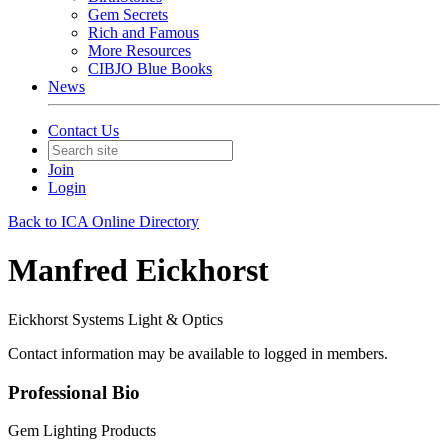
Gem Secrets
Rich and Famous
More Resources
CIBJO Blue Books
News
Contact Us
Join
Login
Back to ICA Online Directory
Manfred Eickhorst
Eickhorst Systems Light & Optics
Contact information may be available to logged in members.
Professional Bio
Gem Lighting Products