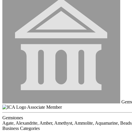
Gemwo
Associate Member
Gemstones
Agate, Alexandrite, Amber, Amethyst, Ammolite, Aquamarine, Beads,
Business Categories