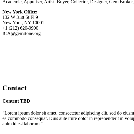
Academic, Appraiser, Artist, Buyer, Collector, Designer, Gem Broker
New York Office:
132 W 31st St Fl 9
New York, NY 10001
+1 (212) 620-0900
ICA@gemstone.org
Contact
Content TBD
"Lorem ipsum dolor sit amet, consectetur adipiscing elit, sed do eiusm
ea commodo consequat. Duis aute irure dolor in reprehenderit in volupta
anim id est laborum."