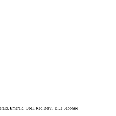
erald, Emerald, Opal, Red Beryl, Blue Sapphire