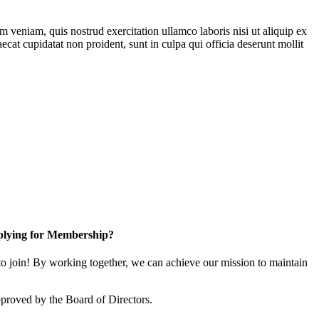
 veniam, quis nostrud exercitation ullamco laboris nisi ut aliquip ex
ecat cupidatat non proident, sunt in culpa qui officia deserunt mollit
lying for Membership?
 join! By working together, we can achieve our mission to maintain
proved by the Board of Directors.