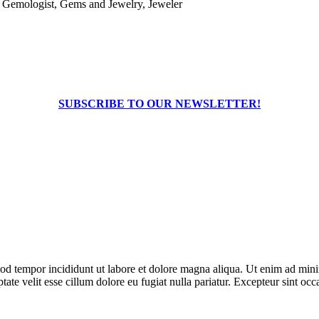
, Gemologist, Gems and Jewelry, Jeweler
SUBSCRIBE TO OUR NEWSLETTER!
od tempor incididunt ut labore et dolore magna aliqua. Ut enim ad minim
te velit esse cillum dolore eu fugiat nulla pariatur. Excepteur sint occa