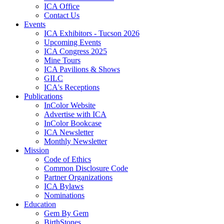
ICA Office
Contact Us
Events
ICA Exhibitors - Tucson 2026
Upcoming Events
ICA Congress 2025
Mine Tours
ICA Pavilions & Shows
GILC
ICA's Receptions
Publications
InColor Website
Advertise with ICA
InColor Bookcase
ICA Newsletter
Monthly Newsletter
Mission
Code of Ethics
Common Disclosure Code
Partner Organizations
ICA Bylaws
Nominations
Education
Gem By Gem
BirthStones