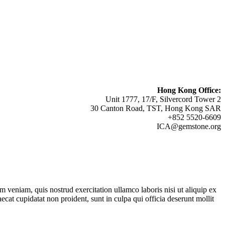
Hong Kong Office:
Unit 1777, 17/F, Silvercord Tower 2
30 Canton Road, TST, Hong Kong SAR
+852 5520-6609
ICA@gemstone.org
 veniam, quis nostrud exercitation ullamco laboris nisi ut aliquip ex
ecat cupidatat non proident, sunt in culpa qui officia deserunt mollit