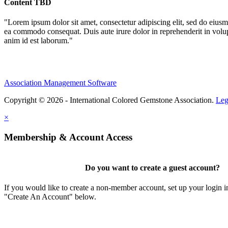
Content TBD
"Lorem ipsum dolor sit amet, consectetur adipiscing elit, sed do eiusm
ea commodo consequat. Duis aute irure dolor in reprehenderit in volupta
anim id est laborum."
Association Management Software
Copyright © 2026 - International Colored Gemstone Association.
Leg
×
Membership & Account Access
Do you want to create a guest account?
If you would like to create a non-member account, set up your login i
"Create An Account" below.