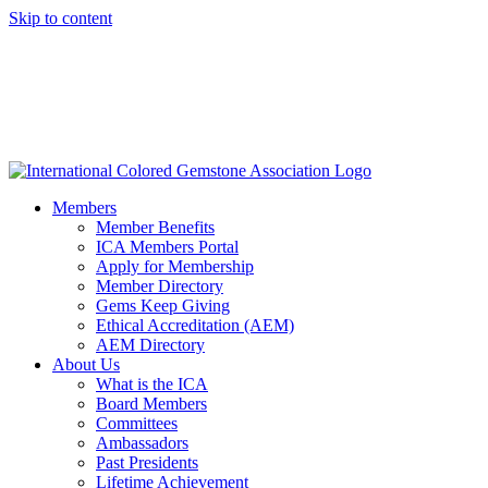
Skip to content
Members
Member Benefits
ICA Members Portal
Apply for Membership
Member Directory
Gems Keep Giving
Ethical Accreditation (AEM)
AEM Directory
About Us
What is the ICA
Board Members
Committees
Ambassadors
Past Presidents
Lifetime Achievement