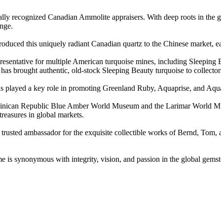
bally recognized Canadian Ammolite appraisers. With deep roots in the
nge.
duced this uniquely radiant Canadian quartz to the Chinese market, earn
epresentative for multiple American turquoise mines, including Sleeping
s brought authentic, old-stock Sleeping Beauty turquoise to collector
has played a key role in promoting Greenland Ruby, Aquaprise, and Aqua
Dominican Republic Blue Amber World Museum and the Larimar World M
treasures in global markets.
trusted ambassador for the exquisite collectible works of Bernd, Tom, a
me is synonymous with integrity, vision, and passion in the global gems