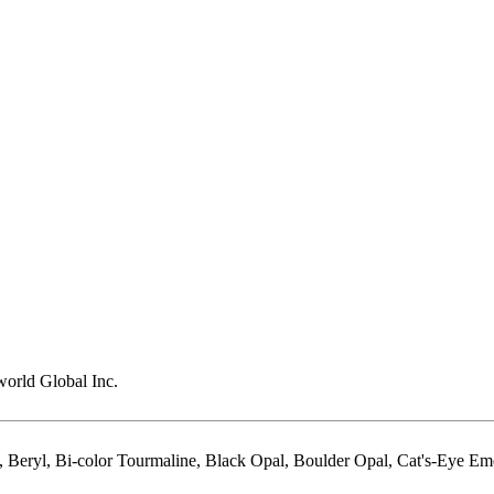
rld Global Inc.
 Beryl, Bi-color Tourmaline, Black Opal, Boulder Opal, Cat's-Eye Em