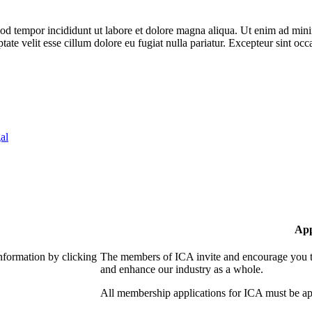
od tempor incididunt ut labore et dolore magna aliqua. Ut enim ad minim
te velit esse cillum dolore eu fugiat nulla pariatur. Excepteur sint occa
al
App
nformation by clicking
The members of ICA invite and encourage you to
and enhance our industry as a whole.
All membership applications for ICA must be ap