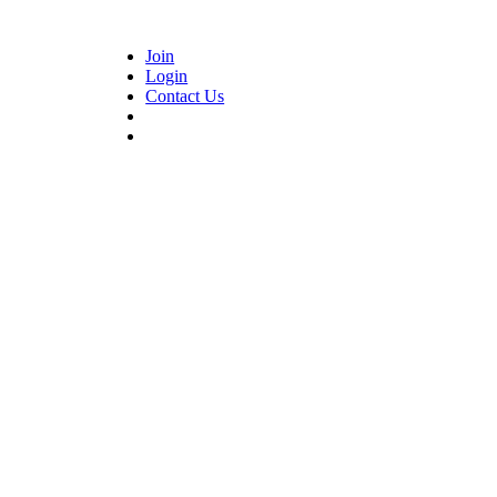
Join
Login
Contact Us