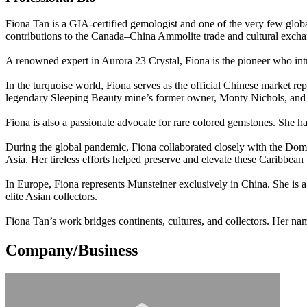
Fiona Tan is a GIA-certified gemologist and one of the very few glo
contributions to the Canada–China Ammolite trade and cultural excha
A renowned expert in Aurora 23 Crystal, Fiona is the pioneer who intro
In the turquoise world, Fiona serves as the official Chinese market r
legendary Sleeping Beauty mine’s former owner, Monty Nichols, and ha
Fiona is also a passionate advocate for rare colored gemstones. She 
During the global pandemic, Fiona collaborated closely with the 
Asia. Her tireless efforts helped preserve and elevate these Caribbean 
In Europe, Fiona represents Munsteiner exclusively in China. She is a 
elite Asian collectors.
Fiona Tan’s work bridges continents, cultures, and collectors. Her na
Company/Business