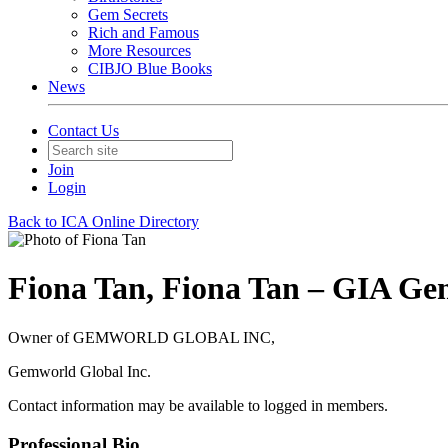
Gem Secrets
Rich and Famous
More Resources
CIBJO Blue Books
News
Contact Us
Join
Login
Back to ICA Online Directory
Fiona Tan, Fiona Tan – GIA Ge
Owner of GEMWORLD GLOBAL INC,
Gemworld Global Inc.
Contact information may be available to logged in members.
Professional Bio