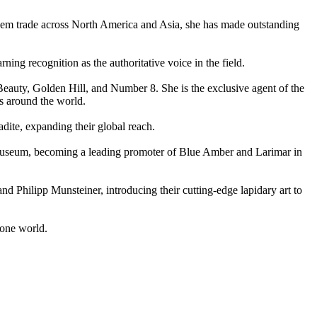
 gem trade across North America and Asia, she has made outstanding
ing recognition as the authoritative voice in the field.
 Beauty, Golden Hill, and Number 8. She is the exclusive agent of the
s around the world.
dite, expanding their global reach.
useum, becoming a leading promoter of Blue Amber and Larimar in
nd Philipp Munsteiner, introducing their cutting-edge lapidary art to
tone world.