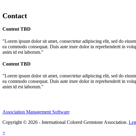
Contact
Content TBD
"Lorem ipsum dolor sit amet, consectetur adipiscing elit, sed do eiusm
ea commodo consequat. Duis aute irure dolor in reprehenderit in volupta
anim id est laborum."
Content TBD
"Lorem ipsum dolor sit amet, consectetur adipiscing elit, sed do eiusm
ea commodo consequat. Duis aute irure dolor in reprehenderit in volupta
anim id est laborum."
Association Management Software
Copyright © 2026 - International Colored Gemstone Association.
Leg
×