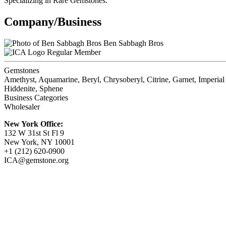
Specializing in Rare Gemstones.
Company/Business
Ben Sabbagh Bros
Regular Member
Gemstones
Amethyst, Aquamarine, Beryl, Chrysoberyl, Citrine, Garnet, Imperial
Hiddenite, Sphene
Business Categories
Wholesaler
New York Office:
132 W 31st St Fl 9
New York, NY 10001
+1 (212) 620-0900
ICA@gemstone.org