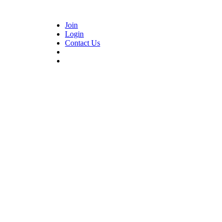
Join
Login
Contact Us