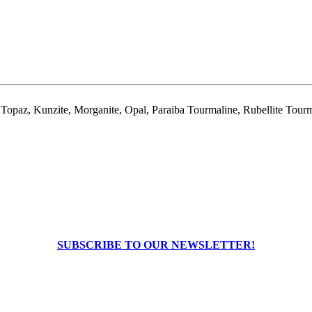
 Topaz, Kunzite, Morganite, Opal, Paraiba Tourmaline, Rubellite Tourm
SUBSCRIBE TO OUR NEWSLETTER!