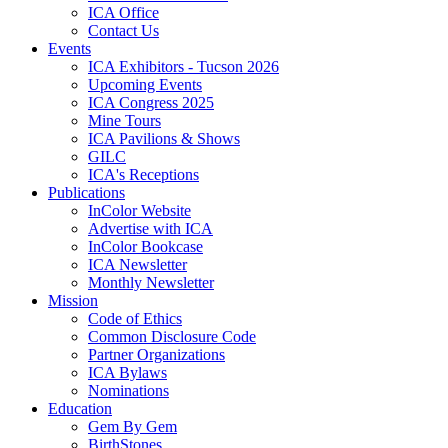
ICA Office
Contact Us
Events
ICA Exhibitors - Tucson 2026
Upcoming Events
ICA Congress 2025
Mine Tours
ICA Pavilions & Shows
GILC
ICA's Receptions
Publications
InColor Website
Advertise with ICA
InColor Bookcase
ICA Newsletter
Monthly Newsletter
Mission
Code of Ethics
Common Disclosure Code
Partner Organizations
ICA Bylaws
Nominations
Education
Gem By Gem
BirthStones