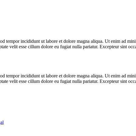
od tempor incididunt ut labore et dolore magna aliqua. Ut enim ad minim
te velit esse cillum dolore eu fugiat nulla pariatur. Excepteur sint occa
od tempor incididunt ut labore et dolore magna aliqua. Ut enim ad minim
te velit esse cillum dolore eu fugiat nulla pariatur. Excepteur sint occa
al