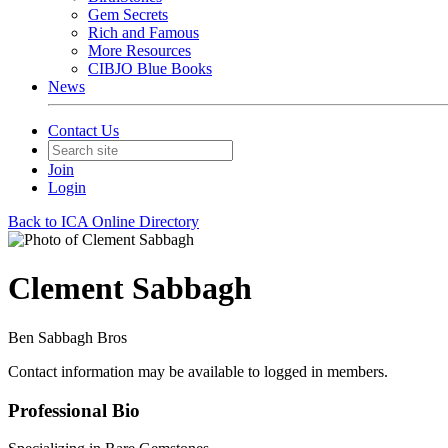
Gem Secrets
Rich and Famous
More Resources
CIBJO Blue Books
News
Contact Us
Join
Login
Back to ICA Online Directory
Clement Sabbagh
Ben Sabbagh Bros
Contact information may be available to logged in members.
Professional Bio