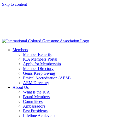
Skip to content
Members
Member Benefits
ICA Members Portal
Apply for Membership
Member Directory
Gems Keep Giving
Ethical Accreditation (AEM)
AEM Directory
About Us
What is the ICA
Board Members
Committees
Ambassadors
Past Presidents
Lifetime Achievement