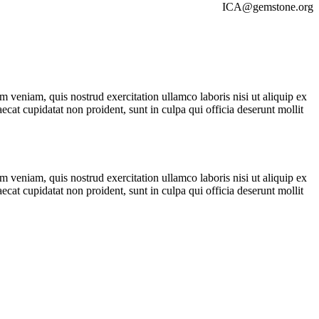
ICA@gemstone.org
 veniam, quis nostrud exercitation ullamco laboris nisi ut aliquip ex
ecat cupidatat non proident, sunt in culpa qui officia deserunt mollit
 veniam, quis nostrud exercitation ullamco laboris nisi ut aliquip ex
ecat cupidatat non proident, sunt in culpa qui officia deserunt mollit