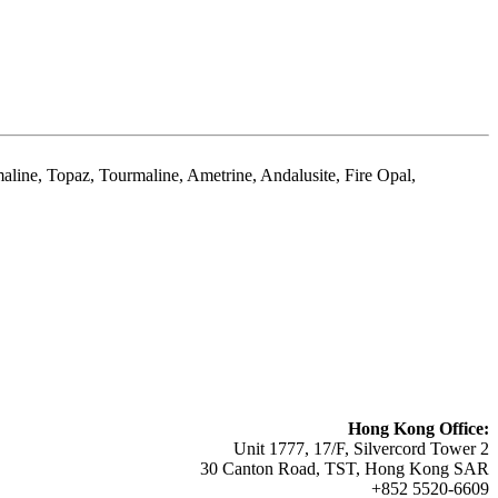
aline, Topaz, Tourmaline, Ametrine, Andalusite, Fire Opal,
Hong Kong Office:
Unit 1777, 17/F, Silvercord Tower 2
30 Canton Road, TST, Hong Kong SAR
+852 5520-6609