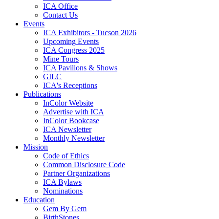
ICA Office
Contact Us
Events
ICA Exhibitors - Tucson 2026
Upcoming Events
ICA Congress 2025
Mine Tours
ICA Pavilions & Shows
GILC
ICA's Receptions
Publications
InColor Website
Advertise with ICA
InColor Bookcase
ICA Newsletter
Monthly Newsletter
Mission
Code of Ethics
Common Disclosure Code
Partner Organizations
ICA Bylaws
Nominations
Education
Gem By Gem
BirthStones