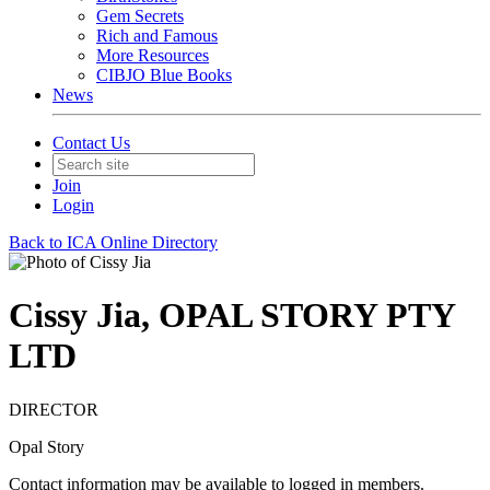
Gem Secrets
Rich and Famous
More Resources
CIBJO Blue Books
News
Contact Us
Join
Login
Back to ICA Online Directory
Cissy Jia, OPAL STORY PTY
LTD
DIRECTOR
Opal Story
Contact information may be available to logged in members.