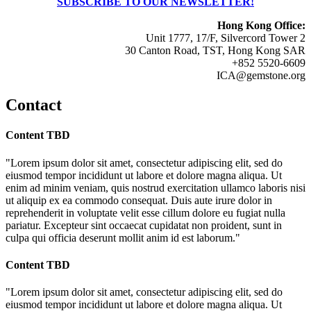
SUBSCRIBE TO OUR NEWSLETTER!
Hong Kong Office:
Unit 1777, 17/F, Silvercord Tower 2
30 Canton Road, TST, Hong Kong SAR
+852 5520-6609
ICA@gemstone.org
Contact
Content TBD
"Lorem ipsum dolor sit amet, consectetur adipiscing elit, sed do
eiusmod tempor incididunt ut labore et dolore magna aliqua. Ut
enim ad minim veniam, quis nostrud exercitation ullamco laboris nisi
ut aliquip ex ea commodo consequat. Duis aute irure dolor in
reprehenderit in voluptate velit esse cillum dolore eu fugiat nulla
pariatur. Excepteur sint occaecat cupidatat non proident, sunt in
culpa qui officia deserunt mollit anim id est laborum."
Content TBD
"Lorem ipsum dolor sit amet, consectetur adipiscing elit, sed do
eiusmod tempor incididunt ut labore et dolore magna aliqua. Ut