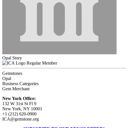
Opal Story
Regular Member
Gemstones
Opal
Business Categories
Gem Merchant
New York Office:
132 W 31st St Fl 9
New York, NY 10001
+1 (212) 620-0900
ICA@gemstone.org