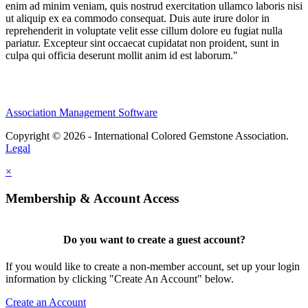
enim ad minim veniam, quis nostrud exercitation ullamco laboris nisi
ut aliquip ex ea commodo consequat. Duis aute irure dolor in
reprehenderit in voluptate velit esse cillum dolore eu fugiat nulla
pariatur. Excepteur sint occaecat cupidatat non proident, sunt in
culpa qui officia deserunt mollit anim id est laborum."
Association Management Software
Copyright © 2026 - International Colored Gemstone Association.
Legal
×
Membership & Account Access
Do you want to create a guest account?
If you would like to create a non-member account, set up your login
information by clicking "Create An Account" below.
Create an Account