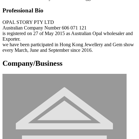
Professional Bio
OPAL STORY PTY LTD
Australian Company Number 606 071 121
is registered on 27 of May 2015 as Australian Opal wholesaler and
Exporter.
we have been participated in Hong Kong Jewellery and Gem show
every March, June and September since 2016.
Company/Business