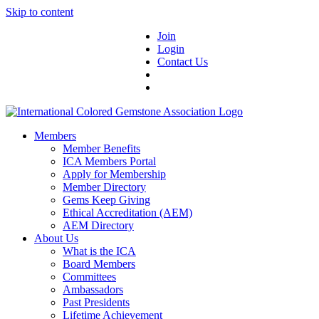
Skip to content
Join
Login
Contact Us
Members
Member Benefits
ICA Members Portal
Apply for Membership
Member Directory
Gems Keep Giving
Ethical Accreditation (AEM)
AEM Directory
About Us
What is the ICA
Board Members
Committees
Ambassadors
Past Presidents
Lifetime Achievement