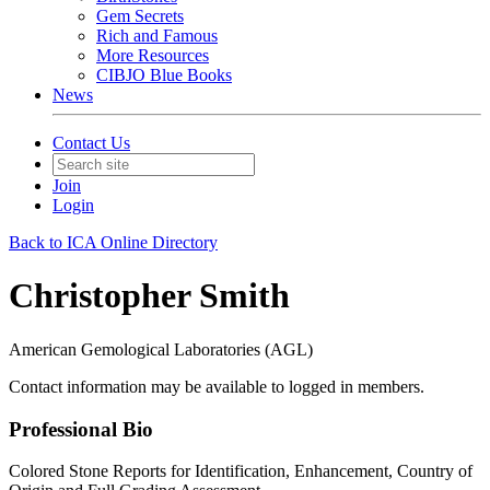
Gem Secrets
Rich and Famous
More Resources
CIBJO Blue Books
News
Contact Us
Join
Login
Back to ICA Online Directory
Christopher Smith
American Gemological Laboratories (AGL)
Contact information may be available to logged in members.
Professional Bio
Colored Stone Reports for Identification, Enhancement, Country of