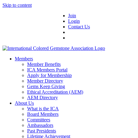
Skip to content
Join
Login
Contact Us
Members
Member Benefits
ICA Members Portal
Apply for Membership
Member Directory
Gems Keep Giving
Ethical Accreditation (AEM)
AEM Directory
About Us
What is the ICA
Board Members
Committees
Ambassadors
Past Presidents
Lifetime Achievement