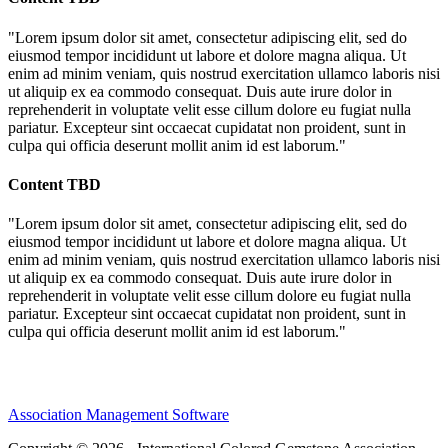
"Lorem ipsum dolor sit amet, consectetur adipiscing elit, sed do
eiusmod tempor incididunt ut labore et dolore magna aliqua. Ut
enim ad minim veniam, quis nostrud exercitation ullamco laboris nisi
ut aliquip ex ea commodo consequat. Duis aute irure dolor in
reprehenderit in voluptate velit esse cillum dolore eu fugiat nulla
pariatur. Excepteur sint occaecat cupidatat non proident, sunt in
culpa qui officia deserunt mollit anim id est laborum."
Content TBD
"Lorem ipsum dolor sit amet, consectetur adipiscing elit, sed do
eiusmod tempor incididunt ut labore et dolore magna aliqua. Ut
enim ad minim veniam, quis nostrud exercitation ullamco laboris nisi
ut aliquip ex ea commodo consequat. Duis aute irure dolor in
reprehenderit in voluptate velit esse cillum dolore eu fugiat nulla
pariatur. Excepteur sint occaecat cupidatat non proident, sunt in
culpa qui officia deserunt mollit anim id est laborum."
Association Management Software