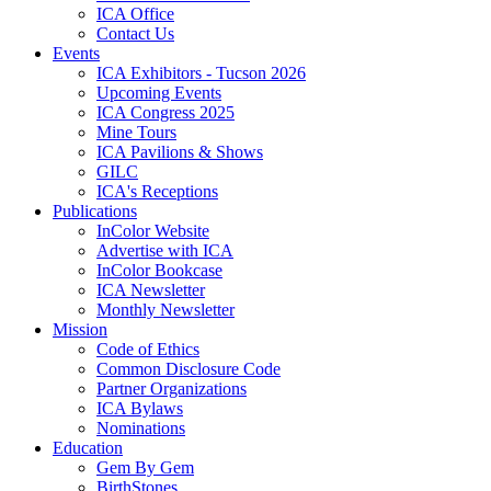
ICA Office
Contact Us
Events
ICA Exhibitors - Tucson 2026
Upcoming Events
ICA Congress 2025
Mine Tours
ICA Pavilions & Shows
GILC
ICA's Receptions
Publications
InColor Website
Advertise with ICA
InColor Bookcase
ICA Newsletter
Monthly Newsletter
Mission
Code of Ethics
Common Disclosure Code
Partner Organizations
ICA Bylaws
Nominations
Education
Gem By Gem
BirthStones