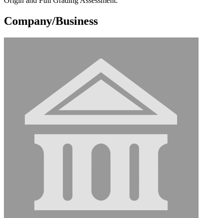
Origin and Full Grading Assessment.
Company/Business