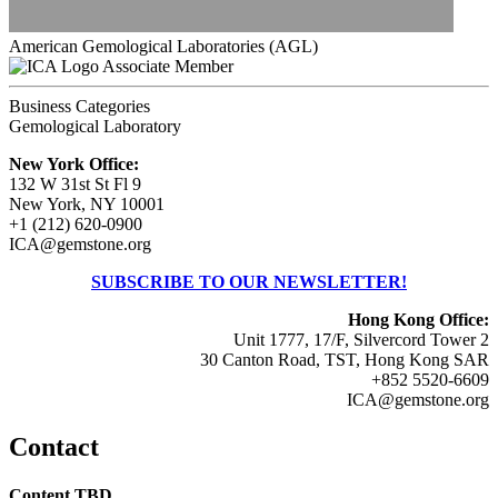
American Gemological Laboratories (AGL)
Associate Member
Business Categories
Gemological Laboratory
New York Office:
132 W 31st St Fl 9
New York, NY 10001
+1 (212) 620-0900
ICA@gemstone.org
SUBSCRIBE TO OUR NEWSLETTER!
Hong Kong Office:
Unit 1777, 17/F, Silvercord Tower 2
30 Canton Road, TST, Hong Kong SAR
+852 5520-6609
ICA@gemstone.org
Contact
Content TBD