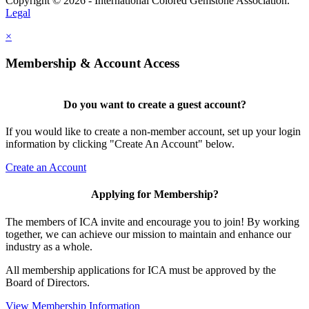
Copyright © 2026 - International Colored Gemstone Association.
Legal
×
Membership & Account Access
Do you want to create a guest account?
If you would like to create a non-member account, set up your login
information by clicking "Create An Account" below.
Create an Account
Applying for Membership?
The members of ICA invite and encourage you to join! By working
together, we can achieve our mission to maintain and enhance our
industry as a whole.
All membership applications for ICA must be approved by the
Board of Directors.
View Membership Information