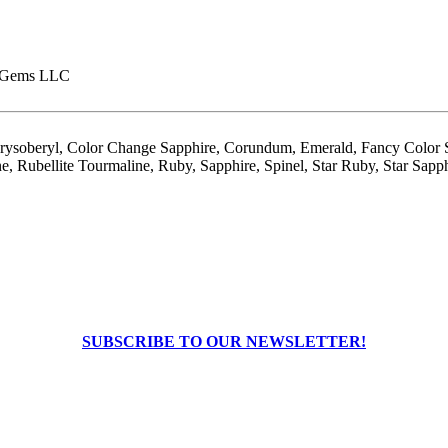
 Gems LLC
hrysoberyl, Color Change Sapphire, Corundum, Emerald, Fancy Color S
, Rubellite Tourmaline, Ruby, Sapphire, Spinel, Star Ruby, Star Sapph
SUBSCRIBE TO OUR NEWSLETTER!