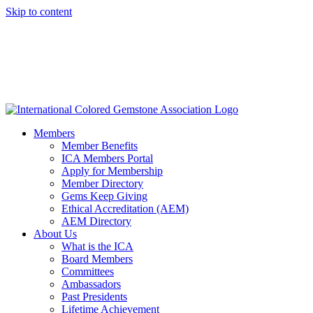
Skip to content
Members
Member Benefits
ICA Members Portal
Apply for Membership
Member Directory
Gems Keep Giving
Ethical Accreditation (AEM)
AEM Directory
About Us
What is the ICA
Board Members
Committees
Ambassadors
Past Presidents
Lifetime Achievement