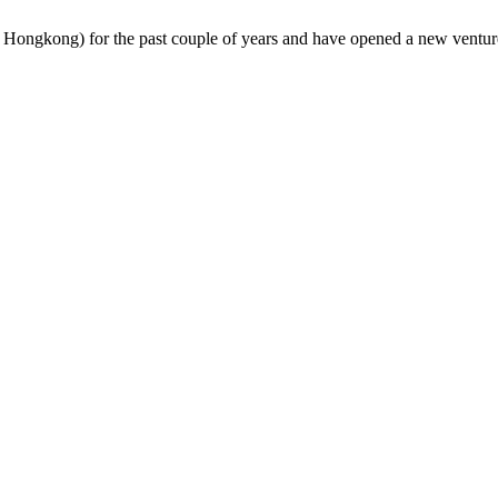
s Hongkong) for the past couple of years and have opened a new ventur