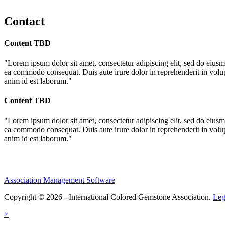
Contact
Content TBD
"Lorem ipsum dolor sit amet, consectetur adipiscing elit, sed do eiusm
ea commodo consequat. Duis aute irure dolor in reprehenderit in volupta
anim id est laborum."
Content TBD
"Lorem ipsum dolor sit amet, consectetur adipiscing elit, sed do eiusm
ea commodo consequat. Duis aute irure dolor in reprehenderit in volupta
anim id est laborum."
Association Management Software
Copyright © 2026 - International Colored Gemstone Association.
Leg
×