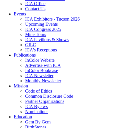
ICA Office
Contact Us
Events
ICA Exhibitors - Tucson 2026
Upcoming Events
ICA Congress 2025
Mine Tours
ICA Pavilions & Shows
GILC
ICA's Receptions
Publications
InColor Website
Advertise with ICA
InColor Bookcase
ICA Newsletter
Monthly Newsletter
Mission
Code of Ethics
Common Disclosure Code
Partner Organizations
ICA Bylaws
Nominations
Education
Gem By Gem
BirthStones