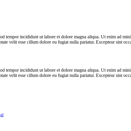
od tempor incididunt ut labore et dolore magna aliqua. Ut enim ad minim
te velit esse cillum dolore eu fugiat nulla pariatur. Excepteur sint occa
od tempor incididunt ut labore et dolore magna aliqua. Ut enim ad minim
te velit esse cillum dolore eu fugiat nulla pariatur. Excepteur sint occa
al