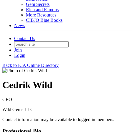
Gem Secrets
Rich and Famous
More Resources
CIBJO Blue Books
News
Contact Us
Join
Login
Back to ICA Online Directory
Cedrik Wild
CEO
Wild Gems LLC
Contact information may be available to logged in members.
Professional Bio