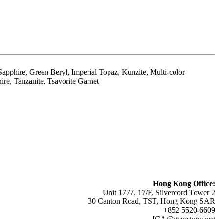
apphire, Green Beryl, Imperial Topaz, Kunzite, Multi-color
ire, Tanzanite, Tsavorite Garnet
Hong Kong Office:
Unit 1777, 17/F, Silvercord Tower 2
30 Canton Road, TST, Hong Kong SAR
+852 5520-6609
ICA@gemstone.org