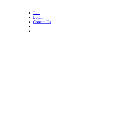
Join
Login
Contact Us