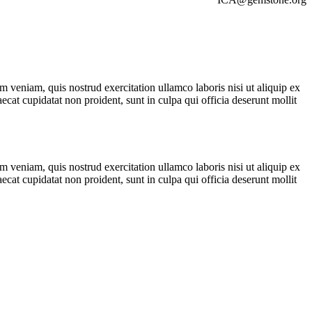
 veniam, quis nostrud exercitation ullamco laboris nisi ut aliquip ex
ecat cupidatat non proident, sunt in culpa qui officia deserunt mollit
 veniam, quis nostrud exercitation ullamco laboris nisi ut aliquip ex
ecat cupidatat non proident, sunt in culpa qui officia deserunt mollit