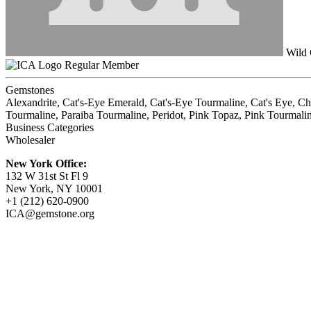
Wild
Regular Member
Gemstones
Alexandrite, Cat's-Eye Emerald, Cat's-Eye Tourmaline, Cat's Eye, C
Tourmaline, Paraiba Tourmaline, Peridot, Pink Topaz, Pink Tourmaline
Business Categories
Wholesaler
New York Office:
132 W 31st St Fl 9
New York, NY 10001
+1 (212) 620-0900
ICA@gemstone.org