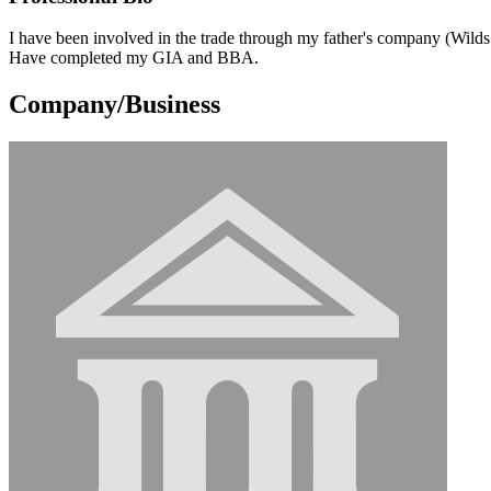
I have been involved in the trade through my father's company (Wild
Have completed my GIA and BBA.
Company/Business