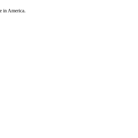
e in America.