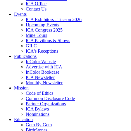
ICA Office
Contact Us
Events
ICA Exhibitors - Tucson 2026
Upcoming Events
ICA Congress 2025
Mine Tours
ICA Pavilions & Shows
GILC
ICA's Receptions
Publications
InColor Website
Advertise with ICA
InColor Bookcase
ICA Newsletter
Monthly Newsletter
Mission
Code of Ethics
Common Disclosure Code
Partner Organizations
ICA Bylaws
Nominations
Education
Gem By Gem
BirthStones