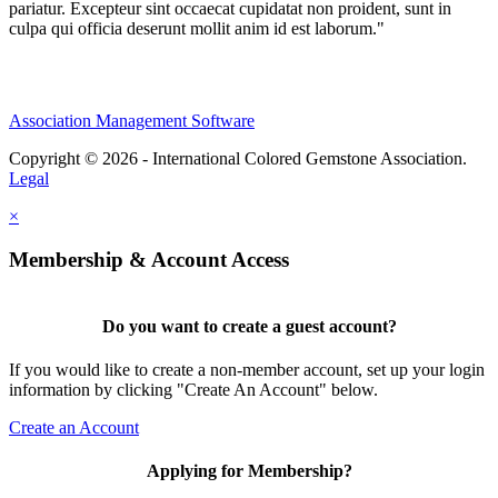
pariatur. Excepteur sint occaecat cupidatat non proident, sunt in
culpa qui officia deserunt mollit anim id est laborum."
Association Management Software
Copyright © 2026 - International Colored Gemstone Association.
Legal
×
Membership & Account Access
Do you want to create a guest account?
If you would like to create a non-member account, set up your login
information by clicking "Create An Account" below.
Create an Account
Applying for Membership?