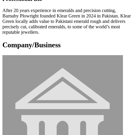
After 20 years experience in emeralds and precision cutting,
Barnaby Plowright founded Klear Green in 2024 in Pakistan. Klear
Green locally adds value to Pakistani emerald rough and delivers
precisely cut, calibrated emeralds, to some of the world’s most
reputable jewellers.
Company/Business