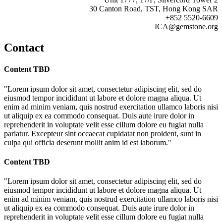
30 Canton Road, TST, Hong Kong SAR
+852 5520-6609
ICA@gemstone.org
Contact
Content TBD
"Lorem ipsum dolor sit amet, consectetur adipiscing elit, sed do
eiusmod tempor incididunt ut labore et dolore magna aliqua. Ut
enim ad minim veniam, quis nostrud exercitation ullamco laboris nisi
ut aliquip ex ea commodo consequat. Duis aute irure dolor in
reprehenderit in voluptate velit esse cillum dolore eu fugiat nulla
pariatur. Excepteur sint occaecat cupidatat non proident, sunt in
culpa qui officia deserunt mollit anim id est laborum."
Content TBD
"Lorem ipsum dolor sit amet, consectetur adipiscing elit, sed do
eiusmod tempor incididunt ut labore et dolore magna aliqua. Ut
enim ad minim veniam, quis nostrud exercitation ullamco laboris nisi
ut aliquip ex ea commodo consequat. Duis aute irure dolor in
reprehenderit in voluptate velit esse cillum dolore eu fugiat nulla