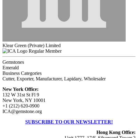
Klear Green (Private) Limited
Regular Member
Gemstones
Emerald
Business Categories
Cutter, Exporter, Manufacturer, Lapidary, Wholesaler
New York Office:
132 W 31st St Fl 9
New York, NY 10001
+1 (212) 620-0900
ICA@gemstone.org
SUBSCRIBE TO OUR NEWSLETTER!
Hong Kong Office:
Unit 1777, 17/F, Silvercord Tower 2