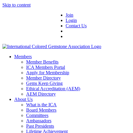
Skip to content
Join
Login
Contact Us
Members
Member Benefits
ICA Members Portal
Apply for Membership
Member Directory
Gems Keep Giving
Ethical Accreditation (AEM)
AEM Directory
About Us
What is the ICA
Board Members
Committees
Ambassadors
Past Presidents
Lifetime Achievement