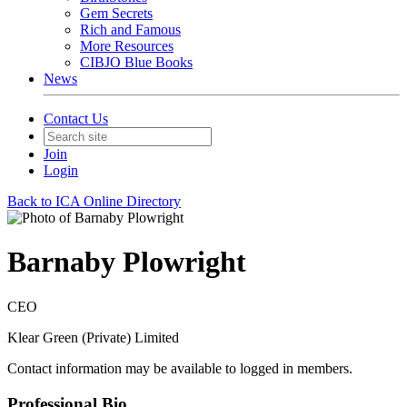
Gem Secrets
Rich and Famous
More Resources
CIBJO Blue Books
News
Contact Us
Join
Login
Back to ICA Online Directory
Barnaby Plowright
CEO
Klear Green (Private) Limited
Contact information may be available to logged in members.
Professional Bio