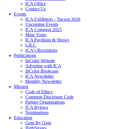
ICA Office
Contact Us
Events
ICA Exhibitors - Tucson 2026
Upcoming Events
ICA Congress 2025
Mine Tours
ICA Pavilions & Shows
GILC
ICA's Receptions
Publications
InColor Website
Advertise with ICA
InColor Bookcase
ICA Newsletter
Monthly Newsletter
Mission
Code of Ethics
Common Disclosure Code
Partner Organizations
ICA Bylaws
Nominations
Education
Gem By Gem
BirthStones