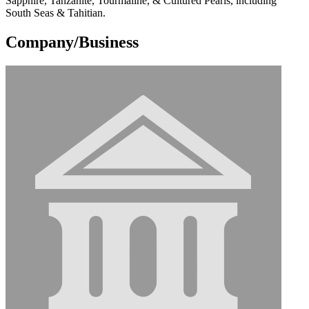
Sapphire, Tanzanite, Tourmaline, & Cultured Pearls, including
South Seas & Tahitian.
Company/Business