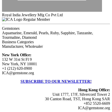
Royal India Jewellery Mfg Co Pvt Ltd
Regular Member
Gemstones
Aquamarine, Emerald, Pearls, Ruby, Sapphire, Tanzanite,
Tourmaline, Diamond
Business Categories
Manufacturer, Wholesaler
New York Office:
132 W 31st St Fl 9
New York, NY 10001
+1 (212) 620-0900
ICA@gemstone.org
SUBSCRIBE TO OUR NEWSLETTER!
Hong Kong Office:
Unit 1777, 17/F, Silvercord Tower 2
30 Canton Road, TST, Hong Kong SAR
+852 5520-6609
ICA@gemstone.org