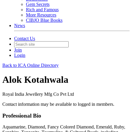
Gem Secrets
Rich and Famous
More Resources
CIBJO Blue Books
News
Contact Us
Join
Login
Back to ICA Online Directory
Alok Kotahwala
Royal India Jewellery Mfg Co Pvt Ltd
Contact information may be available to logged in members.
Professional Bio
Aquamarine, Diamond, Fancy Colored Diamond, Emerald, Ruby,