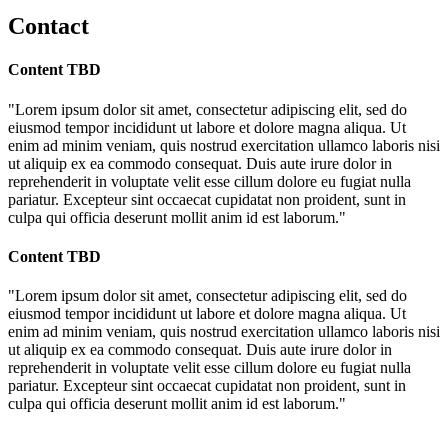
Contact
Content TBD
"Lorem ipsum dolor sit amet, consectetur adipiscing elit, sed do
eiusmod tempor incididunt ut labore et dolore magna aliqua. Ut
enim ad minim veniam, quis nostrud exercitation ullamco laboris nisi
ut aliquip ex ea commodo consequat. Duis aute irure dolor in
reprehenderit in voluptate velit esse cillum dolore eu fugiat nulla
pariatur. Excepteur sint occaecat cupidatat non proident, sunt in
culpa qui officia deserunt mollit anim id est laborum."
Content TBD
"Lorem ipsum dolor sit amet, consectetur adipiscing elit, sed do
eiusmod tempor incididunt ut labore et dolore magna aliqua. Ut
enim ad minim veniam, quis nostrud exercitation ullamco laboris nisi
ut aliquip ex ea commodo consequat. Duis aute irure dolor in
reprehenderit in voluptate velit esse cillum dolore eu fugiat nulla
pariatur. Excepteur sint occaecat cupidatat non proident, sunt in
culpa qui officia deserunt mollit anim id est laborum."