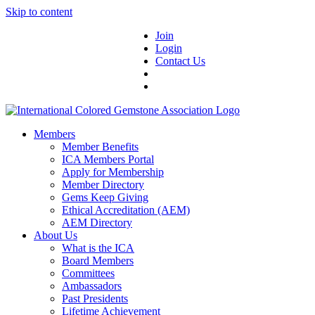
Skip to content
Join
Login
Contact Us
Members
Member Benefits
ICA Members Portal
Apply for Membership
Member Directory
Gems Keep Giving
Ethical Accreditation (AEM)
AEM Directory
About Us
What is the ICA
Board Members
Committees
Ambassadors
Past Presidents
Lifetime Achievement