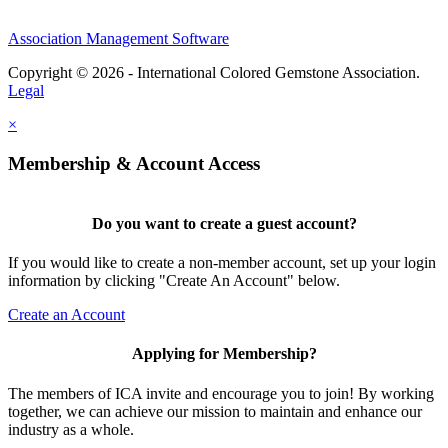
Association Management Software
Copyright © 2026 - International Colored Gemstone Association.
Legal
×
Membership & Account Access
Do you want to create a guest account?
If you would like to create a non-member account, set up your login
information by clicking "Create An Account" below.
Create an Account
Applying for Membership?
The members of ICA invite and encourage you to join! By working
together, we can achieve our mission to maintain and enhance our
industry as a whole.